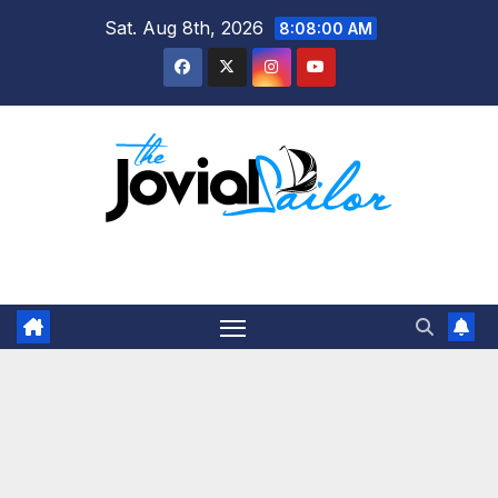
Skip
Sat. Aug 8th, 2026
8:08:00 AM
to
content
The Jovial Sailor