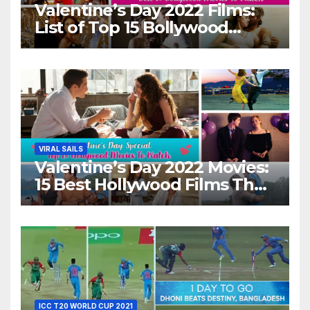
Valentine’s Day 2022 Films:
List of Top 15 Bollywood
Movies For A Perfect Date
Night With Your Loved One!
VIRAL SAILS
Valentine’s Day 2022 Movies:
15 Best Hollywood Films That
Show Different ‘Shades of
Love’ Beautifully!
ICC T20 WORLD CUP 2021