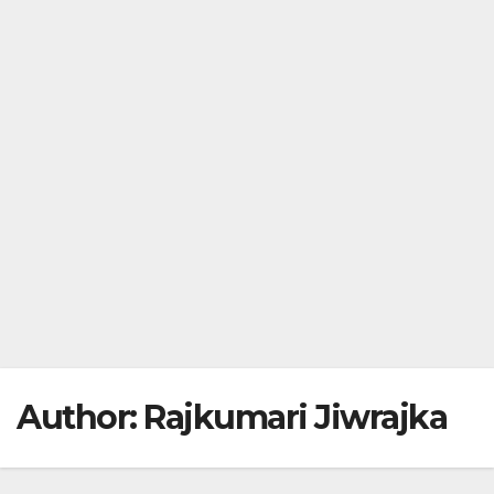
Author:
Rajkumari Jiwrajka