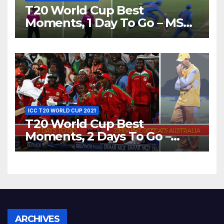
T20 World Cup Best
Moments, 1 Day To Go – MS
Dhoni Runs Out
Bangladesh’s Dreams at ICC
World T20, 2016
ICC T20 WORLD CUP 2021
T20 World Cup Best
Moments, 2 Days To Go –
Zimbabwe Beats Australia By
5 Wickets at ICC World
Twenty20, 2007
Archives
ARCHIVES