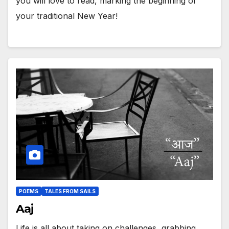
you will love to read, marking the beginning of
your traditional New Year!
POEMS
TALES FROM SAILS
Aaj
Life is all about taking on challenges, grabbing