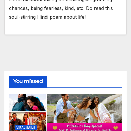
chances, being fearless, kind, etc. Do read this
soul-stirring Hindi poem about life!
You missed
VIRAL SAILS