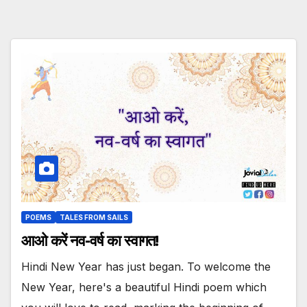
POEMS
TALES FROM SAILS
आओ करें नव-वर्ष का स्वागत!
Hindi New Year has just began. To welcome the
New Year, here's a beautiful Hindi poem which