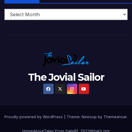
The Jovial Sailor
Proudly powered by WordPress
|
Theme: Newsup by
Themeansar
.
Home
About
Tales From Sails
IPL 2023
What’s Hot