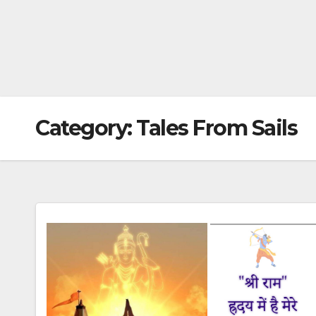
Category:
Tales From Sails