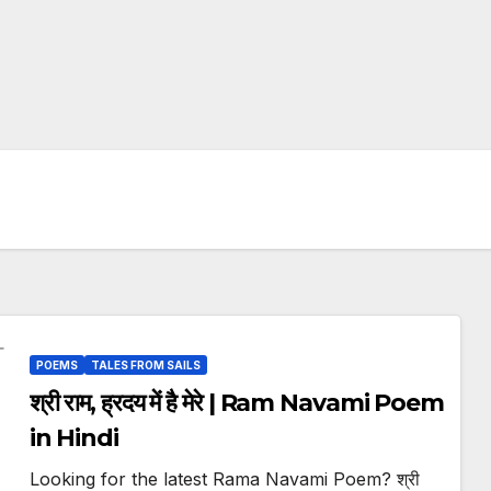
POEMS
TALES FROM SAILS
श्री राम, ह्रदय में है मेरे | Ram Navami Poem
in Hindi
Looking for the latest Rama Navami Poem? श्री