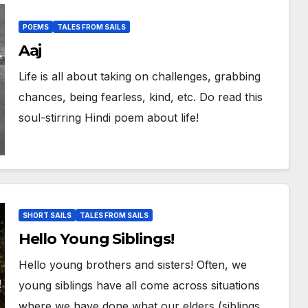
POEMS
TALES FROM SAILS
Aaj
Life is all about taking on challenges, grabbing
chances, being fearless, kind, etc. Do read this
soul-stirring Hindi poem about life!
SHORT SAILS
TALES FROM SAILS
Hello Young Siblings!
Hello young brothers and sisters! Often, we
young siblings have all come across situations
where we have done what our elders (siblings,