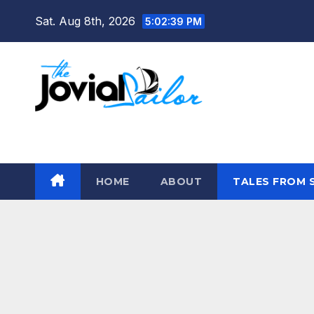
Skip
Sat. Aug 8th, 2026
5:02:40 PM
to
content
The Jovial Sailor
HOME
ABOUT
TALES FROM 