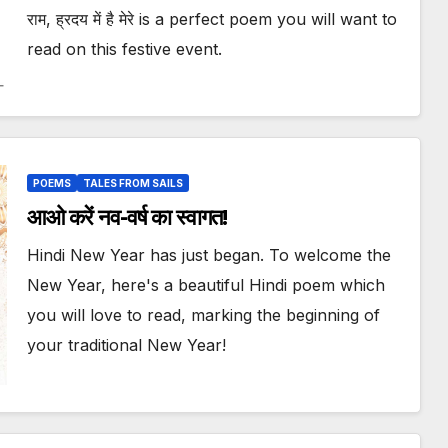
राम, ह्रदय में है मेरे is a perfect poem you will want to
read on this festive event.
POEMS
TALES FROM SAILS
आओ करें नव-वर्ष का स्वागत!
Hindi New Year has just began. To welcome the
New Year, here's a beautiful Hindi poem which
you will love to read, marking the beginning of
your traditional New Year!