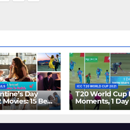
ion
AILS
ICC T20 WORLD CUP 2021
ntine’s Day
T20 World Cup 
 Movies: 15 Best
Moments, 1 Day
ywood Films
Go – MS Dhoni 
t Show
Out Bangladesh
erent ‘Shades of
Dreams at ICC