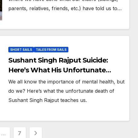
parents, relatives, friends, etc.) have told us to…
SHORT SAILS
TALES FROM SAILS
Sushant Singh Rajput Suicide:
Here’s What His Unfortunate
Death Teaches Us
We all know the importance of mental health, but
do we? Here’s what the unfortunate death of
Sushant Singh Rajput teaches us.
…
7