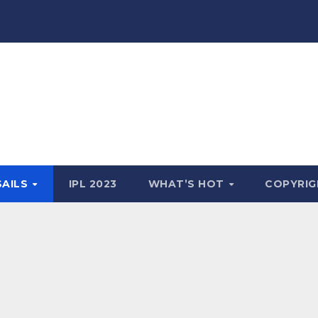
SAILS
IPL 2023
WHAT’S HOT
COPYRIG