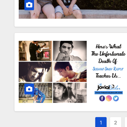
Posts
1
2