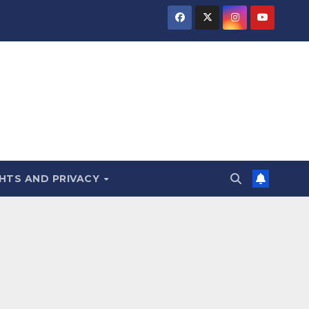
HTS AND PRIVACY