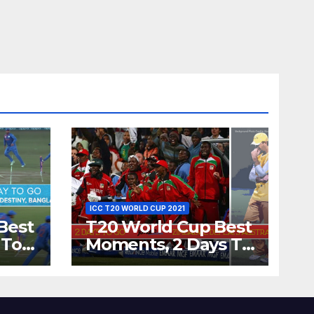
ICC T20 WORLD CUP 2021
Best
T20 World Cup Best
 To
Moments, 2 Days To
Runs
Go – Zimbabwe
’s
Beats Australia By 5
Wickets at ICC