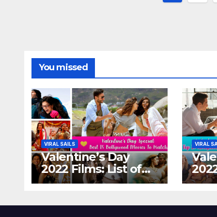
paginat
You missed
VIRAL SAILS
VIRAL S
Valentine’s Day
Vale
2022 Films: List of
2022
Top 15 Bollywood
Holl
Movies For A
Tha
Perfect Date Night
Diff