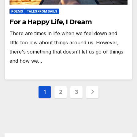
POEMS
TALES FROM SAILS
For a Happy Life, I Dream
There are times in life when we feel down and
little too low about things around us. However,
there's something that doesn't let us go of things
and how we…
Posts
1
2
3
pagination