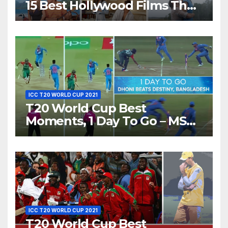
15 Best Hollywood Films That
Show Different ‘Shades of
Love’ Beautifully!
ICC T20 WORLD CUP 2021
T20 World Cup Best
Moments, 1 Day To Go – MS
Dhoni Runs Out
Bangladesh’s Dreams at ICC
World T20, 2016
ICC T20 WORLD CUP 2021
T20 World Cup Best