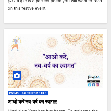
ह्रदय में है मेरे is a perfect poem you will want to read
on this festive event.
POEMS
TALES FROM SAILS
आओ करें नव-वर्ष का स्वागत!
Hindi New Year has just began. To welcome the