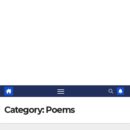
The Jovial Sailor
Category:
Poems