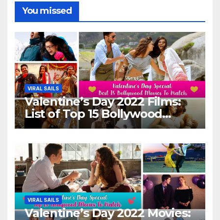
You missed
VIRAL SAILS
Valentine’s Day 2022 Films:
List of Top 15 Bollywood
Movies For A Perfect Date
Night With Your Loved One!
VIRAL SAILS
Valentine’s Day 2022 Movies: