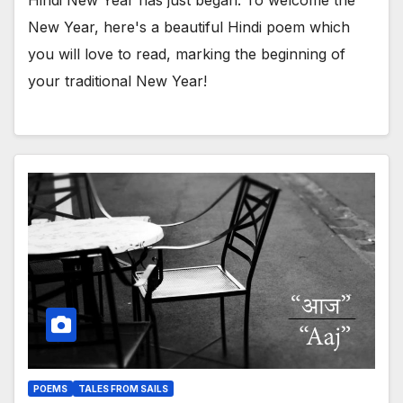
New Year, here's a beautiful Hindi poem which
you will love to read, marking the beginning of
your traditional New Year!
POEMS
TALES FROM SAILS