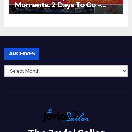
Moments, 2 Days To Go –
Zimbabwe Beats Australia By
5 Wickets at ICC World
Twenty20, 2007
Archives
ARCHIVES