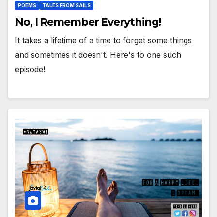
POEMS
TALES FROM SAILS
No, I Remember Everything!
It takes a lifetime of a time to forget some things
and sometimes it doesn't. Here's to one such
episode!