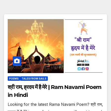
POEMS
TALES FROM SAILS
श्री राम, ह्रदय में है मेरे | Ram Navami Poem
in Hindi
Looking for the latest Rama Navami Poem? श्री राम,