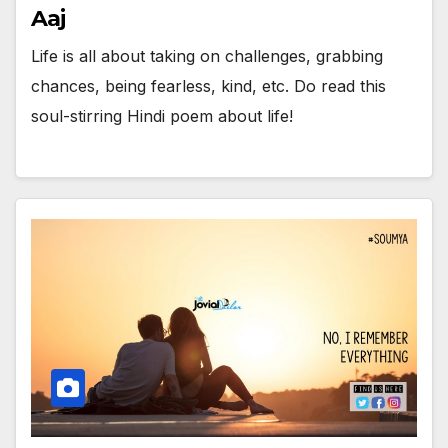
Aaj
Life is all about taking on challenges, grabbing
chances, being fearless, kind, etc. Do read this
soul-stirring Hindi poem about life!