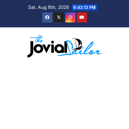
Skip
Sat. Aug 8th, 2026
9:43:14 PM
to
content