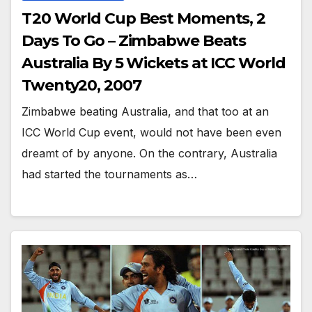
T20 World Cup Best Moments, 2
Days To Go – Zimbabwe Beats
Australia By 5 Wickets at ICC World
Twenty20, 2007
Zimbabwe beating Australia, and that too at an
ICC World Cup event, would not have been even
dreamt of by anyone. On the contrary, Australia
had started the tournaments as…