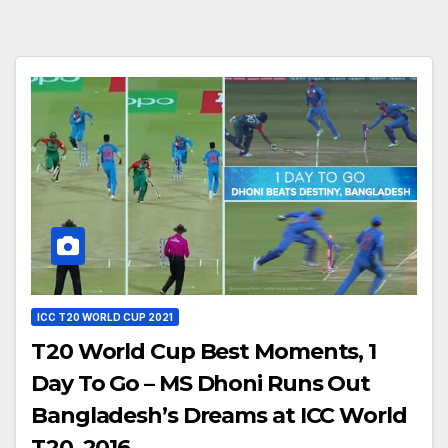
ICC T20 WORLD CUP 2021
T20 World Cup Best Moments, 1
Day To Go – MS Dhoni Runs Out
Bangladesh’s Dreams at ICC World
T20, 2016