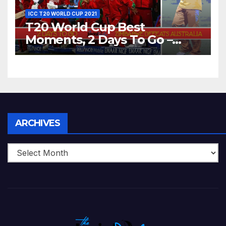
ICC T20 WORLD CUP 2021
T20 World Cup Best
Moments, 2 Days To Go –
Zimbabwe Beats Australia By
5 Wickets at ICC World
Twenty20, 2007
Archives
ARCHIVES