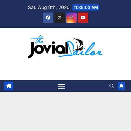
Skip
Sat. Aug 8th, 2026
11:35:03 AM
to
content
The Jovial Sailor