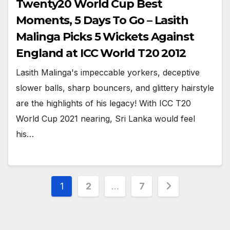
Twenty20 World Cup Best
Moments, 5 Days To Go – Lasith
Malinga Picks 5 Wickets Against
England at ICC World T20 2012
Lasith Malinga's impeccable yorkers, deceptive
slower balls, sharp bouncers, and glittery hairstyle
are the highlights of his legacy! With ICC T20
World Cup 2021 nearing, Sri Lanka would feel
his…
Posts
1
2
…
7
pagination