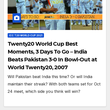
ICC T20 WORLD CUP 2021
Twenty20 World Cup Best
Moments, 3 Days To Go – India
Beats Pakistan 3-0 In Bowl-Out at
World Twenty20, 2007
Will Pakistan beat India this time? Or will India
maintain their streak? With both teams set for Oct
24 meet, which side you think will win?