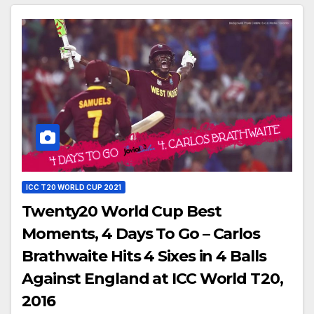
ICC T20 WORLD CUP 2021
Twenty20 World Cup Best
Moments, 4 Days To Go – Carlos
Brathwaite Hits 4 Sixes in 4 Balls
Against England at ICC World T20,
2016