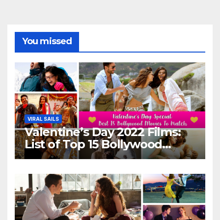
You missed
VIRAL SAILS
Valentine’s Day 2022 Films:
List of Top 15 Bollywood
Movies For A Perfect Date
Night With Your Loved One!