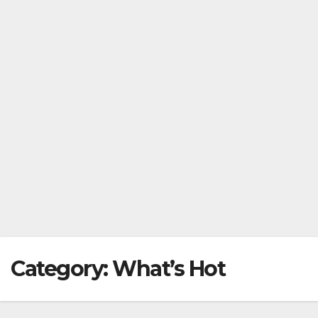
Category:
What’s Hot