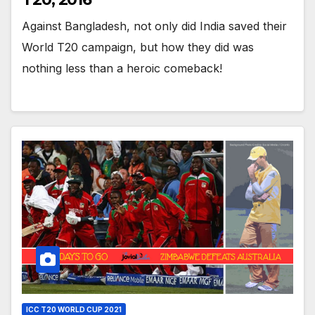
Against Bangladesh, not only did India saved their
World T20 campaign, but how they did was
nothing less than a heroic comeback!
ICC T20 WORLD CUP 2021