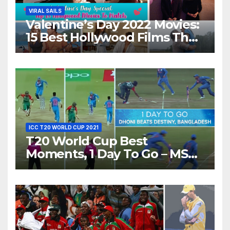
VIRAL SAILS
Valentine’s Day 2022 Movies:
15 Best Hollywood Films That
Show Different ‘Shades of
Love’ Beautifully!
ICC T20 WORLD CUP 2021
T20 World Cup Best
Moments, 1 Day To Go – MS
Dhoni Runs Out
Bangladesh’s Dreams at ICC
World T20, 2016