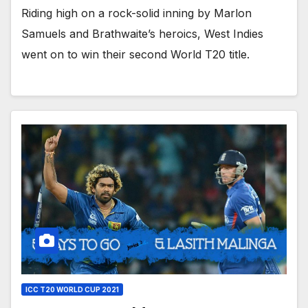
Riding high on a rock-solid inning by Marlon
Samuels and Brathwaite’s heroics, West Indies
went on to win their second World T20 title.
ICC T20 WORLD CUP 2021