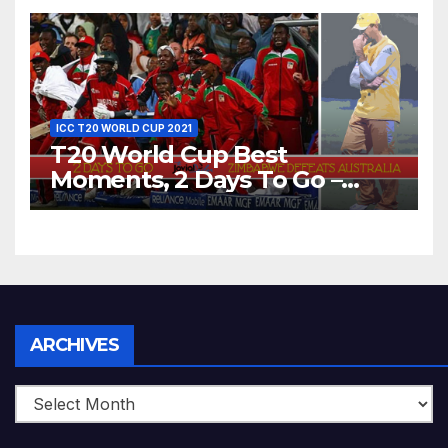
Bangladesh’s Dreams at ICC
World T20, 2016
ICC T20 WORLD CUP 2021
T20 World Cup Best
Moments, 2 Days To Go –
Zimbabwe Beats Australia By
5 Wickets at ICC World
Twenty20, 2007
Archives
ARCHIVES