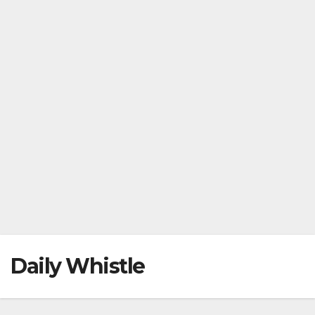
Daily Whistle