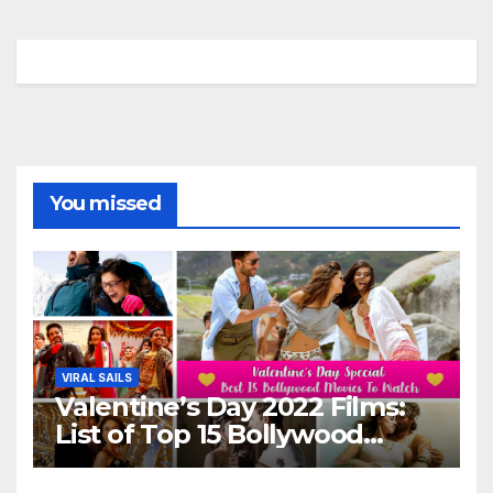
You missed
VIRAL SAILS
Valentine’s Day 2022 Films:
List of Top 15 Bollywood
Movies For A Perfect Date
Night With Your Loved One!