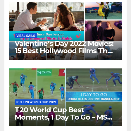
VIRAL SAILS
Valentine’s Day 2022 Movies:
15 Best Hollywood Films That
Show Different ‘Shades of
Love’ Beautifully!
ICC T20 WORLD CUP 2021
T20 World Cup Best
Moments, 1 Day To Go – MS
Dhoni Runs Out