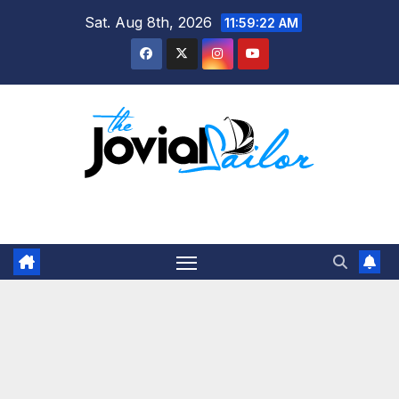
Skip
Sat. Aug 8th, 2026
11:59:22 AM
to
content
The Jovial Sailor