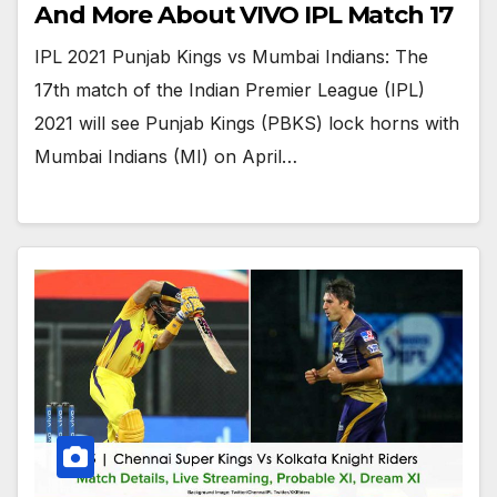
And More About VIVO IPL Match 17
IPL 2021 Punjab Kings vs Mumbai Indians: The
17th match of the Indian Premier League (IPL)
2021 will see Punjab Kings (PBKS) lock horns with
Mumbai Indians (MI) on April…