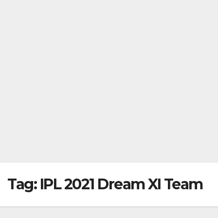
Tag:
IPL 2021 Dream XI Team