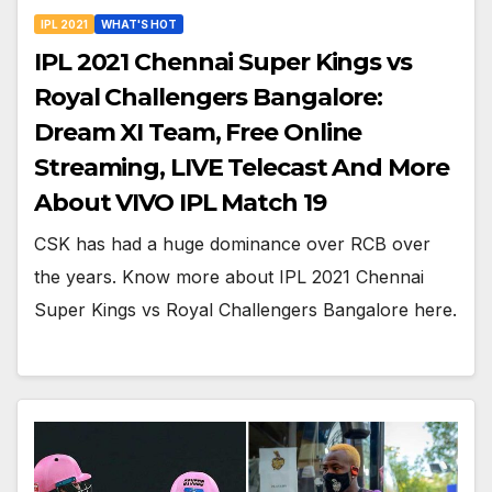
IPL 2021
WHAT'S HOT
IPL 2021 Chennai Super Kings vs
Royal Challengers Bangalore:
Dream XI Team, Free Online
Streaming, LIVE Telecast And More
About VIVO IPL Match 19
CSK has had a huge dominance over RCB over
the years. Know more about IPL 2021 Chennai
Super Kings vs Royal Challengers Bangalore here.