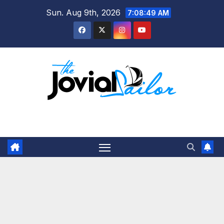
Skip
Sun. Aug 9th, 2026
7:08:50 AM
to
content
The Jovial Sailor