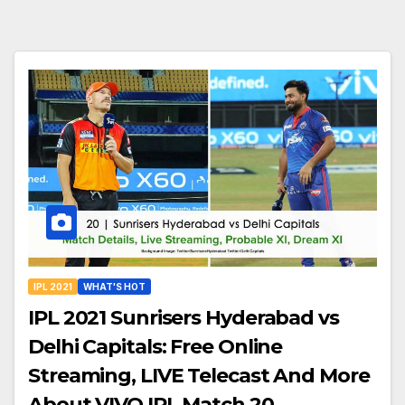
IPL 2021
WHAT'S HOT
IPL 2021 Sunrisers Hyderabad vs
Delhi Capitals: Free Online
Streaming, LIVE Telecast And More
About VIVO IPL Match 20