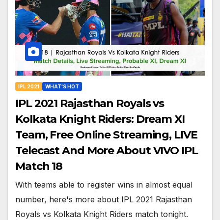
IPL 2021
WHAT'S HOT
IPL 2021 Rajasthan Royals vs
Kolkata Knight Riders: Dream XI
Team, Free Online Streaming, LIVE
Telecast And More About VIVO IPL
Match 18
With teams able to register wins in almost equal
number, here's more about IPL 2021 Rajasthan
Royals vs Kolkata Knight Riders match tonight.