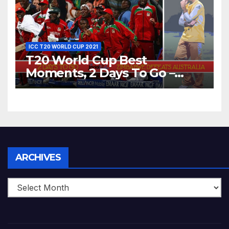
ICC T20 WORLD CUP 2021
T20 World Cup Best
Moments, 2 Days To Go –
Zimbabwe Beats Australia By
5 Wickets at ICC World
Twenty20, 2007
Archives
ARCHIVES