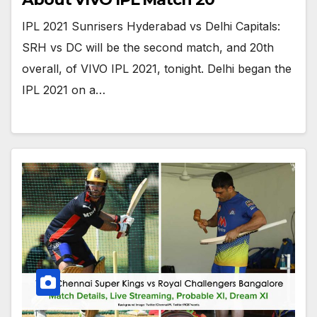
IPL 2021 Sunrisers Hyderabad vs Delhi Capitals:
SRH vs DC will be the second match, and 20th
overall, of VIVO IPL 2021, tonight. Delhi began the
IPL 2021 on a…