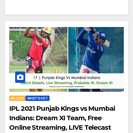
IPL 2021
WHAT'S HOT
IPL 2021 Punjab Kings vs Mumbai
Indians: Dream XI Team, Free
Online Streaming, LIVE Telecast