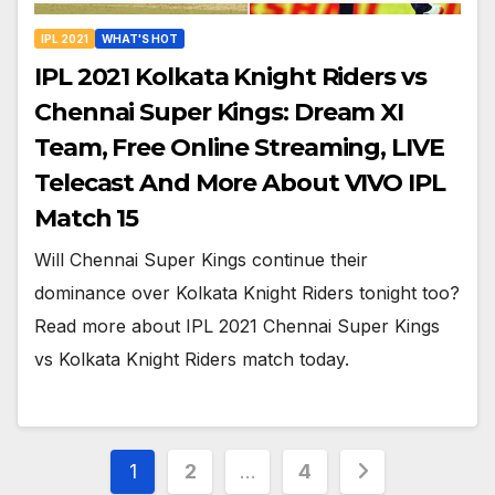
IPL 2021
WHAT'S HOT
IPL 2021 Kolkata Knight Riders vs
Chennai Super Kings: Dream XI
Team, Free Online Streaming, LIVE
Telecast And More About VIVO IPL
Match 15
Will Chennai Super Kings continue their
dominance over Kolkata Knight Riders tonight too?
Read more about IPL 2021 Chennai Super Kings
vs Kolkata Knight Riders match today.
Posts
1
2
…
4