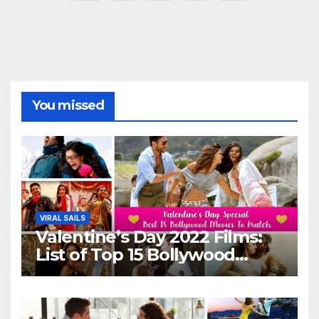
pagination
You missed
VIRAL SAILS
Valentine’s Day 2022 Films:
List of Top 15 Bollywood
Movies For A Perfect Date
Night With Your Loved One!