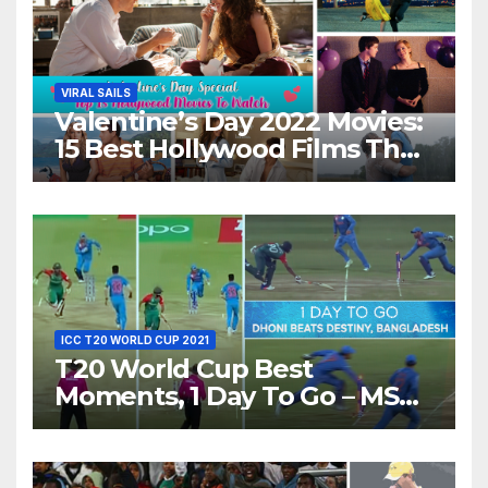
VIRAL SAILS
Valentine’s Day 2022 Movies:
15 Best Hollywood Films That
Show Different ‘Shades of
Love’ Beautifully!
ICC T20 WORLD CUP 2021
T20 World Cup Best
Moments, 1 Day To Go – MS
Dhoni Runs Out
Bangladesh’s Dreams at ICC
World T20, 2016