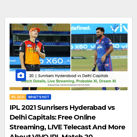
IPL 2021
WHAT'S HOT
IPL 2021 Sunrisers Hyderabad vs
Delhi Capitals: Free Online
Streaming, LIVE Telecast And More
About VIVO IPL Match 20