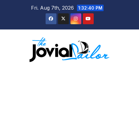
Skip
Fri. Aug 7th, 2026
1:32:40 PM
to
content