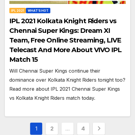
IPL 2021
WHAT'S HOT
IPL 2021 Kolkata Knight Riders vs
Chennai Super Kings: Dream XI
Team, Free Online Streaming, LIVE
Telecast And More About VIVO IPL
Match 15
Will Chennai Super Kings continue their
dominance over Kolkata Knight Riders tonight too?
Read more about IPL 2021 Chennai Super Kings
vs Kolkata Knight Riders match today.
Posts
1
2
…
4