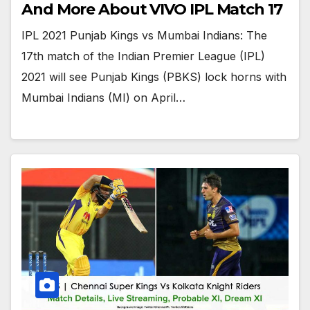
And More About VIVO IPL Match 17
IPL 2021 Punjab Kings vs Mumbai Indians: The
17th match of the Indian Premier League (IPL)
2021 will see Punjab Kings (PBKS) lock horns with
Mumbai Indians (MI) on April…