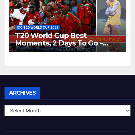
ICC T20 WORLD CUP 2021
T20 World Cup Best
Moments, 2 Days To Go –
Zimbabwe Beats Australia By
5 Wickets at ICC World
Twenty20, 2007
Archives
ARCHIVES