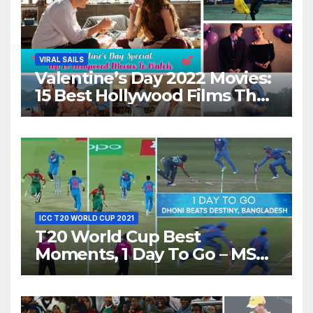
VIRAL SAILS
Valentine’s Day 2022 Movies:
15 Best Hollywood Films That
Show Different ‘Shades of
Love’ Beautifully!
ICC T20 WORLD CUP 2021
T20 World Cup Best
Moments, 1 Day To Go – MS
Dhoni Runs Out
Bangladesh’s Dreams at ICC
World T20, 2016