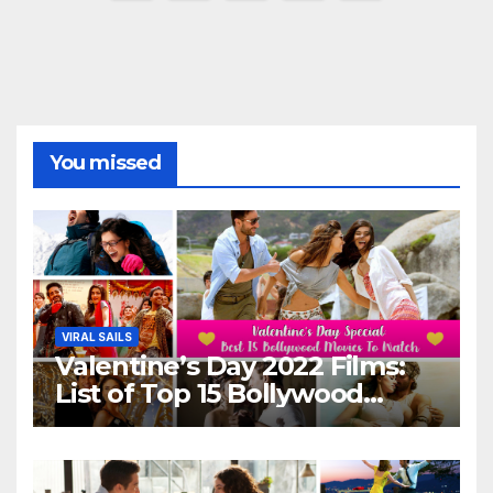
pagination
You missed
VIRAL SAILS
Valentine’s Day 2022 Films:
List of Top 15 Bollywood
Movies For A Perfect Date
Night With Your Loved One!