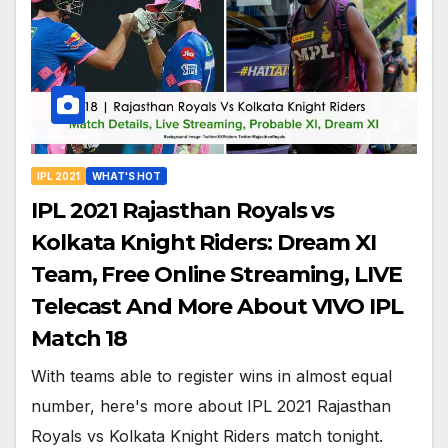
IPL 2021
WHAT'S HOT
IPL 2021 Rajasthan Royals vs
Kolkata Knight Riders: Dream XI
Team, Free Online Streaming, LIVE
Telecast And More About VIVO IPL
Match 18
With teams able to register wins in almost equal
number, here's more about IPL 2021 Rajasthan
Royals vs Kolkata Knight Riders match tonight.