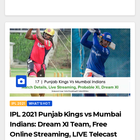
IPL 2021
WHAT'S HOT
IPL 2021 Punjab Kings vs Mumbai
Indians: Dream XI Team, Free
Online Streaming, LIVE Telecast