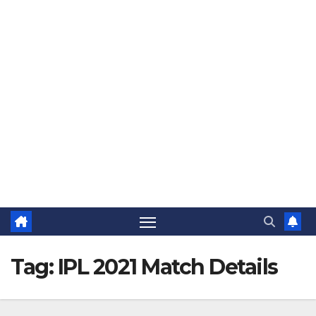
The Jovial Sailor
Tag:
IPL 2021 Match Details