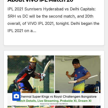
IPL 2021 Sunrisers Hyderabad vs Delhi Capitals:
SRH vs DC will be the second match, and 20th
overall, of VIVO IPL 2021, tonight. Delhi began the
IPL 2021 on a…