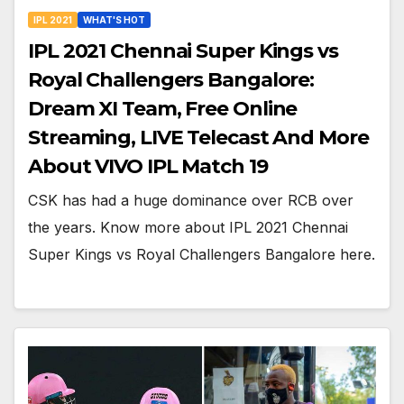
IPL 2021
WHAT'S HOT
IPL 2021 Chennai Super Kings vs
Royal Challengers Bangalore:
Dream XI Team, Free Online
Streaming, LIVE Telecast And More
About VIVO IPL Match 19
CSK has had a huge dominance over RCB over
the years. Know more about IPL 2021 Chennai
Super Kings vs Royal Challengers Bangalore here.