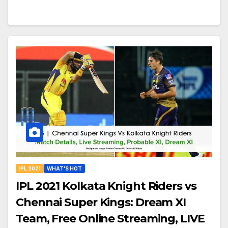
IPL 2021
WHAT'S HOT
IPL 2021 Kolkata Knight Riders vs
Chennai Super Kings: Dream XI
Team, Free Online Streaming, LIVE