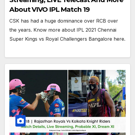
About VIVO IPL Match 19
CSK has had a huge dominance over RCB over
the years. Know more about IPL 2021 Chennai
Super Kings vs Royal Challengers Bangalore here.