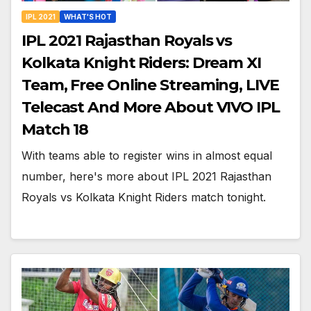
IPL 2021
WHAT'S HOT
IPL 2021 Rajasthan Royals vs
Kolkata Knight Riders: Dream XI
Team, Free Online Streaming, LIVE
Telecast And More About VIVO IPL
Match 18
With teams able to register wins in almost equal
number, here's more about IPL 2021 Rajasthan
Royals vs Kolkata Knight Riders match tonight.