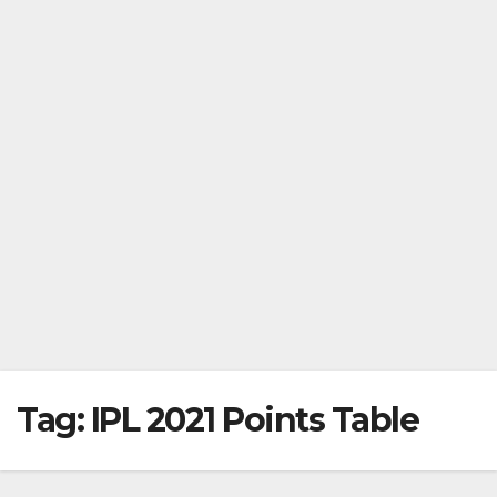
Tag:
IPL 2021 Points Table