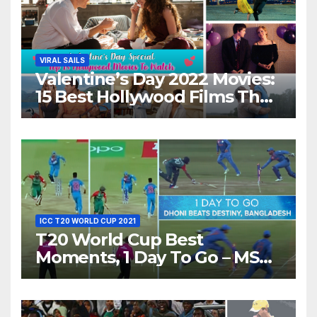
VIRAL SAILS
Valentine’s Day 2022 Movies:
15 Best Hollywood Films That
Show Different ‘Shades of
Love’ Beautifully!
ICC T20 WORLD CUP 2021
T20 World Cup Best
Moments, 1 Day To Go – MS
Dhoni Runs Out
Bangladesh’s Dreams at ICC
World T20, 2016