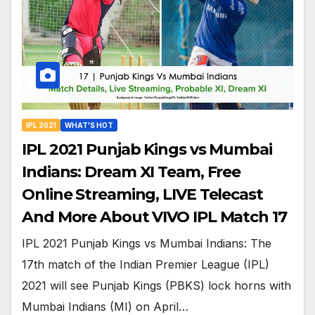
IPL 2021
WHAT'S HOT
IPL 2021 Punjab Kings vs Mumbai
Indians: Dream XI Team, Free
Online Streaming, LIVE Telecast
And More About VIVO IPL Match 17
IPL 2021 Punjab Kings vs Mumbai Indians: The
17th match of the Indian Premier League (IPL)
2021 will see Punjab Kings (PBKS) lock horns with
Mumbai Indians (MI) on April…