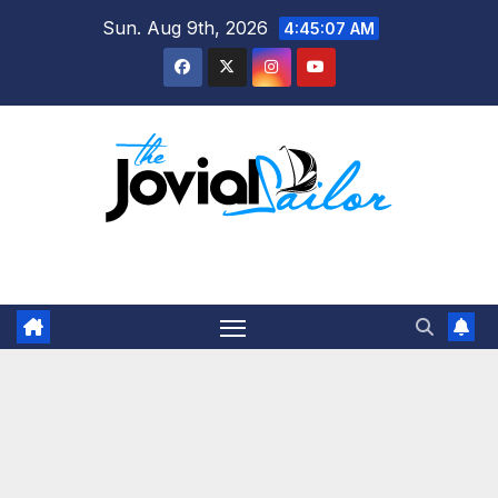
Skip
Sun. Aug 9th, 2026
4:45:08 AM
to
content
The Jovial Sailor