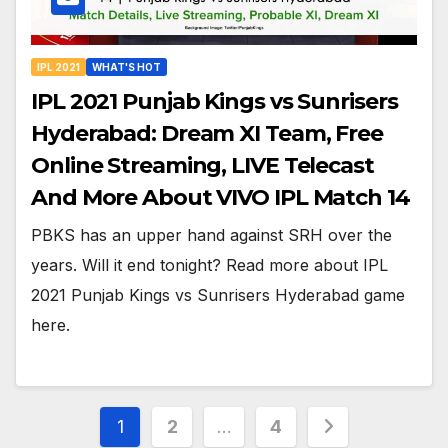
IPL 2021
WHAT'S HOT
IPL 2021 Punjab Kings vs Sunrisers
Hyderabad: Dream XI Team, Free
Online Streaming, LIVE Telecast
And More About VIVO IPL Match 14
PBKS has an upper hand against SRH over the
years. Will it end tonight? Read more about IPL
2021 Punjab Kings vs Sunrisers Hyderabad game
here.
Posts
1
2
…
4