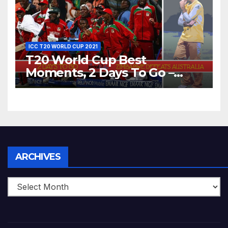
ICC T20 WORLD CUP 2021
T20 World Cup Best
Moments, 2 Days To Go –
Zimbabwe Beats Australia By
5 Wickets at ICC World
Twenty20, 2007
Archives
ARCHIVES