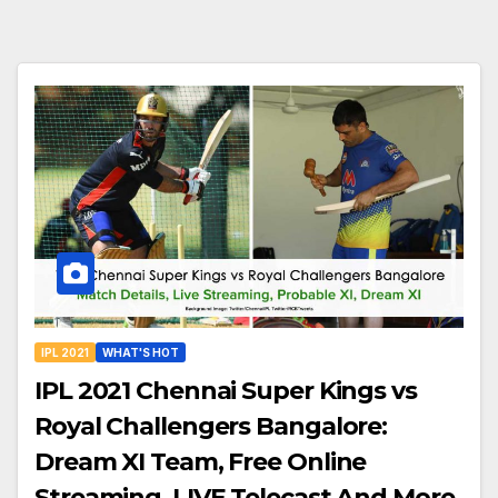
IPL 2021
WHAT'S HOT
IPL 2021 Chennai Super Kings vs
Royal Challengers Bangalore:
Dream XI Team, Free Online
Streaming, LIVE Telecast And More