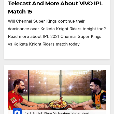
Telecast And More About VIVO IPL
Match 15
Will Chennai Super Kings continue their
dominance over Kolkata Knight Riders tonight too?
Read more about IPL 2021 Chennai Super Kings
vs Kolkata Knight Riders match today.