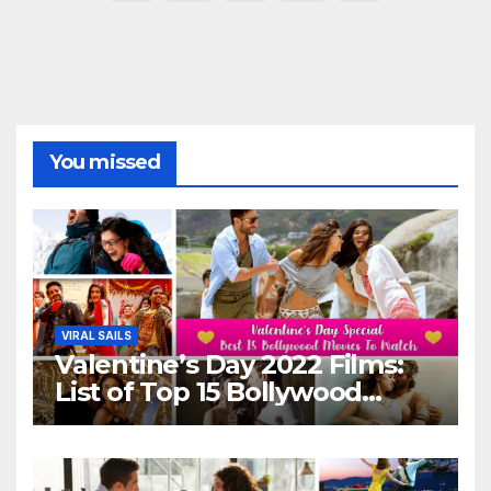
pagination
You missed
VIRAL SAILS
Valentine’s Day 2022 Films:
List of Top 15 Bollywood
Movies For A Perfect Date
Night With Your Loved One!