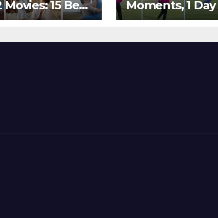
 Movies: 15 Best
Moments, 1 Day
ywood Films
Go – MS Dhoni 
t Show
Out Bangladesh
erent ‘Shades of
Dreams at ICC
’ Beautifully!
World T20, 2016