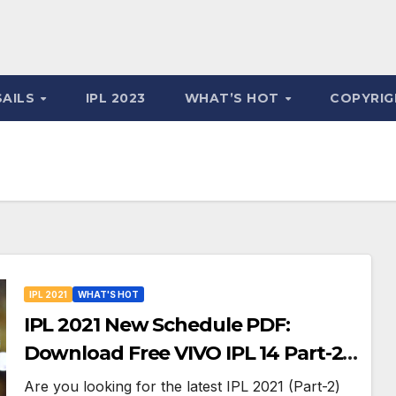
SAILS
IPL 2023
WHAT’S HOT
COPYRIG
IPL 2021
WHAT'S HOT
IPL 2021 New Schedule PDF:
Download Free VIVO IPL 14 Part-2
Timetable, Dates, Teams List and
Are you looking for the latest IPL 2021 (Part-2)