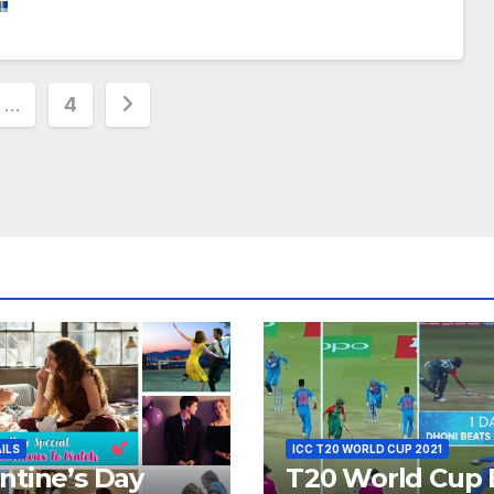
…
4
ion
AILS
ICC T20 WORLD CUP 2021
ntine’s Day
T20 World Cup 