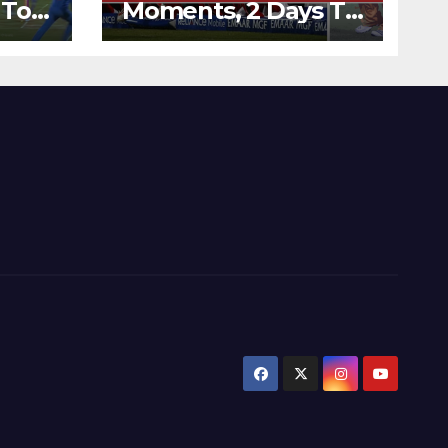
 To
Moments, 2 Days To
Runs
Go – Zimbabwe
’s
Beats Australia By 5
Wickets at ICC
World Twenty20,
2007