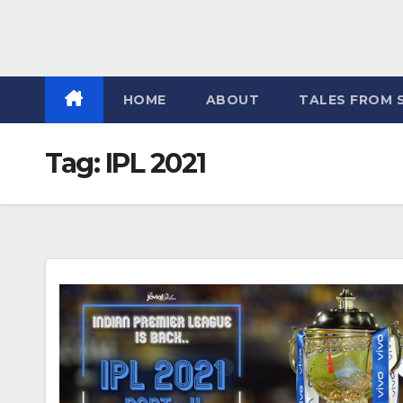
HOME
ABOUT
TALES FROM 
Tag:
IPL 2021