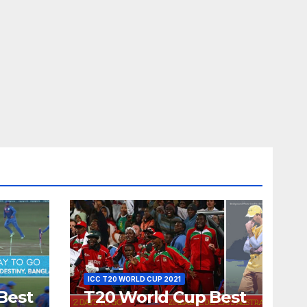
ICC T20 WORLD CUP 2021
Best
T20 World Cup Best