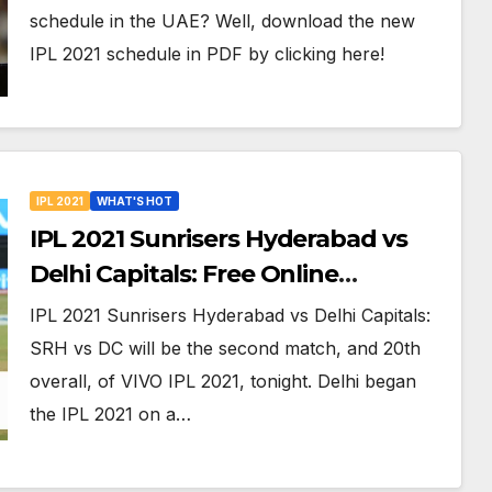
Venues in UAE
schedule in the UAE? Well, download the new
IPL 2021 schedule in PDF by clicking here!
IPL 2021
WHAT'S HOT
IPL 2021 Sunrisers Hyderabad vs
Delhi Capitals: Free Online
Streaming, LIVE Telecast And More
IPL 2021 Sunrisers Hyderabad vs Delhi Capitals:
About VIVO IPL Match 20
SRH vs DC will be the second match, and 20th
overall, of VIVO IPL 2021, tonight. Delhi began
the IPL 2021 on a…