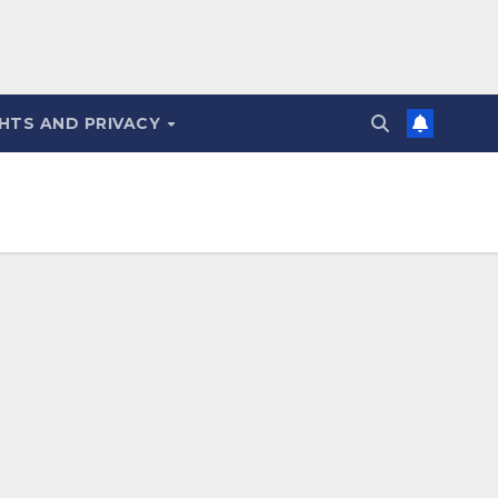
HTS AND PRIVACY