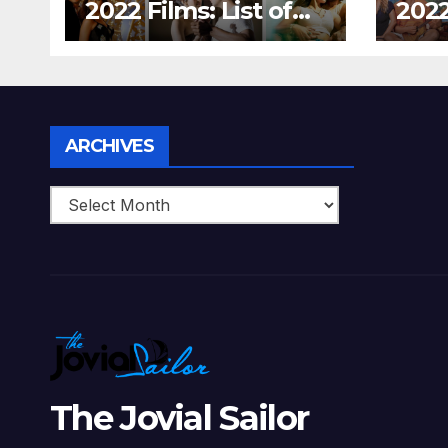
2022 Films: List of
2022
Top 15 Bollywood
Holl
Movies For A
Tha
Perfect Date Night
Diff
With Your Loved
Love
One!
Archives
ARCHIVES
The Jovial Sailor