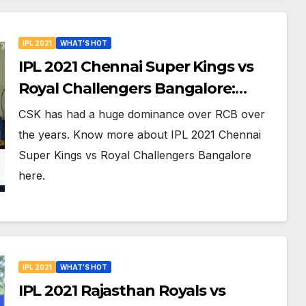
IPL 2021
WHAT'S HOT
IPL 2021 Chennai Super Kings vs
Royal Challengers Bangalore:
Dream XI Team, Free Online
CSK has had a huge dominance over RCB over
Streaming, LIVE Telecast And More
the years. Know more about IPL 2021 Chennai
About VIVO IPL Match 19
Super Kings vs Royal Challengers Bangalore
here.
IPL 2021
WHAT'S HOT
IPL 2021 Rajasthan Royals vs