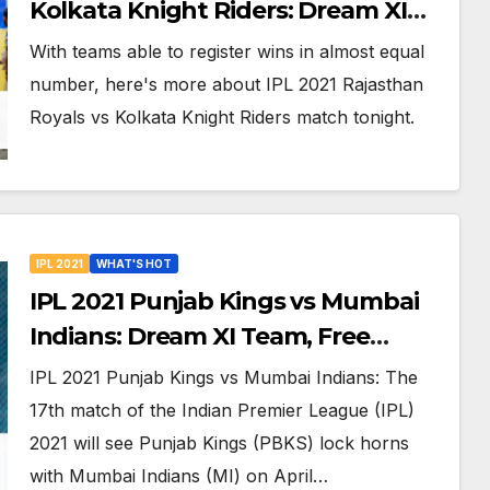
Kolkata Knight Riders: Dream XI
Team, Free Online Streaming, LIVE
With teams able to register wins in almost equal
Telecast And More About VIVO IPL
number, here's more about IPL 2021 Rajasthan
Match 18
Royals vs Kolkata Knight Riders match tonight.
IPL 2021
WHAT'S HOT
IPL 2021 Punjab Kings vs Mumbai
Indians: Dream XI Team, Free
Online Streaming, LIVE Telecast
IPL 2021 Punjab Kings vs Mumbai Indians: The
And More About VIVO IPL Match 17
17th match of the Indian Premier League (IPL)
2021 will see Punjab Kings (PBKS) lock horns
with Mumbai Indians (MI) on April…