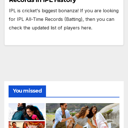
IPL is cricket's biggest bonanza! If you are looking
for IPL All-Time Records (Batting), then you can
check the updated list of players here.
You missed