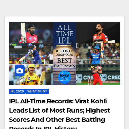
IPL 2020
WHAT'S HOT
IPL All-Time Records: Virat Kohli
Leads List of Most Runs; Highest
Scores And Other Best Batting
Records In IPL History