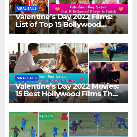
VIRAL SAILS
Valentine’s Day 2022 Films:
List of Top 15 Bollywood
Movies For A Perfect Date
Night With Your Loved One!
VIRAL SAILS
Valentine’s Day 2022 Movies:
15 Best Hollywood Films That
Show Different ‘Shades of
Love’ Beautifully!