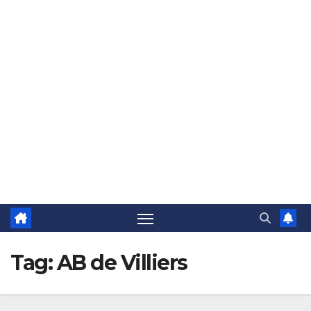
The Jovial Sailor
Tag:
AB de Villiers