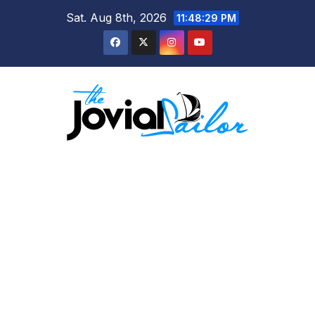
Skip
Sat. Aug 8th, 2026
11:48:30 PM
to
content