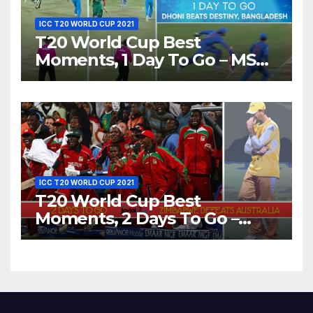
ICC T20 WORLD CUP 2021
T20 World Cup Best
Moments, 1 Day To Go – MS
Dhoni Runs Out
Bangladesh’s Dreams at ICC
World T20, 2016
ICC T20 WORLD CUP 2021
T20 World Cup Best
Moments, 2 Days To Go –
Zimbabwe Beats Australia By
5 Wickets at ICC World
Twenty20, 2007