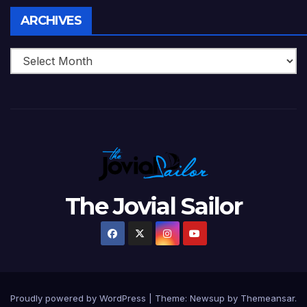
Archives
ARCHIVES
The Jovial Sailor
Proudly powered by WordPress
|
Theme: Newsup by
Themeansar
.