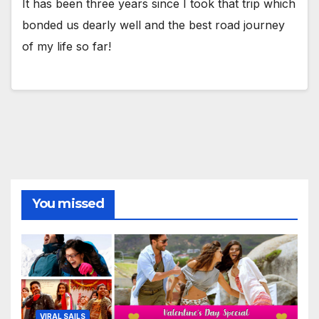
It has been three years since I took that trip which
bonded us dearly well and the best road journey
of my life so far!
You missed
VIRAL SAILS