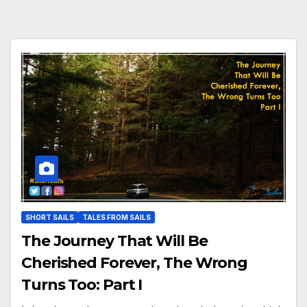
SHORT SAILS
TALES FROM SAILS
The Journey That Will Be
Cherished Forever, The Wrong
Turns Too: Part I