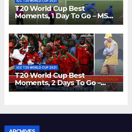
ICC T20 WORLD CUP 2021
T20 World Cup Best
Moments, 1 Day To Go – MS
Dhoni Runs Out
Bangladesh’s Dreams at ICC
World T20, 2016
ICC T20 WORLD CUP 2021
T20 World Cup Best
Moments, 2 Days To Go –
Zimbabwe Beats Australia By
5 Wickets at ICC World
Twenty20, 2007
Archives
ARCHIVES