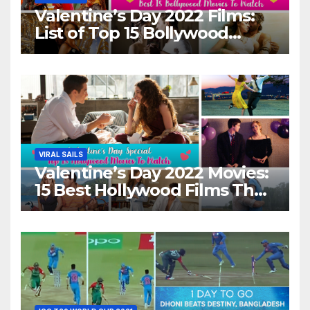
Valentine’s Day 2022 Films:
List of Top 15 Bollywood
Movies For A Perfect Date
Night With Your Loved One!
VIRAL SAILS
Valentine’s Day 2022 Movies:
15 Best Hollywood Films That
Show Different ‘Shades of
Love’ Beautifully!