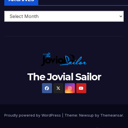
The Jovial Sailor
Proudly powered by WordPress
|
Theme: Newsup by
Themeansar
.