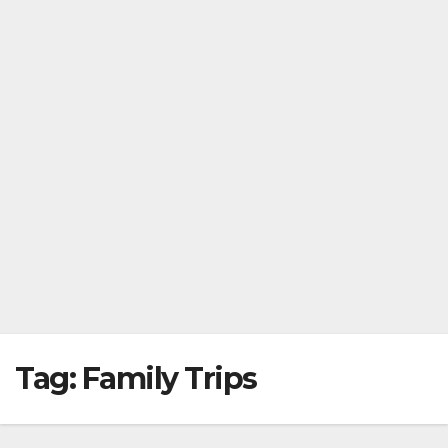
Tag:
Family Trips