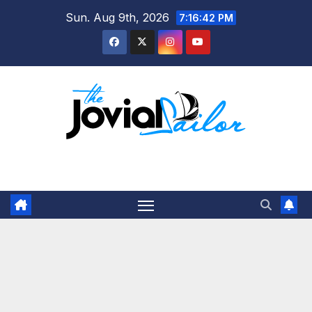
Skip
Sun. Aug 9th, 2026
7:16:42 PM
to
content
The Jovial Sailor