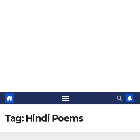
The Jovial Sailor
Tag:
Hindi Poems