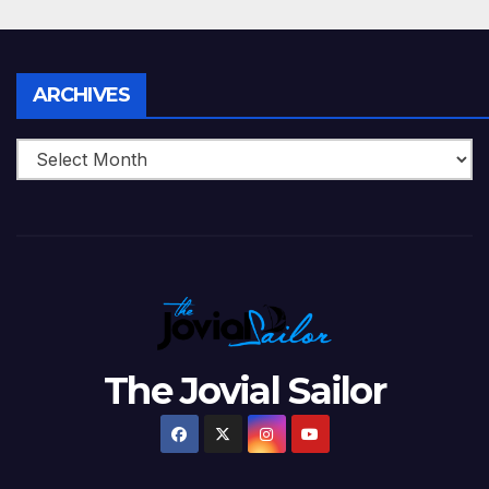
Archives
ARCHIVES
The Jovial Sailor