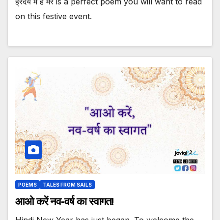
ह्रदय में है मेरे is a perfect poem you will want to read
on this festive event.
POEMS
TALES FROM SAILS
आओ करें नव-वर्ष का स्वागत!
Hindi New Year has just began. To welcome the