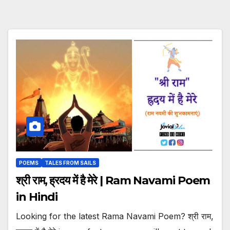
POEMS
TALES FROM SAILS
श्री राम, ह्रदय में है मेरे | Ram Navami Poem
in Hindi
Looking for the latest Rama Navami Poem? श्री राम,