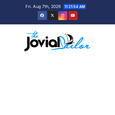
Skip
Fri. Aug 7th, 2026
11:21:54 AM
to
content