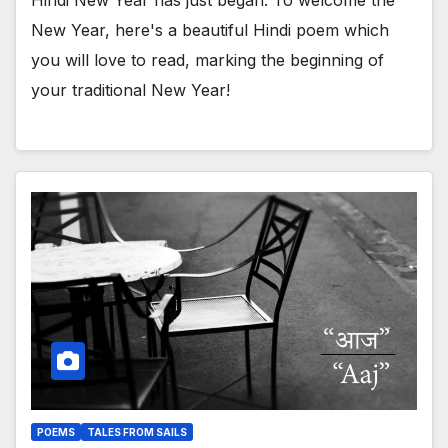
New Year, here's a beautiful Hindi poem which
you will love to read, marking the beginning of
your traditional New Year!
POEMS
TALES FROM SAILS