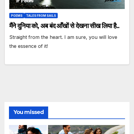
POEMS
TALES FROM SAILS
मैंने दुनिया को, अब बंद आँखों से देखना सीख लिया है..
Straight from the heart. I am sure, you will love
the essence of it!
You missed