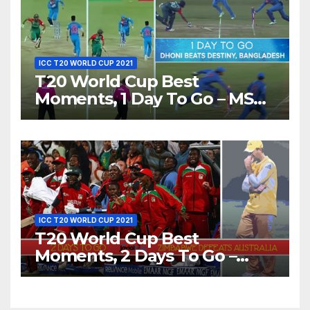
ICC T20 WORLD CUP 2021
T20 World Cup Best
Moments, 1 Day To Go – MS
Dhoni Runs Out
Bangladesh’s Dreams at ICC
World T20, 2016
ICC T20 WORLD CUP 2021
T20 World Cup Best
Moments, 2 Days To Go –
Zimbabwe Beats Australia By
5 Wickets at ICC World
Twenty20, 2007