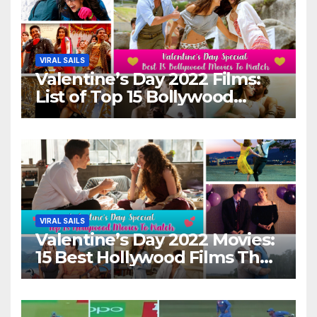
VIRAL SAILS
Valentine’s Day 2022 Films:
List of Top 15 Bollywood
Movies For A Perfect Date
Night With Your Loved One!
VIRAL SAILS
Valentine’s Day 2022 Movies:
15 Best Hollywood Films That
Show Different ‘Shades of
Love’ Beautifully!