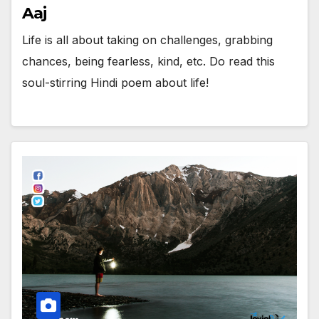
Aaj
Life is all about taking on challenges, grabbing
chances, being fearless, kind, etc. Do read this
soul-stirring Hindi poem about life!