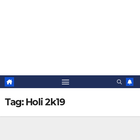
The Jovial Sailor
Tag:
Holi 2k19