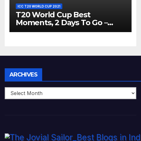
ICC T20 WORLD CUP 2021
T20 World Cup Best
Moments, 2 Days To Go –
Zimbabwe Beats Australia By
5 Wickets at ICC World
Twenty20, 2007
Archives
ARCHIVES