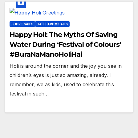
SHORT SAILS
TALES FROM SAILS
Happy Holi: The Myths Of Saving
Water During ‘Festival of Colours’
#BuraNaManoHoliHai
Holi is around the corner and the joy you see in
children’s eyes is just so amazing, already. I
remember, we as kids, used to celebrate this
festival in such…