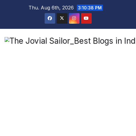
Skip
Thu. Aug 6th, 2026
3:10:39 PM
to
content