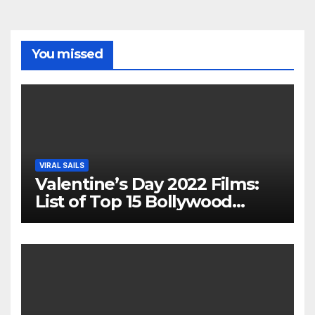
You missed
VIRAL SAILS
Valentine’s Day 2022 Films:
List of Top 15 Bollywood
Movies For A Perfect Date
Night With Your Loved One!