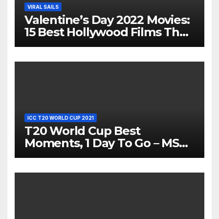
VIRAL SAILS
Valentine’s Day 2022 Movies:
15 Best Hollywood Films That
Show Different ‘Shades of
Love’ Beautifully!
ICC T20 WORLD CUP 2021
T20 World Cup Best
Moments, 1 Day To Go – MS
Dhoni Runs Out
Bangladesh’s Dreams at ICC
World T20, 2016