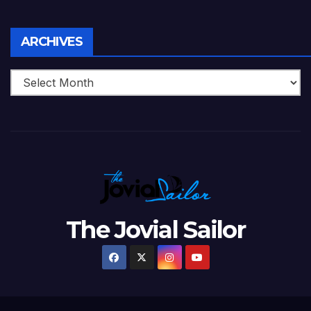
Archives
ARCHIVES
The Jovial Sailor