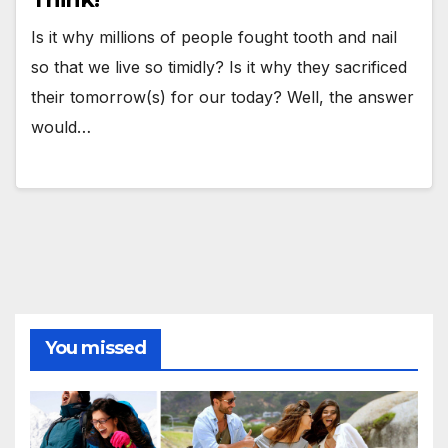
Is it why millions of people fought tooth and nail
so that we live so timidly? Is it why they sacrificed
their tomorrow(s) for our today? Well, the answer
would…
You missed