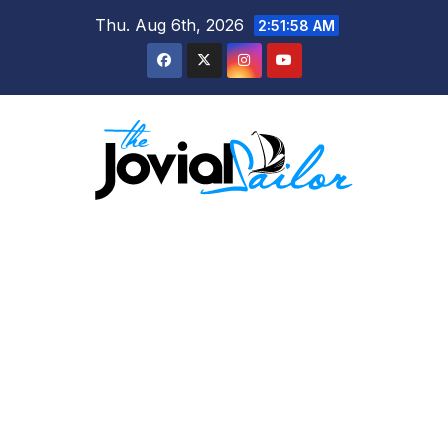
Skip
Thu. Aug 6th, 2026
2:51:59 AM
to
content