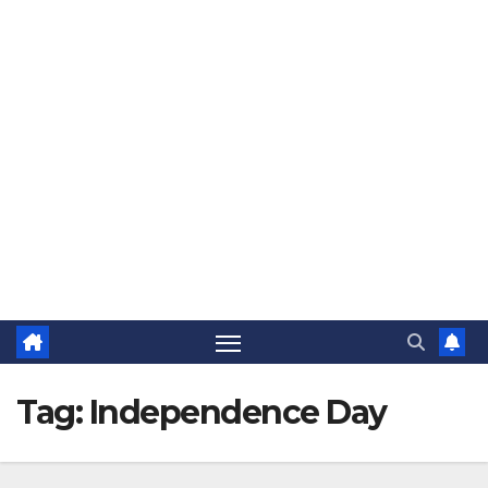
The Jovial Sailor
Tag:
Independence Day