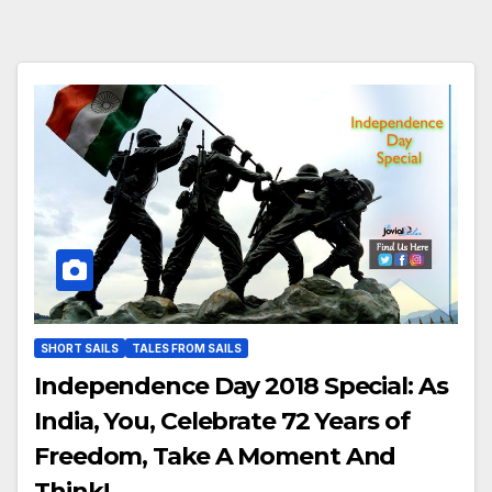
SHORT SAILS
TALES FROM SAILS
Independence Day 2018 Special: As
India, You, Celebrate 72 Years of
Freedom, Take A Moment And
Think!