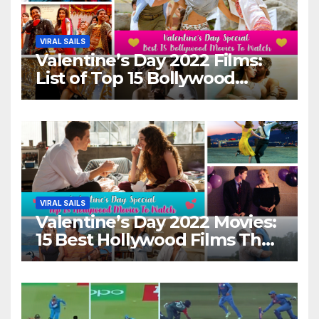
VIRAL SAILS
Valentine’s Day 2022 Films:
List of Top 15 Bollywood
Movies For A Perfect Date
Night With Your Loved One!
VIRAL SAILS
Valentine’s Day 2022 Movies:
15 Best Hollywood Films That
Show Different ‘Shades of
Love’ Beautifully!