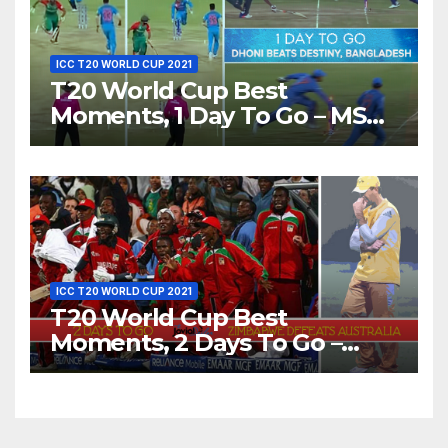
ICC T20 WORLD CUP 2021
T20 World Cup Best
Moments, 1 Day To Go – MS
Dhoni Runs Out
Bangladesh’s Dreams at ICC
World T20, 2016
ICC T20 WORLD CUP 2021
T20 World Cup Best
Moments, 2 Days To Go –
Zimbabwe Beats Australia By
5 Wickets at ICC World
Twenty20, 2007