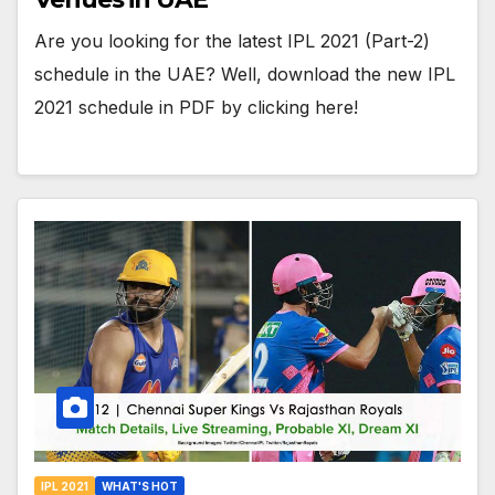
Are you looking for the latest IPL 2021 (Part-2)
schedule in the UAE? Well, download the new IPL
2021 schedule in PDF by clicking here!
IPL 2021
WHAT'S HOT