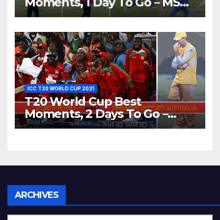
Moments, 1 Day To Go – MS
Dhoni Runs Out
Bangladesh’s Dreams at ICC
World T20, 2016
ICC T20 WORLD CUP 2021
T20 World Cup Best
Moments, 2 Days To Go –
Zimbabwe Beats Australia By
5 Wickets at ICC World
Twenty20, 2007
Archives
ARCHIVES