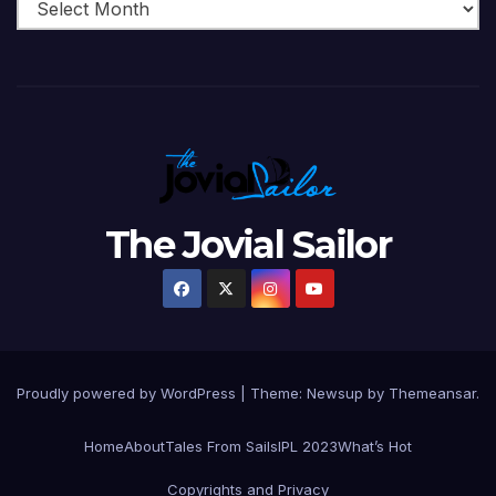
The Jovial Sailor
Proudly powered by WordPress
|
Theme: Newsup by
Themeansar
.
Home
About
Tales From Sails
IPL 2023
What’s Hot
Copyrights and Privacy