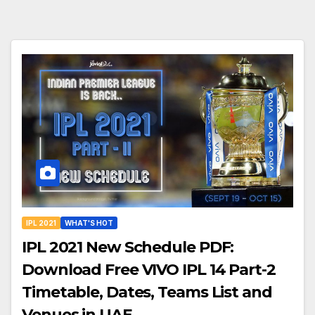
IPL 2021
WHAT'S HOT
IPL 2021 New Schedule PDF:
Download Free VIVO IPL 14 Part-2
Timetable, Dates, Teams List and
Venues in UAE