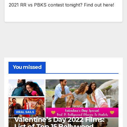
2021 RR vs PBKS contest tonight? Find out here!
You missed
VIRAL SAILS
Valentine’s Day 2022 Films:
List of Top 15 Bollywood