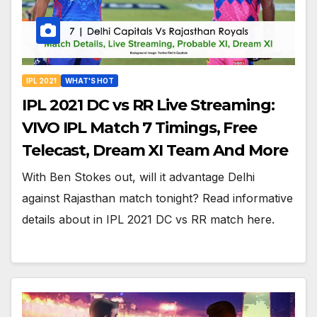
IPL 2021
WHAT'S HOT
IPL 2021 DC vs RR Live Streaming:
VIVO IPL Match 7 Timings, Free
Telecast, Dream XI Team And More
With Ben Stokes out, will it advantage Delhi
against Rajasthan match tonight? Read informative
details about in IPL 2021 DC vs RR match here.