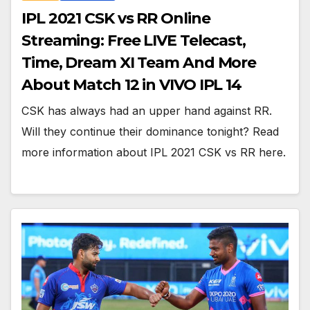
IPL 2021 CSK vs RR Online
Streaming: Free LIVE Telecast,
Time, Dream XI Team And More
About Match 12 in VIVO IPL 14
CSK has always had an upper hand against RR.
Will they continue their dominance tonight? Read
more information about IPL 2021 CSK vs RR here.