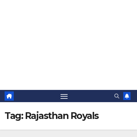
The Jovial Sailor
Tag:
Rajasthan Royals