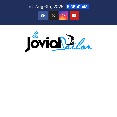
Skip
Thu. Aug 6th, 2026
5:38:41 AM
to
content