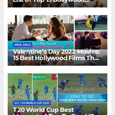
Movies For A Perfect Date
Night With Your Loved One!
VIRAL SAILS
Valentine’s Day 2022 Movies:
15 Best Hollywood Films That
Show Different ‘Shades of
Love’ Beautifully!
ICC T20 WORLD CUP 2021
T20 World Cup Best