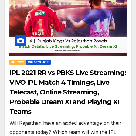
IPL 2021
WHAT'S HOT
IPL 2021 RR vs PBKS Live Streaming:
VIVO IPL Match 4 Timings, Live
Telecast, Online Streaming,
Probable Dream XI and Playing XI
Teams
Will Rajasthan have an added advantage on their
opponents today? Which team will win the IPL