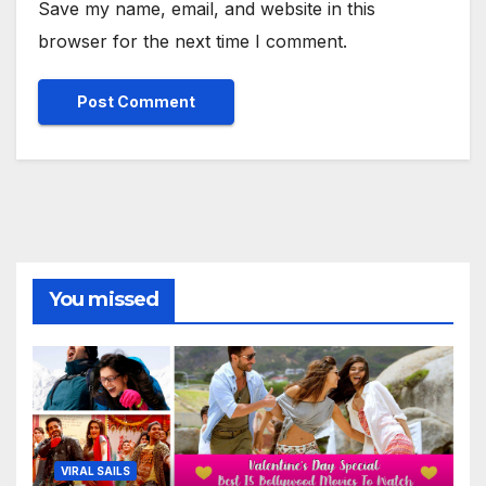
Save my name, email, and website in this
browser for the next time I comment.
You missed
VIRAL SAILS