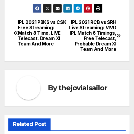
IPL 2021 PBKS vs CSK
IPL 2021 RCB vs SRH
Post
Free Streaming:
Live Streaming: VIVO
Match 8 Time, LIVE
IPL Match 6 Timings,
navigation
Telecast, Dream XI
Free Telecast,
Team And More
Probable Dream XI
Team And More
By
thejovialsailor
Related Post