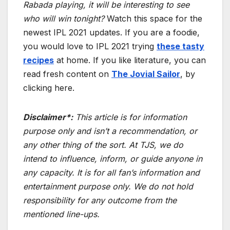
Rabada playing, it will be interesting to see
who will win tonight?
Watch this space for the
newest IPL 2021 updates. If you are a foodie,
you would love to IPL 2021 trying
these
tasty
recipes
at home. If you like literature, you can
read fresh content on
The Jovial Sailor
, by
clicking here.
Disclaimer*:
This article is for information
purpose only and isn’t a recommendation, or
any other thing of the sort. At TJS, we do
intend to influence, inform, or guide anyone in
any capacity. It is for all fan’s information and
entertainment purpose only. We do not hold
responsibility for any outcome from the
mentioned line-ups.