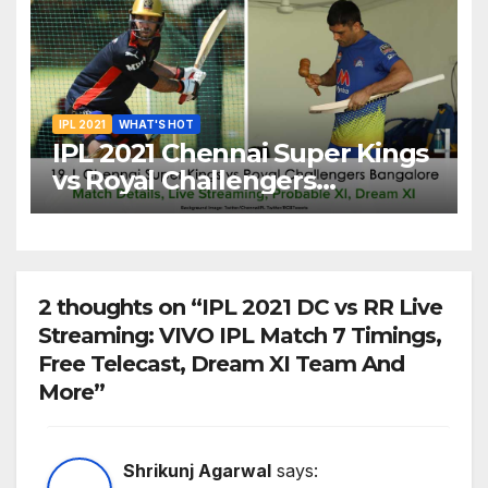
20
IPL 2021
WHAT'S HOT
IPL 2021 Chennai Super Kings
vs Royal Challengers
Bangalore: Dream XI Team,
Free Online Streaming, LIVE
Telecast And More About
VIVO IPL Match 19
2 thoughts on “IPL 2021 DC vs RR Live
Streaming: VIVO IPL Match 7 Timings,
Free Telecast, Dream XI Team And
More”
Shrikunj Agarwal
says: