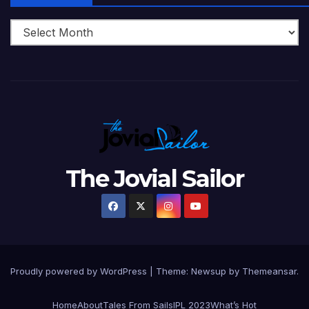
The Jovial Sailor
Proudly powered by WordPress
|
Theme: Newsup by
Themeansar
.
Home
About
Tales From Sails
IPL 2023
What’s Hot