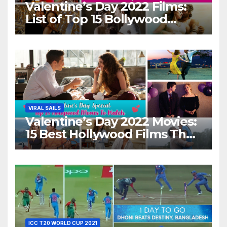
Valentine’s Day 2022 Films:
List of Top 15 Bollywood
Movies For A Perfect Date
Night With Your Loved One!
VIRAL SAILS
Valentine’s Day 2022 Movies:
15 Best Hollywood Films That
Show Different ‘Shades of
Love’ Beautifully!
ICC T20 WORLD CUP 2021