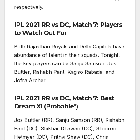
respectively.
IPL 2021 RR vs DC, Match 7: Players
to Watch Out For
Both Rajasthan Royals and Delhi Capitals have
abundance of talent in their squads. Tonight,
the key players can be Sanju Samson, Jos
Buttler, Rishabh Pant, Kagiso Rabada, and
Jofra Archer.
IPL 2021 RR vs DC, Match 7: Best
Dream XI (Probable*)
Jos Buttler (RR), Sanju Samson (RR), Rishabh
Pant (DC), Shikhar Dhawan (DC), Shimron
Hetmyer (DC), Prithvi Shaw (DC), Chris