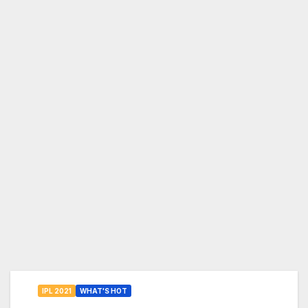
IPL 2021
WHAT'S HOT