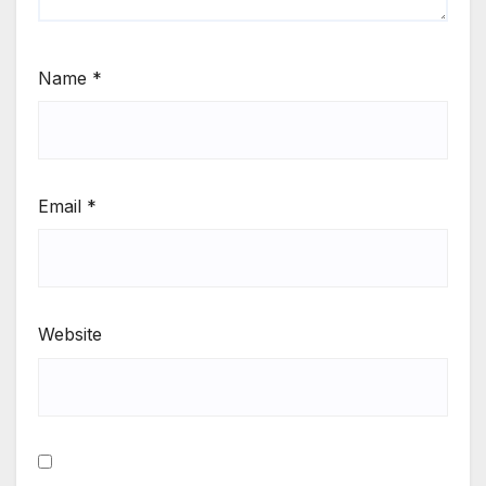
Name
*
Email
*
Website