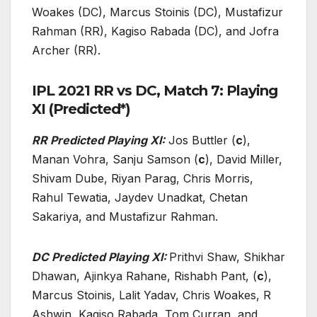
Woakes (DC), Marcus Stoinis (DC), Mustafizur
Rahman (RR), Kagiso Rabada (DC), and Jofra
Archer (RR).
IPL 2021 RR vs DC, Match 7: Playing
XI (Predicted*)
RR Predicted Playing XI:
Jos Buttler (
c
),
Manan Vohra, Sanju Samson (
c
), David Miller,
Shivam Dube, Riyan Parag, Chris Morris,
Rahul Tewatia, Jaydev Unadkat, Chetan
Sakariya, and Mustafizur Rahman.
DC Predicted Playing XI:
Prithvi Shaw, Shikhar
Dhawan, Ajinkya Rahane, Rishabh Pant, (
c
),
Marcus Stoinis, Lalit Yadav, Chris Woakes, R
Ashwin, Kagiso Rabada, Tom Curran, and