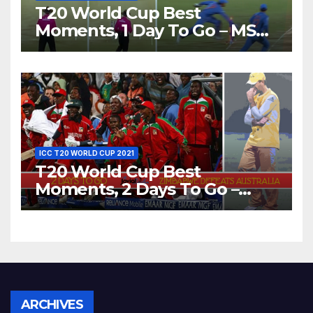
T20 World Cup Best
Moments, 1 Day To Go – MS
Dhoni Runs Out
Bangladesh’s Dreams at ICC
World T20, 2016
ICC T20 WORLD CUP 2021
T20 World Cup Best
Moments, 2 Days To Go –
Zimbabwe Beats Australia By
5 Wickets at ICC World
Twenty20, 2007
Archives
ARCHIVES