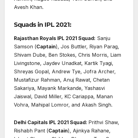
Avesh Khan.
Squads in IPL 2021:
Rajasthan Royals IPL 2021 Squad:
Sanju
Samson (
Captain
), Jos Buttler, Riyan Parag,
Shivam Dube, Ben Stokes, Chris Morris, Liam
Livingstone, Jaydev Unadkat, Kartik Tyagi,
Shreyas Gopal, Andrew Tye, Jofra Archer,
Mustafizur Rahman, Anuj Rawat, Chetan
Sakariya, Mayank Markande, Yashasvi
Jaiswal, David Miller, KC Cariappa, Manan
Vohra, Mahipal Lomror, and Akash Singh.
Delhi Capitals IPL 2021 Squad:
Prithvi Shaw,
Rishabh Pant (
Captain
), Ajinkya Rahane,