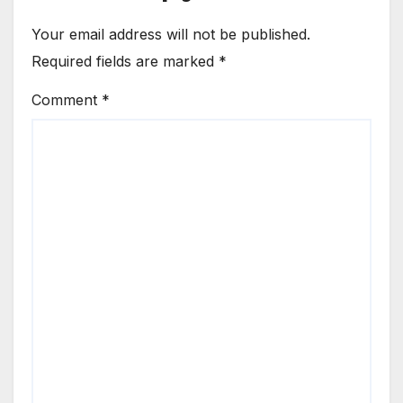
Your email address will not be published.
Required fields are marked
*
Comment
*