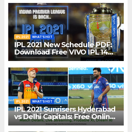
IPL 2021
WHAT'S HOT
IPL 2021 New Schedule PDF:
Download Free VIVO IPL 14
Part-2 Timetable, Dates,
Teams List and Venues in
UAE
IPL 2021
WHAT'S HOT
IPL 2021 Sunrisers Hyderabad
vs Delhi Capitals: Free Online
Streaming, LIVE Telecast And
More About VIVO IPL Match