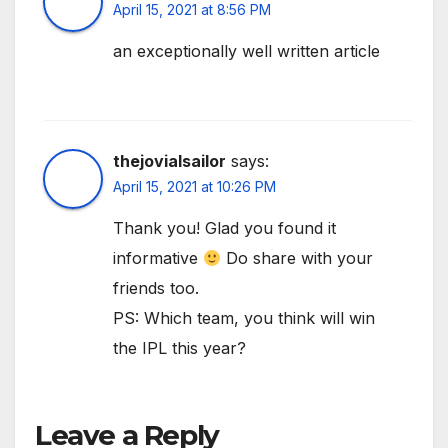
April 15, 2021 at 8:56 PM
an exceptionally well written article
thejovialsailor
says:
April 15, 2021 at 10:26 PM
Thank you! Glad you found it
informative
Do share with your
friends too.
PS: Which team, you think will win
the IPL this year?
Leave a Reply