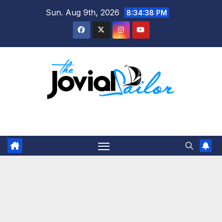
Skip
Sun. Aug 9th, 2026
8:34:39 PM
to
content
The Jovial Sailor