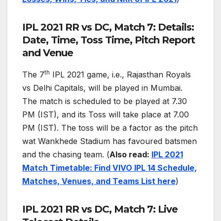
IPL 2021 RR vs DC, Match 7: Details:
Date, Time, Toss Time, Pitch Report
and Venue
th
The 7
IPL 2021 game, i.e., Rajasthan Royals
vs Delhi Capitals, will be played in Mumbai.
The match is scheduled to be played at 7.30
PM (IST), and its Toss will take place at 7.00
PM (IST). The toss will be a factor as the pitch
wat Wankhede Stadium has favoured batsmen
and the chasing team. (
Also read:
IPL 2021
Match Timetable: Find VIVO IPL 14 Schedule,
Matches, Venues, and Teams List here
)
IPL 2021 RR vs DC, Match 7: Live