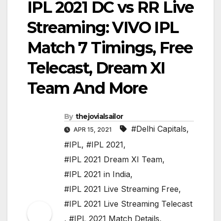
IPL 2021 DC vs RR Live
Streaming: VIVO IPL
Match 7 Timings, Free
Telecast, Dream XI
Team And More
By
thejovialsailor
#Delhi Capitals
,
APR 15, 2021
#IPL
,
#IPL 2021
,
#IPL 2021 Dream XI Team
,
#IPL 2021 in India
,
#IPL 2021 Live Streaming Free
,
#IPL 2021 Live Streaming Telecast
,
#IPL 2021 Match Details
,