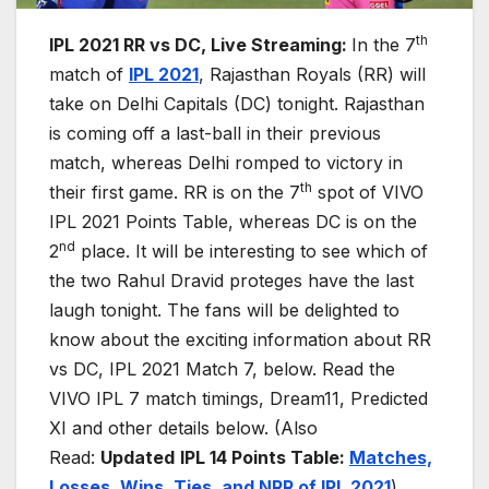
th
IPL 2021 RR vs DC, Live Streaming:
In the 7
match of
IPL 2021
, Rajasthan Royals (RR) will
take on Delhi Capitals (DC) tonight. Rajasthan
is coming off a last-ball in their previous
match, whereas Delhi romped to victory in
th
their first game. RR is on the 7
spot of VIVO
IPL 2021 Points Table, whereas DC is on the
nd
2
place. It will be interesting to see which of
the two Rahul Dravid proteges have the last
laugh tonight. The fans will be delighted to
know about the exciting information about RR
vs DC, IPL 2021 Match 7, below. Read the
VIVO IPL 7 match timings, Dream11, Predicted
XI and other details below. (Also
Read:
Updated
IPL 14 Points Table:
Matches,
Losses, Wins, Ties, and NR
R
of IPL 2021
)