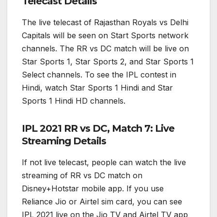
Telecast Details
The live telecast of Rajasthan Royals vs Delhi
Capitals will be seen on Start Sports network
channels. The RR vs DC match will be live on
Star Sports 1, Star Sports 2, and Star Sports 1
Select channels. To see the IPL contest in
Hindi, watch Star Sports 1 Hindi and Star
Sports 1 Hindi HD channels.
IPL 2021 RR vs DC, Match 7: Live
Streaming Details
If not live telecast, people can watch the live
streaming of RR vs DC match on
Disney+Hotstar mobile app. If you use
Reliance Jio or Airtel sim card, you can see
IPL 2021 live on the Jio TV and Airtel TV app