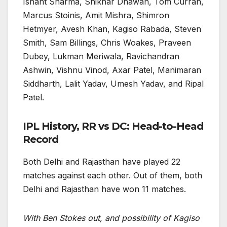
Ishant Sharma, Shikhar Dhawan, Tom Curran,
Marcus Stoinis, Amit Mishra, Shimron
Hetmyer, Avesh Khan, Kagiso Rabada, Steven
Smith, Sam Billings, Chris Woakes, Praveen
Dubey, Lukman Meriwala, Ravichandran
Ashwin, Vishnu Vinod, Axar Patel, Manimaran
Siddharth, Lalit Yadav, Umesh Yadav, and Ripal
Patel.
IPL History, RR vs DC: Head-to-Head
Record
Both Delhi and Rajasthan have played 22
matches against each other. Out of them, both
Delhi and Rajasthan have won 11 matches.
With Ben Stokes out, and possibility of Kagiso