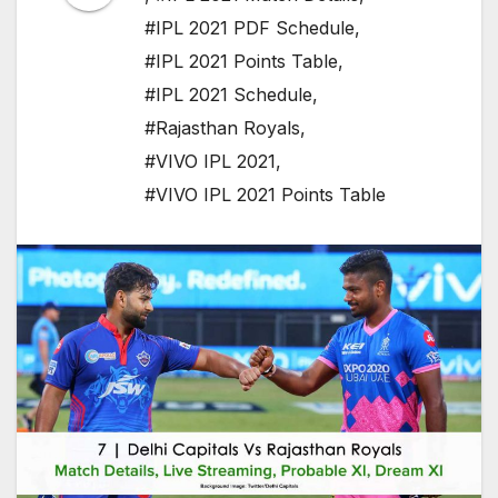
#IPL 2021 PDF Schedule
,
#IPL 2021 Points Table
,
#IPL 2021 Schedule
,
#Rajasthan Royals
,
#VIVO IPL 2021
,
#VIVO IPL 2021 Points Table