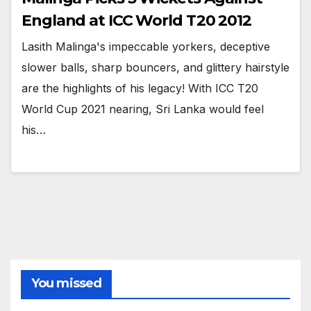
England at ICC World T20 2012
Lasith Malinga's impeccable yorkers, deceptive
slower balls, sharp bouncers, and glittery hairstyle
are the highlights of his legacy! With ICC T20
World Cup 2021 nearing, Sri Lanka would feel
his…
You missed