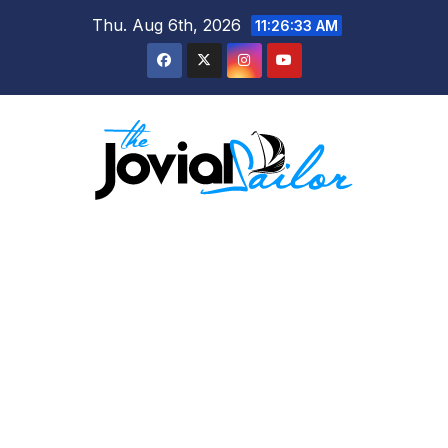
Skip
Thu. Aug 6th, 2026
11:26:33 AM
to
content