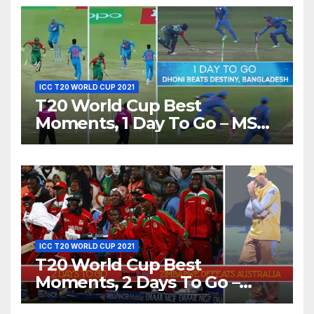
ICC T20 WORLD CUP 2021
T20 World Cup Best
Moments, 1 Day To Go – MS
Dhoni Runs Out
Bangladesh’s Dreams at ICC
World T20, 2016
ICC T20 WORLD CUP 2021
T20 World Cup Best
Moments, 2 Days To Go –
Zimbabwe Beats Australia By