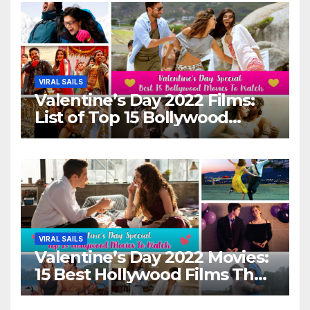
VIRAL SAILS
Valentine’s Day 2022 Films:
List of Top 15 Bollywood
Movies For A Perfect Date
Night With Your Loved One!
VIRAL SAILS
Valentine’s Day 2022 Movies:
15 Best Hollywood Films That
Show Different ‘Shades of
Love’ Beautifully!