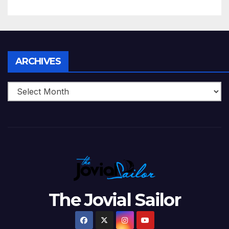
5 Wickets at ICC World
Twenty20, 2007
Archives
ARCHIVES
The Jovial Sailor