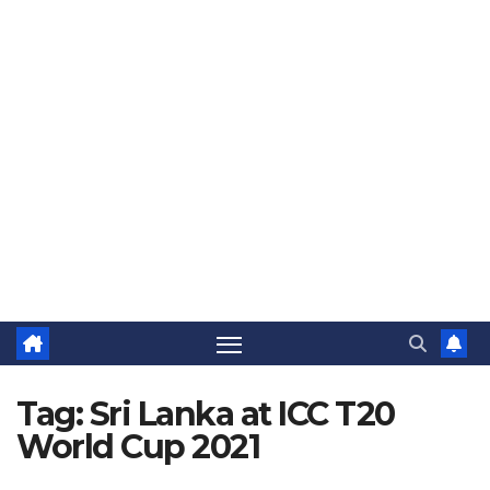
The Jovial Sailor
Tag:
Sri Lanka at ICC T20
World Cup 2021