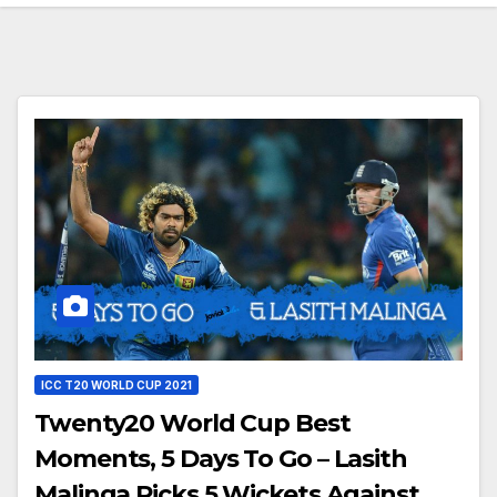
ICC T20 WORLD CUP 2021
Twenty20 World Cup Best
Moments, 5 Days To Go – Lasith
Malinga Picks 5 Wickets Against