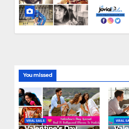
You missed
VIRAL SAILS
VIRAL S
Valentine’s Day
Vale