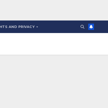
HTS AND PRIVACY