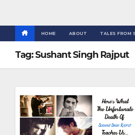
HOME
ABOUT
TALES FROM 
Tag:
Sushant Singh Rajput