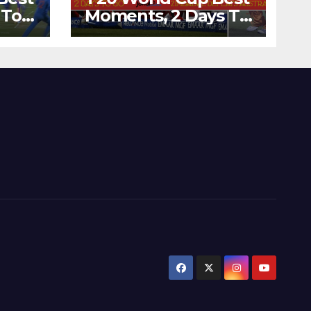
 To
Moments, 2 Days To
Runs
Go – Zimbabwe
’s
Beats Australia By 5
Wickets at ICC
World Twenty20,
2007