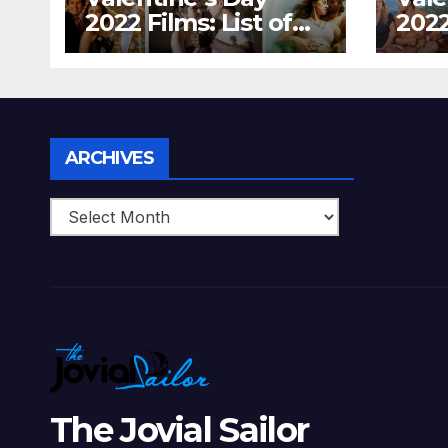
2022 Films: List of
2022
Top 15 Bollywood
Holl
Movies For A
Tha
Perfect Date Night
Diff
With Your Loved
Love
One!
Archives
ARCHIVES
The Jovial Sailor