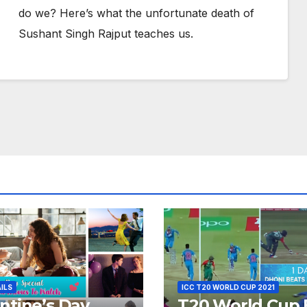
do we? Here’s what the unfortunate death of
Sushant Singh Rajput teaches us.
AILS
ICC T20 WORLD CUP 2021
ntine’s Day
T20 World Cup 