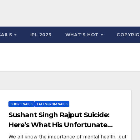
SAILS
IPL 2023
WHAT’S HOT
COPYRIG
SHORT SAILS
TALES FROM SAILS
Sushant Singh Rajput Suicide:
Here’s What His Unfortunate
Death Teaches Us
We all know the importance of mental health, but