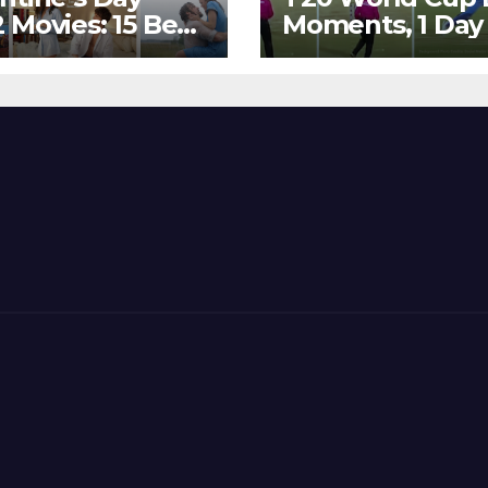
 Movies: 15 Best
Moments, 1 Day
ywood Films
Go – MS Dhoni 
t Show
Out Bangladesh
erent ‘Shades of
Dreams at ICC
’ Beautifully!
World T20, 2016