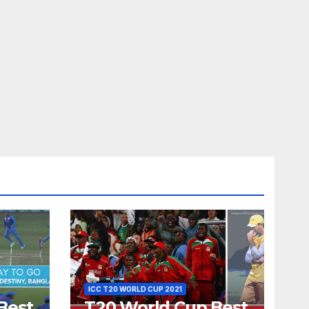
ICC T20 WORLD CUP 2021
Best
T20 World Cup Best