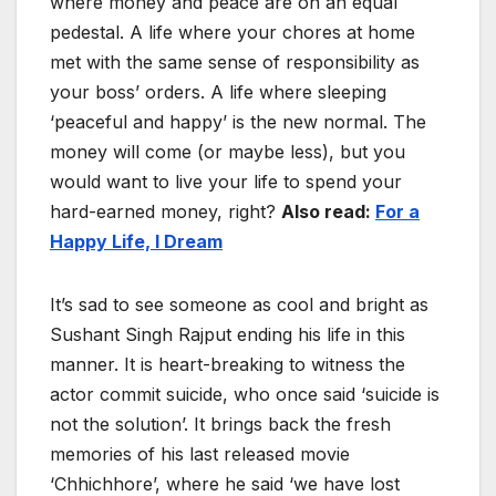
where money and peace are on an equal
pedestal. A life where your chores at home
met with the same sense of responsibility as
your boss’ orders. A life where sleeping
‘peaceful and happy’ is the new normal. The
money will come (or maybe less), but you
would want to live your life to spend your
hard-earned money, right?
Also read:
For a
Happy Life, I Dream
It’s sad to see someone as cool and bright as
Sushant Singh Rajput ending his life in this
manner. It is heart-breaking to witness the
actor commit suicide, who once said ‘suicide is
not the solution’. It brings back the fresh
memories of his last released movie
‘Chhichhore’, where he said ‘we have lost