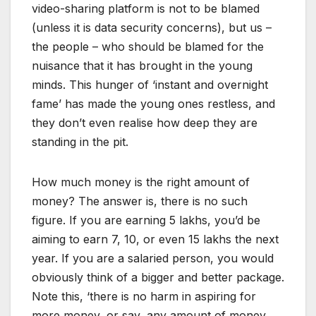
video-sharing platform is not to be blamed
(unless it is data security concerns), but us –
the people – who should be blamed for the
nuisance that it has brought in the young
minds. This hunger of ‘instant and overnight
fame’ has made the young ones restless, and
they don’t even realise how deep they are
standing in the pit.
How much money is the right amount of
money? The answer is, there is no such
figure. If you are earning 5 lakhs, you’d be
aiming to earn 7, 10, or even 15 lakhs the next
year. If you are a salaried person, you would
obviously think of a bigger and better package.
Note this, ‘there is no harm in aspiring for
more money, or say, any amount of money