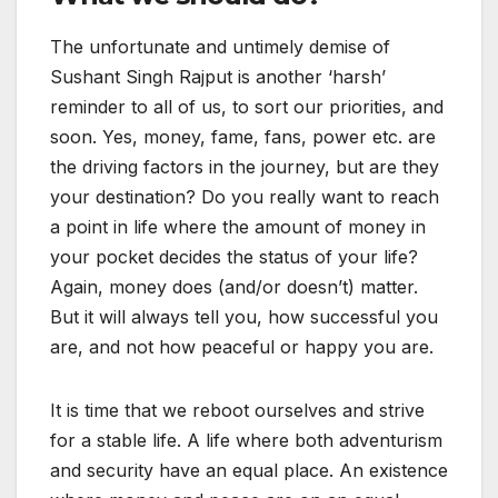
The unfortunate and untimely demise of
Sushant Singh Rajput is another ‘harsh’
reminder to all of us, to sort our priorities, and
soon. Yes, money, fame, fans, power etc. are
the driving factors in the journey, but are they
your destination? Do you really want to reach
a point in life where the amount of money in
your pocket decides the status of your life?
Again, money does (and/or doesn’t) matter.
But it will always tell you, how successful you
are, and not how peaceful or happy you are.
It is time that we reboot ourselves and strive
for a stable life. A life where both adventurism
and security have an equal place. An existence