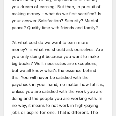
you dream of earning’. But then, in pursuit of
making money – what do we first sacrifice? Is
your answer Satisfaction? Security? Mental
peace? Quality time with friends and family?
‘At what cost do we want to earn more
money?’ is what we should ask ourselves. Are
you only doing it because you want to make
big bucks? Well, necessities are exceptions,
but we all know what’s the essence behind
this. You will never be satisfied with the
paycheck in your hand, no matter how fat it is,
unless you are satisfied with the work you are
doing and the people you are working with. In
no way, it means to not work in high-paying
jobs or aspire for one. That is different. The