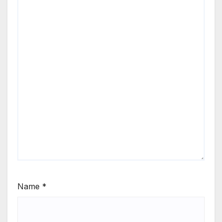
Name
*