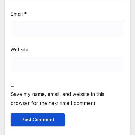
Email
*
Website
Save my name, email, and website in this
browser for the next time I comment.