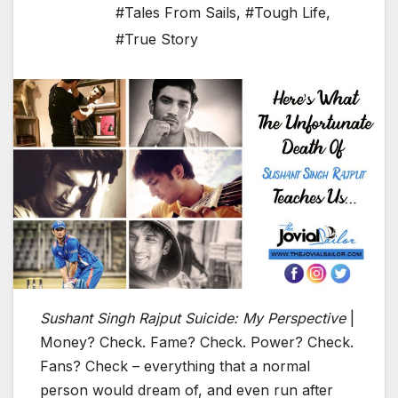
#Tales From Sails
,
#Tough Life
,
#True Story
Sushant Singh Rajput Suicide: My Perspective
|
Money? Check. Fame? Check. Power? Check.
Fans? Check – everything that a normal
person would dream of, and even run after