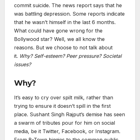
commit suicide. The news report says that he
was battling depression. Some reports indicate
that he wasn’t himself in the last 6 months.
What could have gone wrong for the
Bollywood star? Well, we all know the
reasons. But we choose to not talk about
it.
Why? Self-esteem? Peer pressure? Societal
issues?
Why?
It’s easy to cry over spilt milk, rather than
trying to ensure it doesn’t spill in the first
place. Sushant Singh Rajput’s demise has seen
a swarm of tributes pour for him on social
media, be it Twitter, Facebook, or Instagram.
From B-Town biggies to the common public,