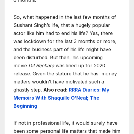
6 months.
So, what happened in the last few months of
Sushant Singh’s life, that a hugely popular
actor like him had to end his life? Yes, there
was lockdown for the last 3 months or more,
and the business part of his life might have
been disturbed. But then, his upcoming
movie
Dil Bechara
was
lined up for 2020
release. Given the stature that he has, money
matters wouldn’t have motivated such a
ghastly step.
Also read:
RRRA Diaries: My
Memoirs With Shaquille O’Neal; The
Beginning
If not in professional life, it would surely have
been some personal life matters that made him