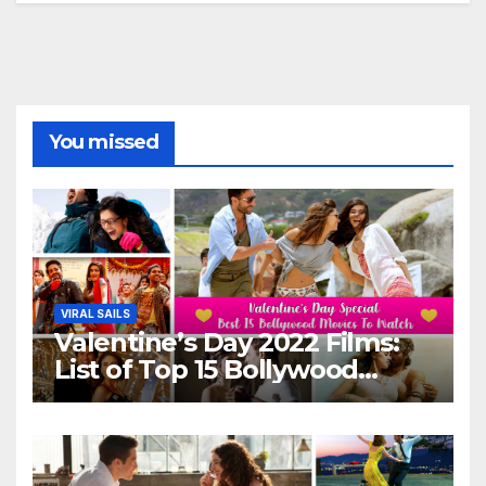
You missed
VIRAL SAILS
Valentine’s Day 2022 Films:
List of Top 15 Bollywood
Movies For A Perfect Date
Night With Your Loved One!