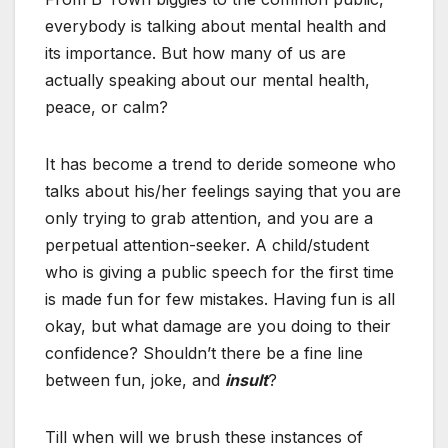
everybody is talking about mental health and
its importance. But how many of us are
actually speaking about our mental health,
peace, or calm?
It has become a trend to deride someone who
talks about his/her feelings saying that you are
only trying to grab attention, and you are a
perpetual attention-seeker. A child/student
who is giving a public speech for the first time
is made fun for few mistakes. Having fun is all
okay, but what damage are you doing to their
confidence? Shouldn’t there be a fine line
between fun, joke, and
insult
?
Till when will we brush these instances of