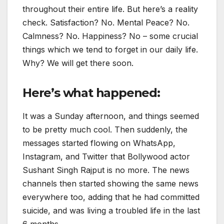
throughout their entire life. But here’s a reality
check. Satisfaction? No. Mental Peace? No.
Calmness? No. Happiness? No – some crucial
things which we tend to forget in our daily life.
Why? We will get there soon.
Here’s what happened:
It was a Sunday afternoon, and things seemed
to be pretty much cool. Then suddenly, the
messages started flowing on WhatsApp,
Instagram, and Twitter that Bollywood actor
Sushant Singh Rajput is no more. The news
channels then started showing the same news
everywhere too, adding that he had committed
suicide, and was living a troubled life in the last