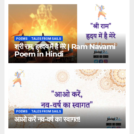
POEMS
TALES FROM SAILS
श्री राम, ह्रदय में है मेरे | Ram Navami
Poem in Hindi
POEMS
TALES FROM SAILS
आओ करें नव-वर्ष का स्वागत!