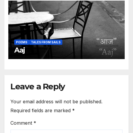
POEMS
TALES FROM SAILS
Aaj
Leave a Reply
Your email address will not be published.
Required fields are marked
*
Comment
*