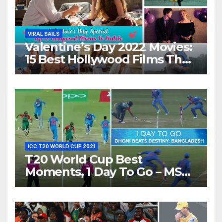
VIRAL SAILS
Valentine’s Day 2022 Movies:
15 Best Hollywood Films That
Show Different ‘Shades of
Love’ Beautifully!
ICC T20 WORLD CUP 2021
T20 World Cup Best
Moments, 1 Day To Go – MS
Dhoni Runs Out
Bangladesh’s Dreams at ICC
World T20, 2016