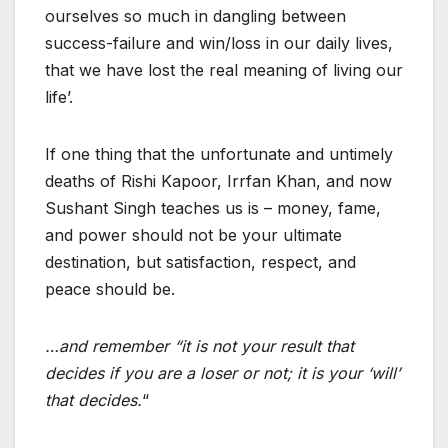
ourselves so much in dangling between
success-failure and win/loss in our daily lives,
that we have lost the real meaning of living our
life’.
If one thing that the unfortunate and untimely
deaths of Rishi Kapoor, Irrfan Khan, and now
Sushant Singh teaches us is – money, fame,
and power should not be your ultimate
destination, but satisfaction, respect, and
peace should be.
…and remember “it is not your result that
decides if you are a loser or not; it is your ‘will’
that decides.
“