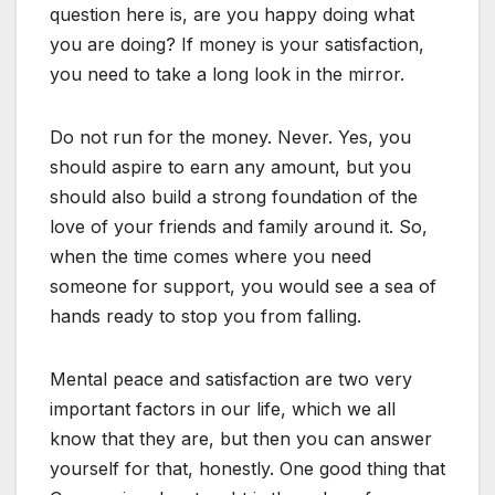
question here is, are you happy doing what
you are doing? If money is your satisfaction,
you need to take a long look in the mirror.
Do not run for the money. Never. Yes, you
should aspire to earn any amount, but you
should also build a strong foundation of the
love of your friends and family around it. So,
when the time comes where you need
someone for support, you would see a sea of
hands ready to stop you from falling.
Mental peace and satisfaction are two very
important factors in our life, which we all
know that they are, but then you can answer
yourself for that, honestly. One good thing that