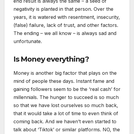
end result is always the same – a seed of
negativity is planted in that person. Over the
years, it is watered with resentment, insecurity,
(false) failure, lack of trust, and other factors.
The ending – we all know – is always sad and
unfortunate.
Is Money everything?
Money is another big factor that plays on the
mind of people these days. Instant fame and
gaining followers seem to be the ‘real cash’ for
millennials. The hunger to succeed is so much
so that we have lost ourselves so much back,
that it would take a lot of time to even think of
coming back. And we haven’t even started to
talk about ‘Tiktok’ or similar platforms. NO, the