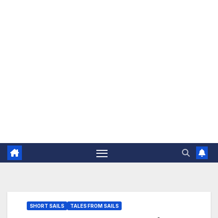
The Jovial Sailor
SHORT SAILS
TALES FROM SAILS