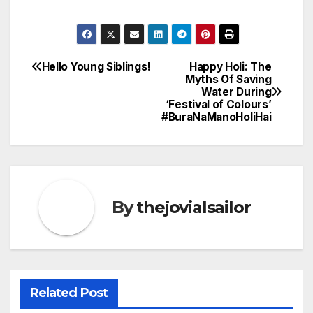
Hello Young Siblings!
Happy Holi: The
Post
Myths Of Saving
Water During
navigation
‘Festival of Colours’
#BuraNaManoHoliHai
By
thejovialsailor
Related Post