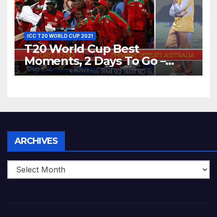
ICC T20 WORLD CUP 2021
T20 World Cup Best
Moments, 2 Days To Go –
Zimbabwe Beats Australia By
5 Wickets at ICC World
Twenty20, 2007
Archives
ARCHIVES