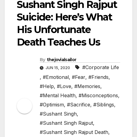
Sushant Singh Rajput
Suicide: Here’s What
His Unfortunate
Death Teaches Us
By
thejovialsailor
#Corporate Life
JUN 15, 2020
,
#Emotional
,
#Fear
,
#Friends
,
#Help
,
#Love
,
#Memories
,
#Mental Health
,
#Misconceptions
,
#Optimism
,
#Sacrifice
,
#Siblings
,
#Sushant Singh
,
#Sushant Singh Rajput
,
#Sushant Singh Rajput Death
,