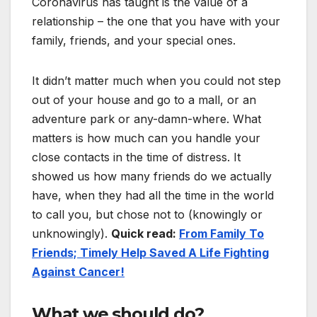
Coronavirus has taught is the value of a
relationship – the one that you have with your
family, friends, and your special ones.
It didn’t matter much when you could not step
out of your house and go to a mall, or an
adventure park or any-damn-where. What
matters is how much can you handle your
close contacts in the time of distress. It
showed us how many friends do we actually
have, when they had all the time in the world
to call you, but chose not to (knowingly or
unknowingly).
Quick read:
From Family To
Friends; Timely Help Saved A Life Fighting
Against Cancer!
What we should do?