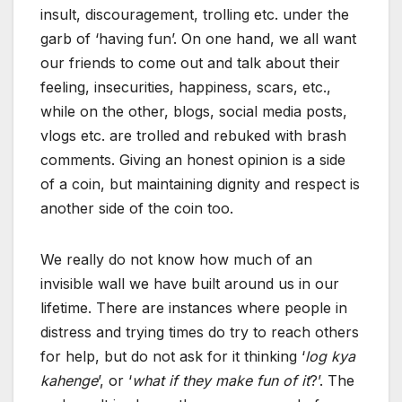
insult, discouragement, trolling etc. under the
garb of ‘having fun’. On one hand, we all want
our friends to come out and talk about their
feeling, insecurities, happiness, scars, etc.,
while on the other, blogs, social media posts,
vlogs etc. are trolled and rebuked with brash
comments. Giving an honest opinion is a side
of a coin, but maintaining dignity and respect is
another side of the coin too.
We really do not know how much of an
invisible wall we have built around us in our
lifetime. There are instances where people in
distress and trying times do try to reach others
for help, but do not ask for it thinking ‘
log kya
kahenge
’, or ‘
what if they make fun of it
?’. The