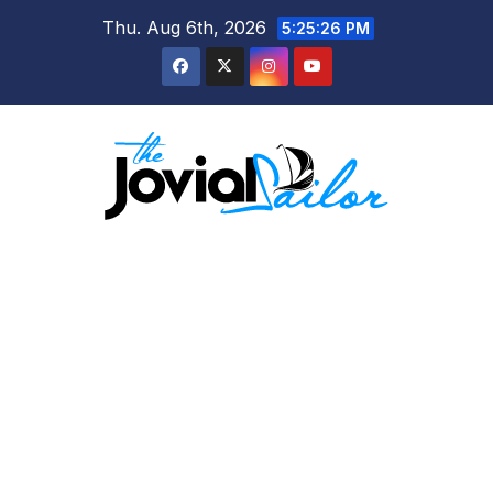
Skip
Thu. Aug 6th, 2026
5:25:27 PM
to
content