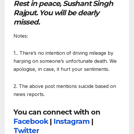
Rest in peace, Sushant Singh
Rajput. You will be dearly
missed.
Notes:
1.. There’s no intention of driving mileage by
harping on someone’s unfortunate death. We
apologise, in case, it hurt your sentiments.
2. The above post mentions suicide based on
news reports.
You can connect with on
Facebook
|
Instagram
|
Twitter