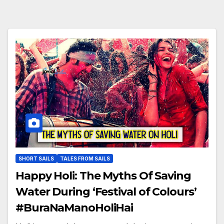
SHORT SAILS
TALES FROM SAILS
Happy Holi: The Myths Of Saving
Water During ‘Festival of Colours’
#BuraNaManoHoliHai