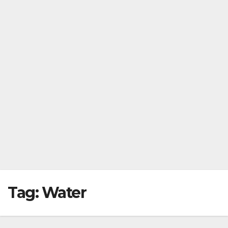
Tag:
Water