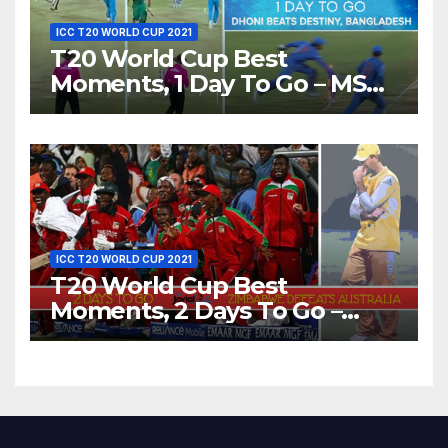
ICC T20 WORLD CUP 2021
T20 World Cup Best
Moments, 1 Day To Go – MS
Dhoni Runs Out
Bangladesh’s Dreams at ICC
World T20, 2016
ICC T20 WORLD CUP 2021
T20 World Cup Best
Moments, 2 Days To Go –
Zimbabwe Beats Australia By
5 Wickets at ICC World
Twenty20, 2007