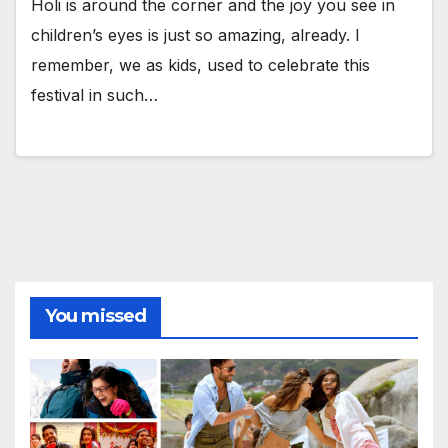
Holi is around the corner and the joy you see in
children’s eyes is just so amazing, already. I
remember, we as kids, used to celebrate this
festival in such…
You missed