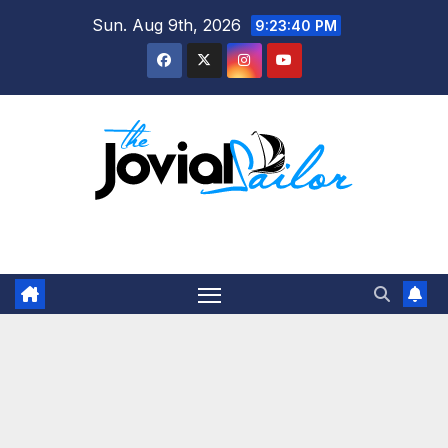
Skip
Sun. Aug 9th, 2026
9:23:40 PM
to
content
The Jovial Sailor