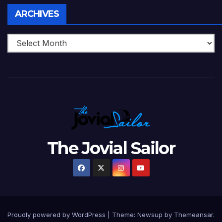
Archives
ARCHIVES
The Jovial Sailor
Proudly powered by WordPress
|
Theme: Newsup by
Themeansar
.