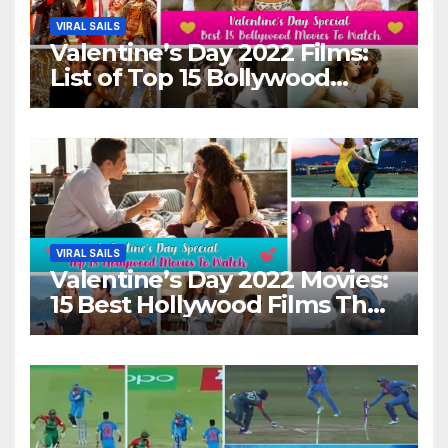
VIRAL SAILS
Valentine’s Day 2022 Films:
List of Top 15 Bollywood
Movies For A Perfect Date
Night With Your Loved One!
VIRAL SAILS
Valentine’s Day 2022 Movies:
15 Best Hollywood Films That
Show Different ‘Shades of
Love’ Beautifully!