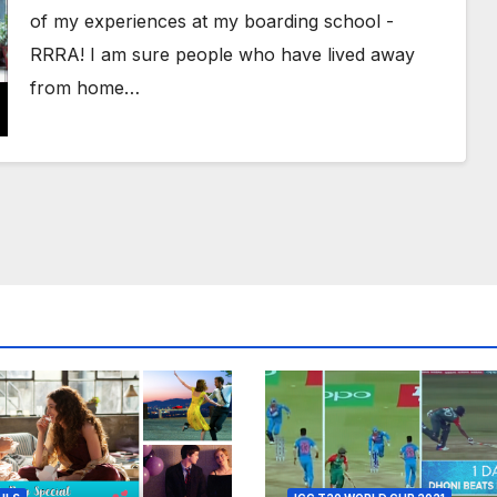
of my experiences at my boarding school -
RRRA! I am sure people who have lived away
from home…