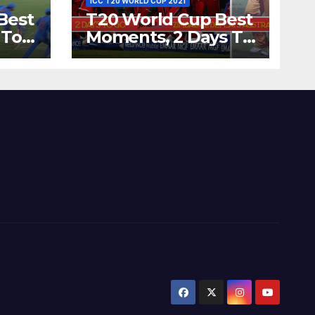
ICC T20 WORLD CUP 2021
Best
T20 World Cup Best
 To
Moments, 2 Days To
Runs
Go – Zimbabwe
’s
Beats Australia By 5
Wickets at ICC
World Twenty20,
2007