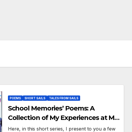
POEMS
SHORT SAILS
TALES FROM SAILS
School Memories’ Poems: A
Collection of My Experiences at My
Second Home – RRRA!
Here, in this short series, I present to you a few