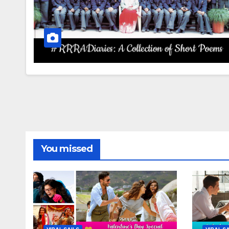
You missed