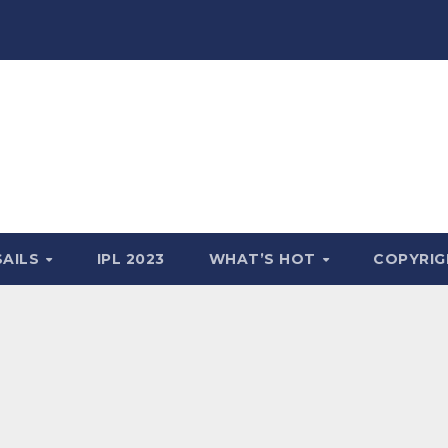
SAILS
IPL 2023
WHAT’S HOT
COPYRIG