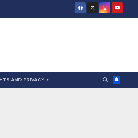
HTS AND PRIVACY