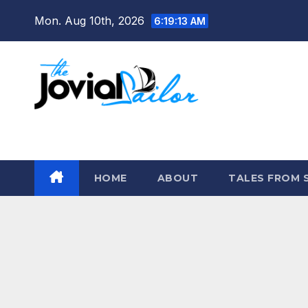
Skip
Mon. Aug 10th, 2026
6:19:13 AM
to
content
The Jovial Sailor
HOME
ABOUT
TALES FROM 