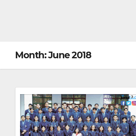
Month:
June 2018