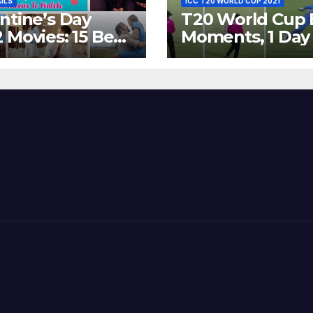
AILS
ICC T20 WORLD CUP 2021
ntine’s Day
T20 World Cup 
 Movies: 15 Best
Moments, 1 Day
ywood Films
Go – MS Dhoni 
t Show
Out Bangladesh
erent ‘Shades of
Dreams at ICC
’ Beautifully!
World T20, 2016