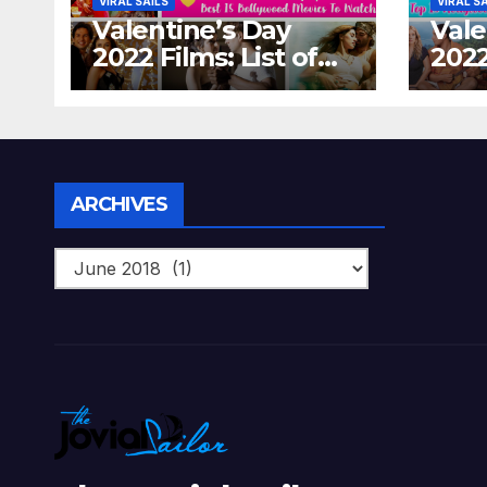
VIRAL SAILS
VIRAL S
Valentine’s Day
Vale
2022 Films: List of
2022
Top 15 Bollywood
Holl
Movies For A
Tha
Perfect Date Night
Diff
With Your Loved
Love
One!
Archives
ARCHIVES