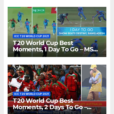
Love’ Beautifully!
ICC T20 WORLD CUP 2021
T20 World Cup Best
Moments, 1 Day To Go – MS
Dhoni Runs Out
Bangladesh’s Dreams at ICC
World T20, 2016
ICC T20 WORLD CUP 2021
T20 World Cup Best
Moments, 2 Days To Go –
Zimbabwe Beats Australia By