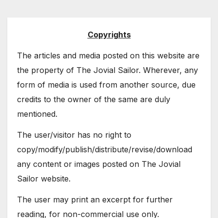
Copyrights
The articles and media posted on this website are
the property of The Jovial Sailor. Wherever, any
form of media is used from another source, due
credits to the owner of the same are duly
mentioned.
The user/visitor has no right to
copy/modify/publish/distribute/revise/download
any content or images posted on The Jovial
Sailor website.
The user may print an excerpt for further
reading, for non-commercial use only.