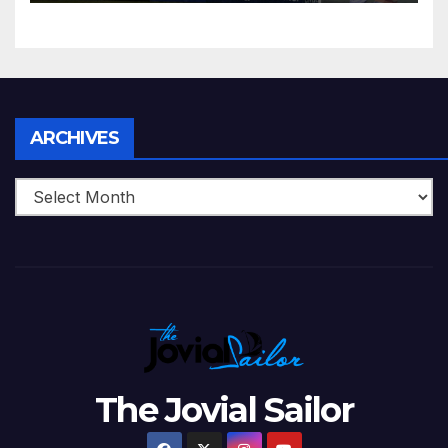
5 Wickets at ICC World
Twenty20, 2007
Archives
ARCHIVES
The Jovial Sailor