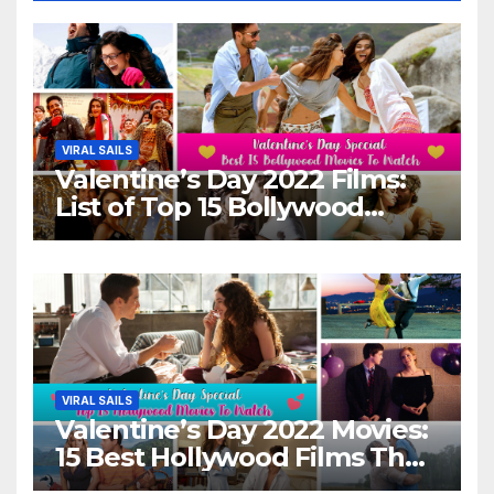
VIRAL SAILS
Valentine’s Day 2022 Films:
List of Top 15 Bollywood
Movies For A Perfect Date
Night With Your Loved One!
VIRAL SAILS
Valentine’s Day 2022 Movies:
15 Best Hollywood Films That
Show Different ‘Shades of