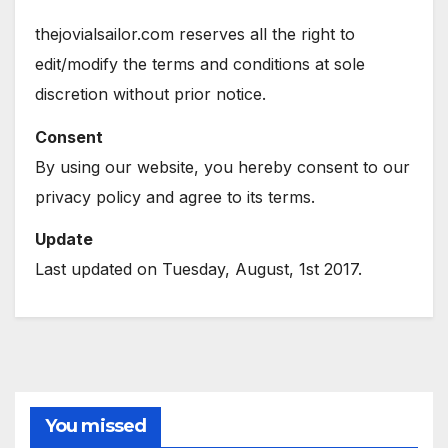
thejovialsailor.com reserves all the right to
edit/modify the terms and conditions at sole
discretion without prior notice.
Consent
By using our website, you hereby consent to our
privacy policy and agree to its terms.
Update
Last updated on Tuesday, August, 1st 2017.
You missed