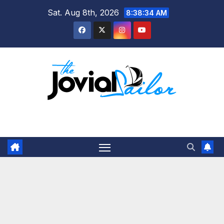
Skip
Sat. Aug 8th, 2026
8:38:35 AM
to
content
The Jovial Sailor