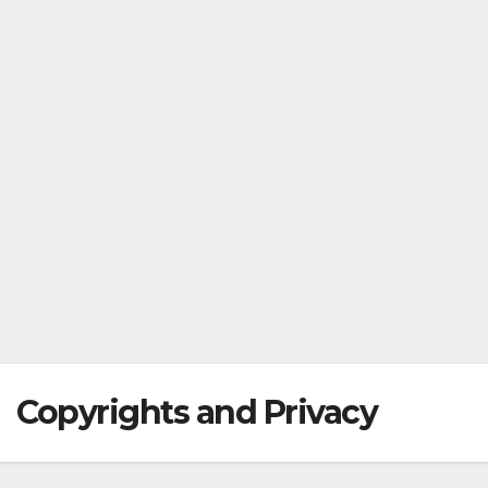
Copyrights and Privacy