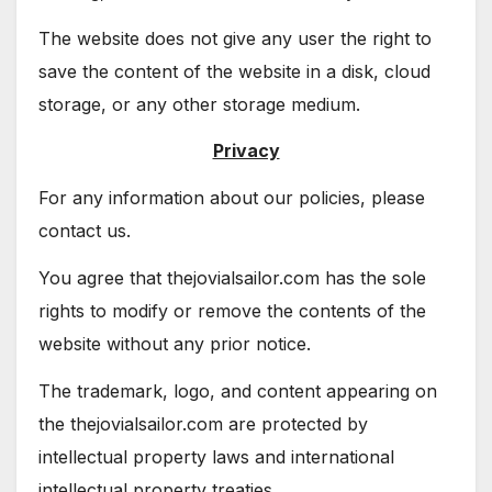
The website does not give any user the right to
save the content of the website in a disk, cloud
storage, or any other storage medium.
Privacy
For any information about our policies, please
contact us.
You agree that thejovialsailor.com has the sole
rights to modify or remove the contents of the
website without any prior notice.
The trademark, logo, and content appearing on
the thejovialsailor.com are protected by
intellectual property laws and international
intellectual property treaties.