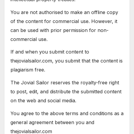
You are not authorised to make an offline copy
of the content for commercial use. However, it
can be used with prior permission for non-
commercial use.
If and when you submit content to
thejovialsailor.com, you submit that the content is
plagiarism free.
The Jovial Sailor reserves the royalty-free right
to post, edit, and distribute the submitted content
on the web and social media.
You agree to the above terms and conditions as a
general agreement between you and
thejovialsailor.com