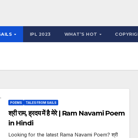
SAILS
IPL 2023
WHAT’S HOT
COPYRIG
POEMS
TALES FROM SAILS
श्री राम, ह्रदय में है मेरे | Ram Navami Poem
in Hindi
Looking for the latest Rama Navami Poem? श्री