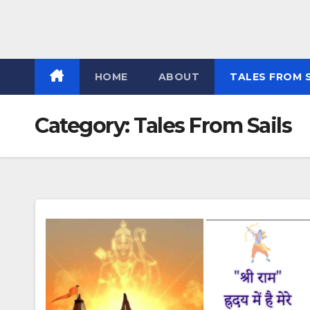
HOME
ABOUT
TALES FROM 
Category:
Tales From Sails