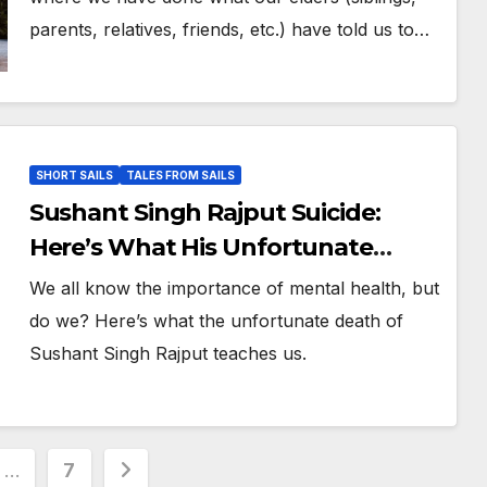
parents, relatives, friends, etc.) have told us to…
SHORT SAILS
TALES FROM SAILS
Sushant Singh Rajput Suicide:
Here’s What His Unfortunate
Death Teaches Us
We all know the importance of mental health, but
do we? Here’s what the unfortunate death of
Sushant Singh Rajput teaches us.
…
7