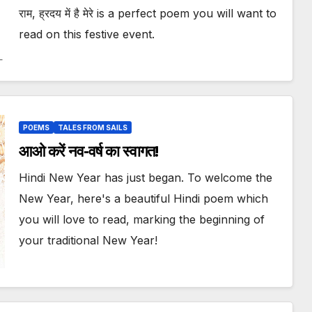
राम, ह्रदय में है मेरे is a perfect poem you will want to
read on this festive event.
POEMS
TALES FROM SAILS
आओ करें नव-वर्ष का स्वागत!
Hindi New Year has just began. To welcome the
New Year, here's a beautiful Hindi poem which
you will love to read, marking the beginning of
your traditional New Year!