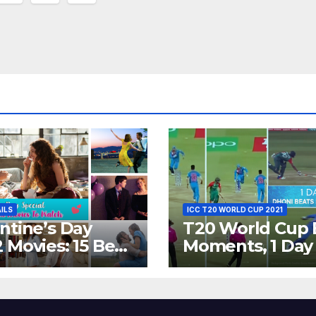
ion
AILS
ICC T20 WORLD CUP 2021
ntine’s Day
T20 World Cup 
 Movies: 15 Best
Moments, 1 Day
ywood Films
Go – MS Dhoni 
t Show
Out Bangladesh
erent ‘Shades of
Dreams at ICC