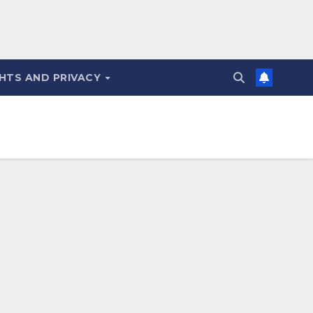
HTS AND PRIVACY