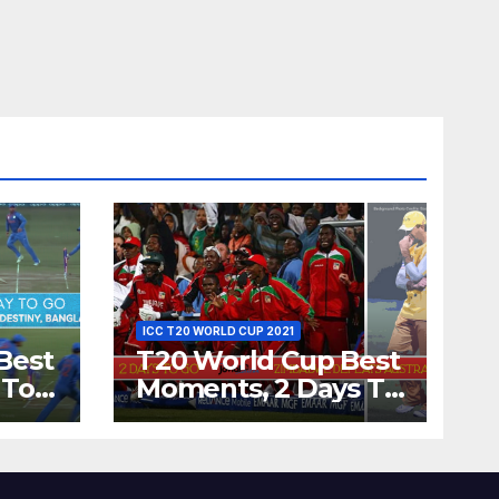
ICC T20 WORLD CUP 2021
Best
T20 World Cup Best
 To
Moments, 2 Days To
Runs
Go – Zimbabwe
’s
Beats Australia By 5
Wickets at ICC