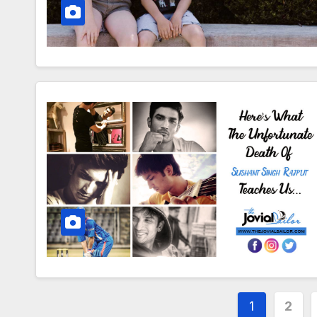
Posts
1
2