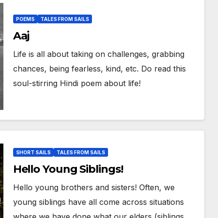
POEMS
TALES FROM SAILS
Aaj
Life is all about taking on challenges, grabbing
chances, being fearless, kind, etc. Do read this
soul-stirring Hindi poem about life!
SHORT SAILS
TALES FROM SAILS
Hello Young Siblings!
Hello young brothers and sisters! Often, we
young siblings have all come across situations
where we have done what our elders (siblings,