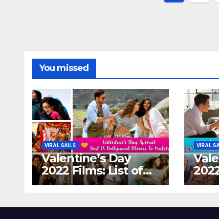
paginat
You missed
VIRAL SAILS
VIRAL S
Valentine’s Day
Vale
2022 Films: List of
2022
Top 15 Bollywood
Holl
Movies For A
Tha
Perfect Date Night
Diff