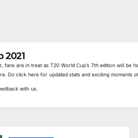
p 2021
r, fans are in treat as T20 World Cup’s 7th edition will be
re. Do click here for updated stats and exciting moments 
eedback with us.