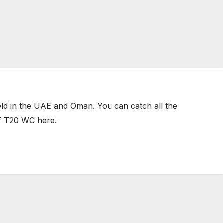
 held in the UAE and Oman. You can catch all the
of T20 WC here.