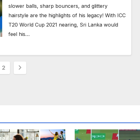
England at ICC World T20 2012
slower balls, sharp bouncers, and glittery
hairstyle are the highlights of his legacy! With ICC
T20 World Cup 2021 nearing, Sri Lanka would
feel his…
s
2
nation