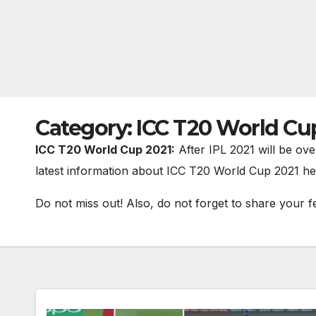
Category:
ICC T20 World Cu
ICC T20 World Cup 2021:
After IPL 2021 will be ove
latest information about ICC T20 World Cup 2021 he
Do not miss out! Also, do not forget to share your f