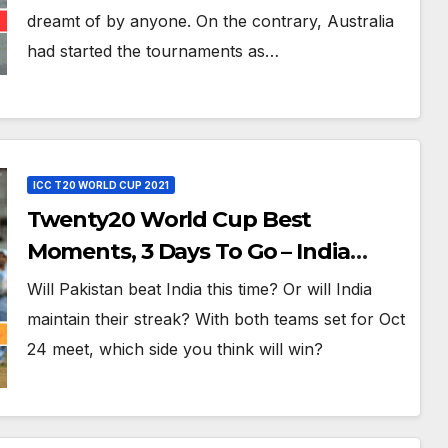
dreamt of by anyone. On the contrary, Australia
had started the tournaments as…
ICC T20 WORLD CUP 2021
Twenty20 World Cup Best
Moments, 3 Days To Go – India
Beats Pakistan 3-0 In Bowl-Out at
Will Pakistan beat India this time? Or will India
World Twenty20, 2007
maintain their streak? With both teams set for Oct
24 meet, which side you think will win?