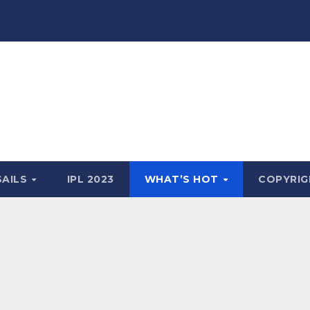
SAILS
IPL 2023
WHAT’S HOT
COPYRIG