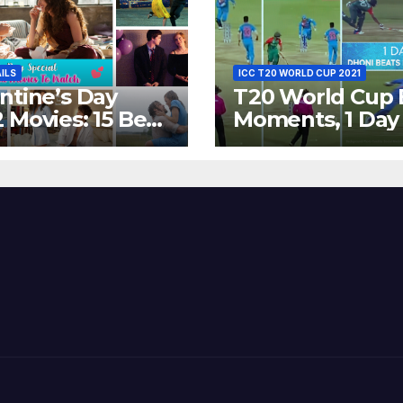
AILS
ICC T20 WORLD CUP 2021
ntine’s Day
T20 World Cup 
 Movies: 15 Best
Moments, 1 Day
ywood Films
Go – MS Dhoni 
t Show
Out Bangladesh
erent ‘Shades of
Dreams at ICC
’ Beautifully!
World T20, 2016