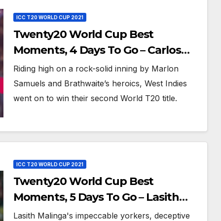
ICC T20 WORLD CUP 2021
Twenty20 World Cup Best
Moments, 4 Days To Go – Carlos
Brathwaite Hits 4 Sixes in 4 Balls
Riding high on a rock-solid inning by Marlon
Against England at ICC World T20,
Samuels and Brathwaite’s heroics, West Indies
2016
went on to win their second World T20 title.
ICC T20 WORLD CUP 2021
Twenty20 World Cup Best
Moments, 5 Days To Go – Lasith
Malinga Picks 5 Wickets Against
Lasith Malinga's impeccable yorkers, deceptive