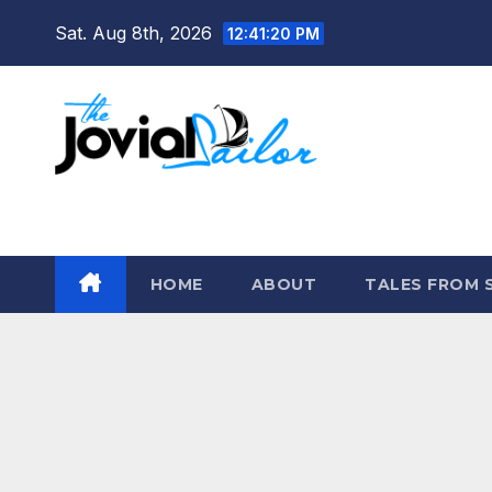
Skip
Sat. Aug 8th, 2026
12:41:21 PM
to
content
The Jovial Sailor
HOME
ABOUT
TALES FROM 