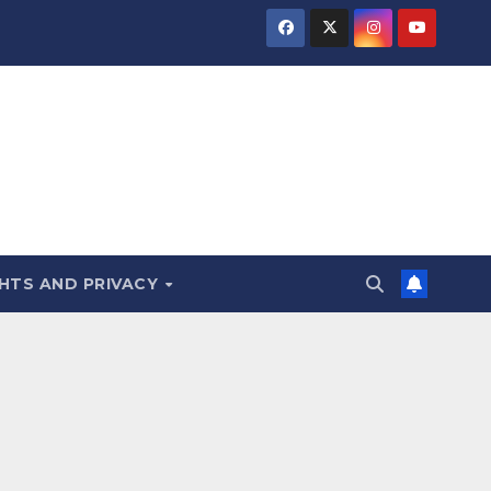
HTS AND PRIVACY