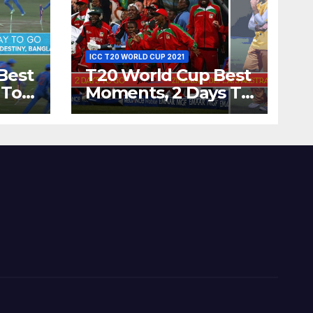
ICC T20 WORLD CUP 2021
Best
T20 World Cup Best
 To
Moments, 2 Days To
Runs
Go – Zimbabwe
’s
Beats Australia By 5
Wickets at ICC
World Twenty20,
2007