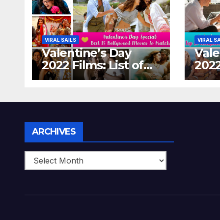
VIRAL SAILS
VIRAL S
Valentine’s Day
Vale
2022 Films: List of
2022
Top 15 Bollywood
Holl
Movies For A
Tha
Perfect Date Night
Diff
With Your Loved
Love
One!
Archives
ARCHIVES