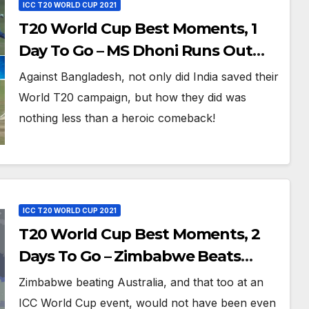
ICC T20 WORLD CUP 2021
T20 World Cup Best Moments, 1
Day To Go – MS Dhoni Runs Out
Bangladesh’s Dreams at ICC World
Against Bangladesh, not only did India saved their
T20, 2016
World T20 campaign, but how they did was
nothing less than a heroic comeback!
ICC T20 WORLD CUP 2021
T20 World Cup Best Moments, 2
Days To Go – Zimbabwe Beats
Australia By 5 Wickets at ICC World
Zimbabwe beating Australia, and that too at an
Twenty20, 2007
ICC World Cup event, would not have been even