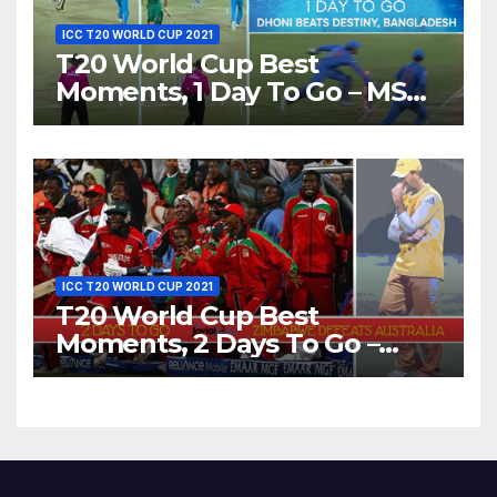
ICC T20 WORLD CUP 2021
T20 World Cup Best
Moments, 1 Day To Go – MS
Dhoni Runs Out
Bangladesh’s Dreams at ICC
World T20, 2016
ICC T20 WORLD CUP 2021
T20 World Cup Best
Moments, 2 Days To Go –
Zimbabwe Beats Australia By
5 Wickets at ICC World
Twenty20, 2007