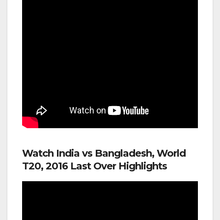
Watch India vs Bangladesh, World
T20, 2016 Last Over Highlights