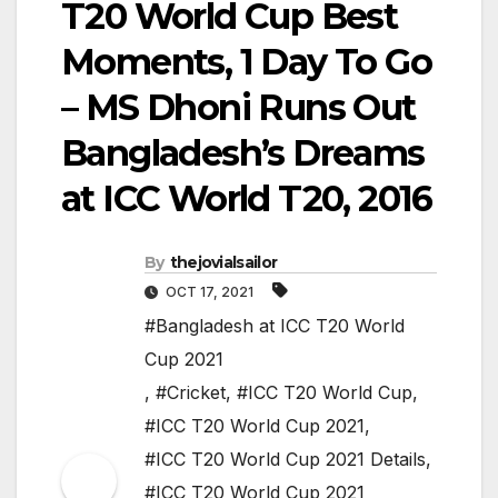
T20 World Cup Best
Moments, 1 Day To Go
– MS Dhoni Runs Out
Bangladesh’s Dreams
at ICC World T20, 2016
By
thejovialsailor
OCT 17, 2021
#Bangladesh at ICC T20 World
Cup 2021
,
#Cricket
,
#ICC T20 World Cup
,
#ICC T20 World Cup 2021
,
#ICC T20 World Cup 2021 Details
,
#ICC T20 World Cup 2021