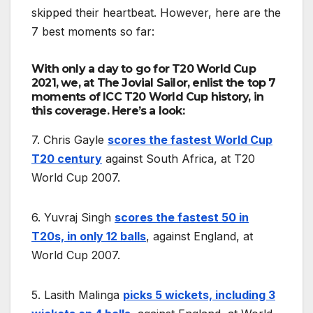
skipped their heartbeat. However, here are the
7 best moments so far:
With only a day to go for T20 World Cup
2021, we, at The Jovial Sailor, enlist the top 7
moments of ICC T20 World Cup history, in
this coverage. Here’s a look:
7. Chris Gayle
scores the fastest World Cup
T20 century
against South Africa, at T20
World Cup 2007.
6. Yuvraj Singh
scores the fastest 50 in
T20s, in only 12 balls
, against England, at
World Cup 2007.
5. Lasith Malinga
picks 5 wickets, including 3