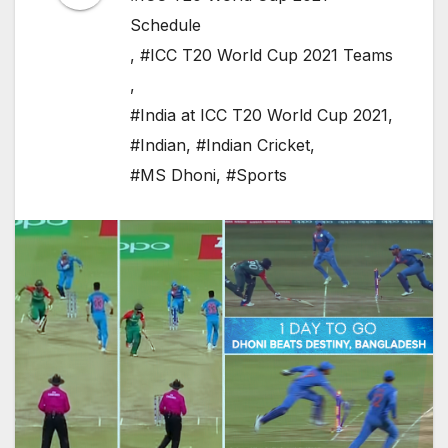
Schedule
,
#ICC T20 World Cup 2021 Teams
,
#India at ICC T20 World Cup 2021
,
#Indian
,
#Indian Cricket
,
#MS Dhoni
,
#Sports