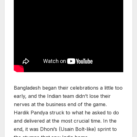
Bangladesh began their celebrations a little too
early, and the Indian team didn’t lose their
nerves at the business end of the game.
Hardik Pandya struck to what he asked to do
and delivered at the most crucial time. In the
end, it was Dhoni’s (Usain Bolt-like) sprint to