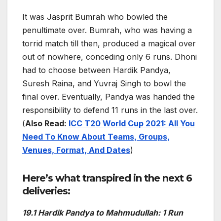
It was Jasprit Bumrah who bowled the
penultimate over. Bumrah, who was having a
torrid match till then, produced a magical over
out of nowhere, conceding only 6 runs. Dhoni
had to choose between Hardik Pandya,
Suresh Raina, and Yuvraj Singh to bowl the
final over. Eventually, Pandya was handed the
responsibility to defend 11 runs in the last over.
(
Also Read:
ICC T20 World Cup 2021: All You
Need To Know About Teams, Groups,
Venues, Format, And Dates
)
Here’s what transpired in the next 6
deliveries:
19.1 Hardik Pandya to Mahmudullah: 1 Run