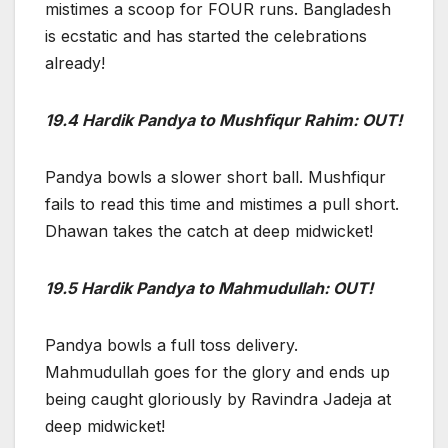
mistimes a scoop for FOUR runs. Bangladesh
is ecstatic and has started the celebrations
already!
19.4 Hardik Pandya to Mushfiqur Rahim: OUT!
Pandya bowls a slower short ball. Mushfiqur
fails to read this time and mistimes a pull short.
Dhawan takes the catch at deep midwicket!
19.5 Hardik Pandya to Mahmudullah: OUT!
Pandya bowls a full toss delivery.
Mahmudullah goes for the glory and ends up
being caught gloriously by Ravindra Jadeja at
deep midwicket!