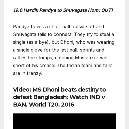
19.6 Hardik Pandya to Shuvagata Hom: OUT!
Pandya bowls a short ball outside off and
Shuvagata fails to connect. They try to steal a
single (as a bye), but Dhoni, who was wearing
a single glove for the last ball, sprints and
rattles the stumps, catching Mustafizur well
short of his crease! The Indian team and fans
are in frenzy!
Video: MS Dhoni beats destiny to
defeat Bangladesh: Watch IND v
BAN, World T20, 2016