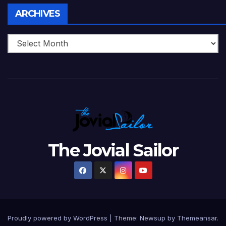
Archives
ARCHIVES
The Jovial Sailor
Proudly powered by WordPress
|
Theme: Newsup by
Themeansar
.