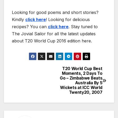
Looking for good poems and short stories?
Kindly
click here
! Looking for delicious
recipes? You can
click here
. Stay tuned to
The Jovial Sailor for all the latest updates
about T20 World Cup 2016 edition here.
T20 World Cup Best
Post
Moments, 2 Days To
Go – Zimbabwe Beats
navigation
Australia By 5
Wickets at ICC World
Twenty20, 2007