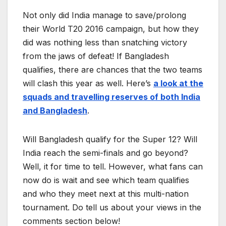
Not only did India manage to save/prolong
their World T20 2016 campaign, but how they
did was nothing less than snatching victory
from the jaws of defeat! If Bangladesh
qualifies, there are chances that the two teams
will clash this year as well. Here’s
a look at the
squads and travelling reserves of both India
and Bangladesh
.
Will Bangladesh qualify for the Super 12? Will
India reach the semi-finals and go beyond?
Well, it for time to tell. However, what fans can
now do is wait and see which team qualifies
and who they meet next at this multi-nation
tournament. Do tell us about your views in the
comments section below!