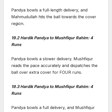
Pandya bowls a full-length delivery, and
Mahmudullah hits the ball towards the cover
region.
19.2 Hardik Pandya to Mushfiqur Rahim: 4
Runs
Pandya bowls a slower delivery. Mushfiqur
reads the pace accurately and dispatches the
ball over extra cover for FOUR runs.
19.3 Hardik Pandya to Mushfiqur Rahim: 4
Runs
Pandya bowls a full delivery, and Mushfiqur