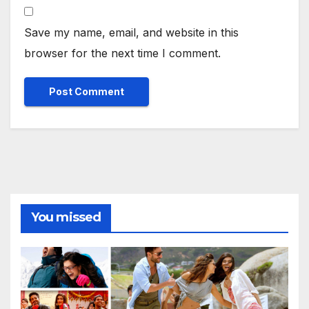
Save my name, email, and website in this
browser for the next time I comment.
You missed