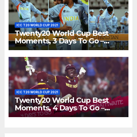
ICC T20 WORLD CUP 2021
Twenty20 World Cup Best
Moments, 3 Days To Go –
India Beats Pakistan 3-0 In
Bowl-Out at World Twenty20,
2007
ICC T20 WORLD CUP 2021
Twenty20 World Cup Best
Moments, 4 Days To Go –
Carlos Brathwaite Hits 4 Sixes
in 4 Balls Against England at
ICC World T20, 2016