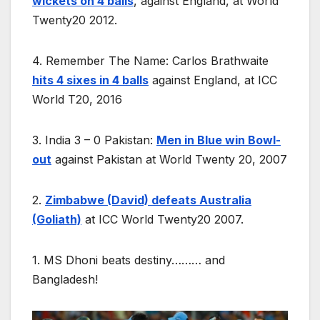
wickets on 4 balls
, against England, at World
Twenty20 2012.
4. Remember The Name: Carlos Brathwaite
hits 4 sixes in 4 balls
against England, at ICC
World T20, 2016
3. India 3 – 0 Pakistan:
Men in Blue win Bowl-
out
against Pakistan at World Twenty 20, 2007
2.
Zimbabwe (David) defeats Australia
(Goliath)
at ICC World Twenty20 2007.
1. MS Dhoni beats destiny……… and
Bangladesh!