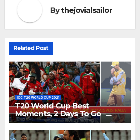
By
thejovialsailor
Related Post
ICC T20 WORLD CUP 2021
T20 World Cup Best
Moments, 2 Days To Go –
Zimbabwe Beats Australia By
5 Wickets at ICC World
Twenty20, 2007