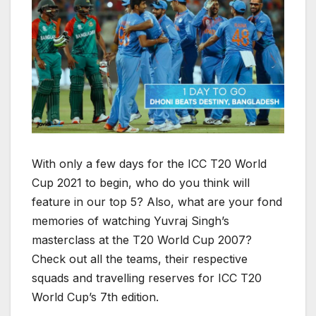
With only a few days for the ICC T20 World
Cup 2021 to begin, who do you think will
feature in our top 5? Also, what are your fond
memories of watching Yuvraj Singh’s
masterclass at the T20 World Cup 2007?
Check out all the teams, their respective
squads and travelling reserves for ICC T20
World Cup’s 7th edition.