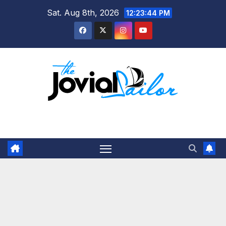
Skip
Sat. Aug 8th, 2026
12:23:45 PM
to
content
The Jovial Sailor