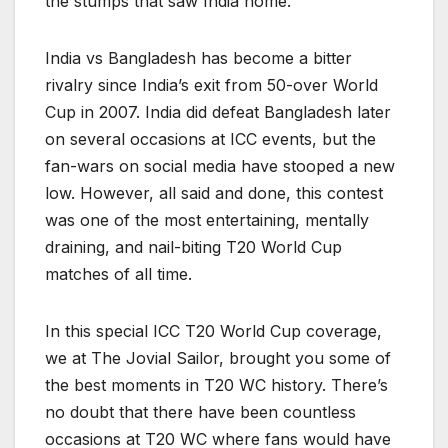
the stumps that saw India home.
India vs Bangladesh has become a bitter
rivalry since India’s exit from 50-over World
Cup in 2007. India did defeat Bangladesh later
on several occasions at ICC events, but the
fan-wars on social media have stooped a new
low. However, all said and done, this contest
was one of the most entertaining, mentally
draining, and nail-biting T20 World Cup
matches of all time.
In this special ICC T20 World Cup coverage,
we at The Jovial Sailor, brought you some of
the best moments in T20 WC history. There’s
no doubt that there have been countless
occasions at T20 WC where fans would have