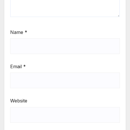
Name
*
Email
*
Website