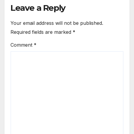
Leave a Reply
Your email address will not be published.
Required fields are marked
*
Comment
*