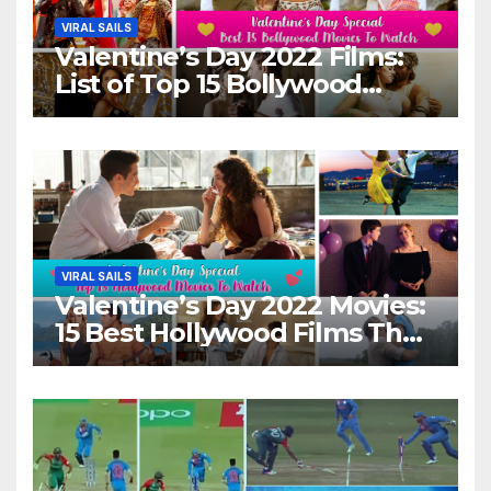
VIRAL SAILS
Valentine’s Day 2022 Films:
List of Top 15 Bollywood
Movies For A Perfect Date
Night With Your Loved One!
VIRAL SAILS
Valentine’s Day 2022 Movies:
15 Best Hollywood Films That
Show Different ‘Shades of
Love’ Beautifully!