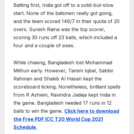
Batting first, India got off to a solid-but-slow
start. None of the batsmen really got going,
and the team scored 146/7 in their quota of 20
overs. Suresh Raina was the top scorer,
scoring 30 runs off 23 balls, which included a
four and a couple of sixes.
While chasing, Bangladesh lost Mohammad
Mithun early. However, Tamim Iqbal, Sabbir
Rahman and Shakib Al Hasan kept the
scoreboard ticking. Nonetheless, brilliant spells
from R Ashwin, Ravindra Jadeja kept India in
the game. Bangladesh needed 17 runs in 12
balls to win the game.
Click here to download
the Free PDF ICC T20 World Cup 2021
Schedule
.