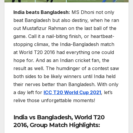
India beats Bangladesh:
MS Dhoni not only
beat Bangladesh but also destiny, when he ran
out Mustafizur Rahman on the last ball of the
game. Call it a nail-biting finish, or heartbeat-
stopping climax, the India-Bangladesh match
at World T20 2016 had everything one could
hope for. And as an Indian cricket fan, the
result as well. The humdinger of a contest saw
both sides to be likely winners until India held
their nerves better than Bangladesh. With only
a day left for
ICC T20 World Cup 2021
, let’s
relive those unforgettable moments!
India vs Bangladesh, World T20
2016, Group Match Highlights: