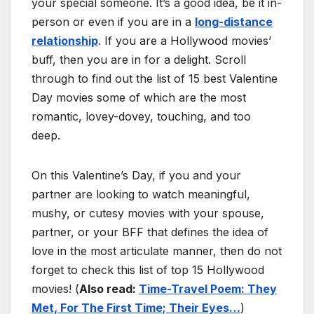
your special someone. It’s a good idea, be it in-
person or even if you are in a
long-distance
relationship
. If you are a Hollywood movies’
buff, then you are in for a delight. Scroll
through to find out the list of 15 best Valentine
Day movies some of which are the most
romantic, lovey-dovey, touching, and too
deep.
On this Valentine’s Day, if you and your
partner are looking to watch meaningful,
mushy, or cutesy movies with your spouse,
partner, or your BFF that defines the idea of
love in the most articulate manner, then do not
forget to check this list of top 15 Hollywood
movies! (
Also read:
Time-Travel Poem: They
Met, For The First Time; Their Eyes…
)