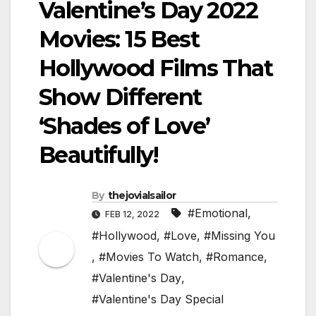
Valentine’s Day 2022
Movies: 15 Best
Hollywood Films That
Show Different
‘Shades of Love’
Beautifully!
By
thejovialsailor
#Emotional
,
FEB 12, 2022
#Hollywood
,
#Love
,
#Missing You
,
#Movies To Watch
,
#Romance
,
#Valentine's Day
,
#Valentine's Day Special