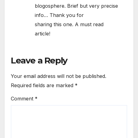
blogosphere. Brief but very precise
info… Thank you for
sharing this one. A must read
article!
Leave a Reply
Your email address will not be published.
Required fields are marked
*
Comment
*