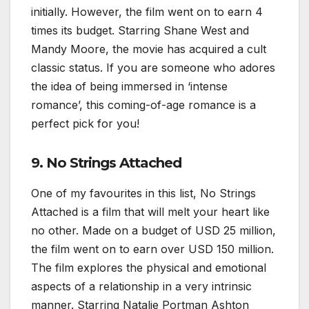
initially. However, the film went on to earn 4
times its budget. Starring Shane West and
Mandy Moore, the movie has acquired a cult
classic status. If you are someone who adores
the idea of being immersed in ‘intense
romance’, this coming-of-age romance is a
perfect pick for you!
9. No Strings Attached
One of my favourites in this list, No Strings
Attached is a film that will melt your heart like
no other. Made on a budget of USD 25 million,
the film went on to earn over USD 150 million.
The film explores the physical and emotional
aspects of a relationship in a very intrinsic
manner. Starring Natalie Portman Ashton