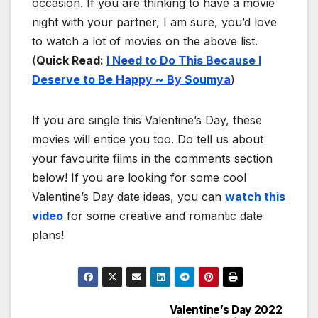
occasion. If you are thinking to have a movie
night with your partner, I am sure, you’d love
to watch a lot of movies on the above list.
(
Quick Read:
I Need to Do This Because I
Deserve to Be Happy ~ By Soumya
)
If you are single this Valentine’s Day, these
movies will entice you too. Do tell us about
your favourite films in the comments section
below! If you are looking for some cool
Valentine’s Day date ideas, you can
watch this
video
for some creative and romantic date
plans!
Valentine’s Day 2022
Post