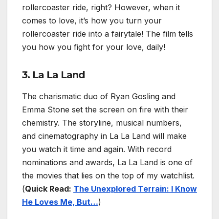
rollercoaster ride, right? However, when it
comes to love, it’s how you turn your
rollercoaster ride into a fairytale! The film tells
you how you fight for your love, daily!
3. La La Land
The charismatic duo of Ryan Gosling and
Emma Stone set the screen on fire with their
chemistry. The storyline, musical numbers,
and cinematography in La La Land will make
you watch it time and again. With record
nominations and awards, La La Land is one of
the movies that lies on the top of my watchlist.
(
Quick Read:
The Unexplored Terrain: I Know
He Loves Me, But…
)