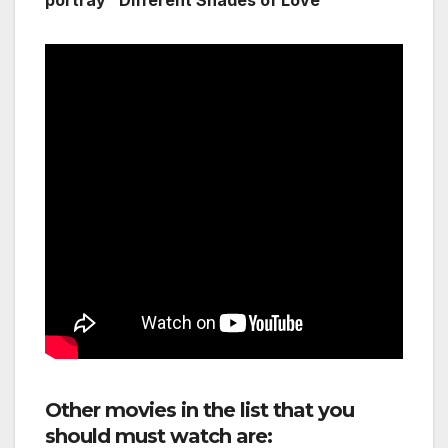
portray “Different Shades of Love”
Other movies in the list that you
should must watch are: