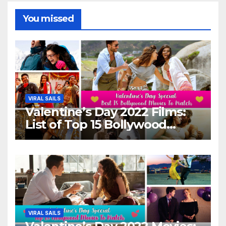
You missed
VIRAL SAILS
Valentine’s Day 2022 Films:
List of Top 15 Bollywood
Movies For A Perfect Date
Night With Your Loved One!
VIRAL SAILS