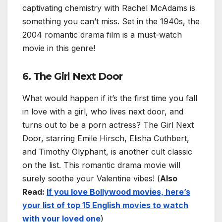
captivating chemistry with Rachel McAdams is
something you can’t miss. Set in the 1940s, the
2004 romantic drama film is a must-watch
movie in this genre!
6. The Girl Next Door
What would happen if it’s the first time you fall
in love with a girl, who lives next door, and
turns out to be a porn actress? The Girl Next
Door, starring Emile Hirsch, Elisha Cuthbert,
and Timothy Olyphant, is another cult classic
on the list. This romantic drama movie will
surely soothe your Valentine vibes! (
Also
Read:
If you love Bollywood movies, here’s
your list of top 15 English movies to watch
with your loved one
)