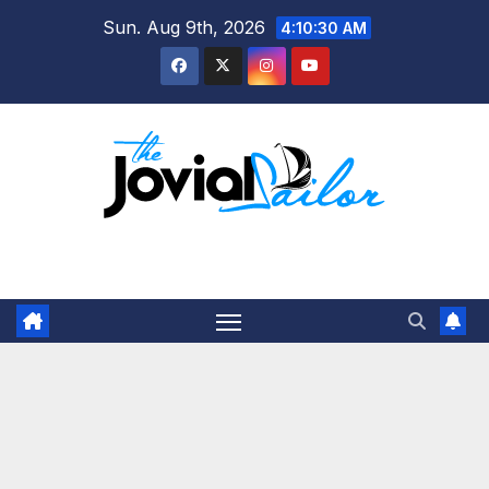
Skip
Sun. Aug 9th, 2026
4:10:31 AM
to
content
The Jovial Sailor