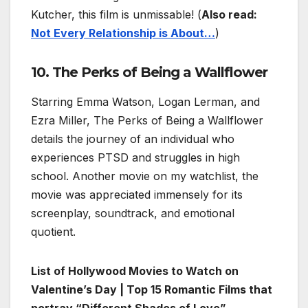
Kutcher, this film is unmissable! (
Also read:
Not Every Relationship is About…
)
10. The Perks of Being a Wallflower
Starring Emma Watson, Logan Lerman, and
Ezra Miller, The Perks of Being a Wallflower
details the journey of an individual who
experiences PTSD and struggles in high
school. Another movie on my watchlist, the
movie was appreciated immensely for its
screenplay, soundtrack, and emotional
quotient.
List of Hollywood Movies to Watch on
Valentine’s Day | Top 15 Romantic Films that