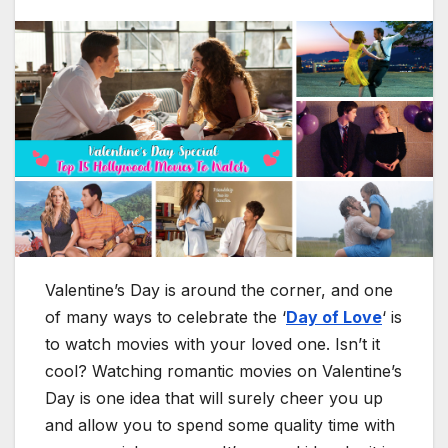
Valentine’s Day is around the corner, and one
of many ways to celebrate the ‘
Day of Love
‘ is
to watch movies with your loved one. Isn’t it
cool? Watching romantic movies on Valentine’s
Day is one idea that will surely cheer you up
and allow you to spend some quality time with