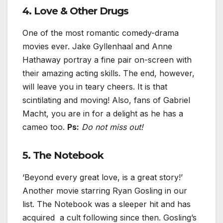
4. Love & Other Drugs
One of the most romantic comedy-drama
movies ever. Jake Gyllenhaal and Anne
Hathaway portray a fine pair on-screen with
their amazing acting skills. The end, however,
will leave you in teary cheers. It is that
scintilating and moving! Also, fans of Gabriel
Macht, you are in for a delight as he has a
cameo too.
Ps:
Do not miss out!
5. The Notebook
‘Beyond every great love, is a great story!’
Another movie starring Ryan Gosling in our
list. The Notebook was a sleeper hit and has
acquired a cult following since then. Gosling’s