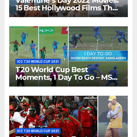
Valentine’s Day 2022 Movies:
15 Best Hollywood Films That
Show Different ‘Shades of
Love’ Beautifully!
ICC T20 WORLD CUP 2021
T20 World Cup Best
Moments, 1 Day To Go – MS
Dhoni Runs Out
Bangladesh’s Dreams at ICC
World T20, 2016
ICC T20 WORLD CUP 2021