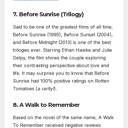
7. Before Sunrise (Trilogy)
Said to be one of the greatest films of all time,
Before Sunrise (1995), Before Sunset (2004),
and Before Midnight (2013) is one of the best
trilogies ever. Starring Ethan Hawke and Julie
Delpy, the film shows the couple exploring
their contrasting perspective about love and
life. It may surprise you to know that Before
Sunrise had 100% positive ratings on Rotten
Tomatoes (
a rarity!
).
8. A Walk to Remember
Based on the novel of the same name, A Walk
To Remember received negative reviews