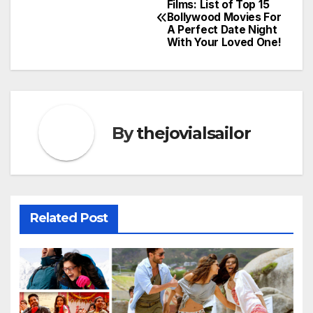
Films: List of Top 15
Bollywood Movies For
navigation
A Perfect Date Night
With Your Loved One!
By
thejovialsailor
Related Post