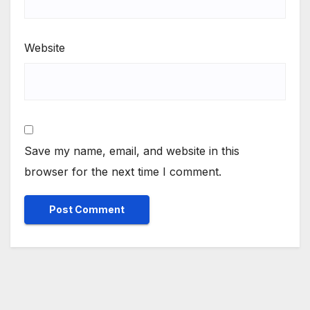
Website
Save my name, email, and website in this
browser for the next time I comment.