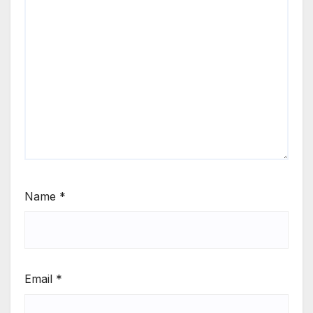
Name
*
Email
*