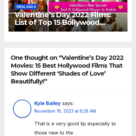
VIRAL SAILS
Valentine’s Day 2022 Films:
List of Top 15 Bollywood
Movies For A Perfect Date
Night With Your Loved One!
One thought on “Valentine’s Day 2022
Movies: 15 Best Hollywood Films That
Show Different ‘Shades of Love’
Beautifully!”
Kyle Bailey
says:
November 16, 2023 at 8:28 AM
That is a very good tip especially to
those new to the