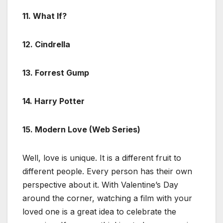
11. What If?
12. Cindrella
13. Forrest Gump
14. Harry Potter
15. Modern Love (Web Series)
Well, love is unique. It is a different fruit to
different people. Every person has their own
perspective about it. With Valentine’s Day
around the corner, watching a film with your
loved one is a great idea to celebrate the