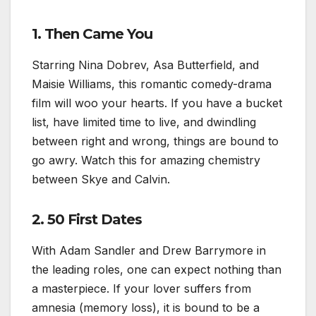
1. Then Came You
Starring Nina Dobrev, Asa Butterfield, and
Maisie Williams, this romantic comedy-drama
film will woo your hearts. If you have a bucket
list, have limited time to live, and dwindling
between right and wrong, things are bound to
go awry. Watch this for amazing chemistry
between Skye and Calvin.
2. 50 First Dates
With Adam Sandler and Drew Barrymore in
the leading roles, one can expect nothing than
a masterpiece. If your lover suffers from
amnesia (memory loss), it is bound to be a