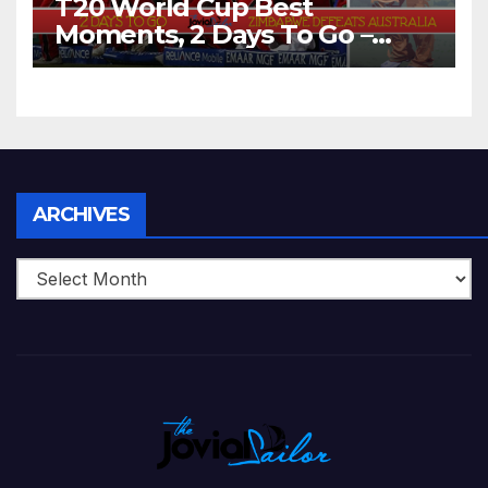
T20 World Cup Best
Moments, 2 Days To Go –
Zimbabwe Beats Australia By
5 Wickets at ICC World
Twenty20, 2007
Archives
ARCHIVES