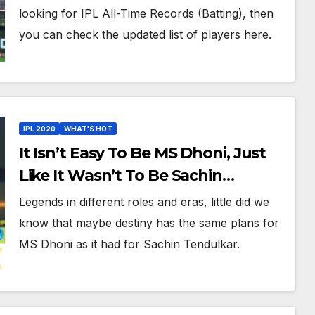
Records In IPL History
looking for IPL All-Time Records (Batting), then
you can check the updated list of players here.
IPL 2020
WHAT'S HOT
It Isn’t Easy To Be MS Dhoni, Just
Like It Wasn’t To Be Sachin
Tendulkar: IPL 2020 Roundup
Legends in different roles and eras, little did we
know that maybe destiny has the same plans for
MS Dhoni as it had for Sachin Tendulkar.