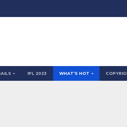
SAILS
IPL 2023
WHAT’S HOT
COPYRIG