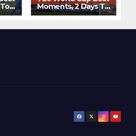
 To
Moments, 2 Days To
Runs
Go – Zimbabwe
’s
Beats Australia By 5
Wickets at ICC
World Twenty20,
2007