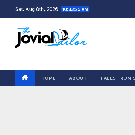
Skip
Sat. Aug 8th, 2026
10:33:26 AM
to
content
The Jovial Sailor
HOME
ABOUT
TALES FROM 