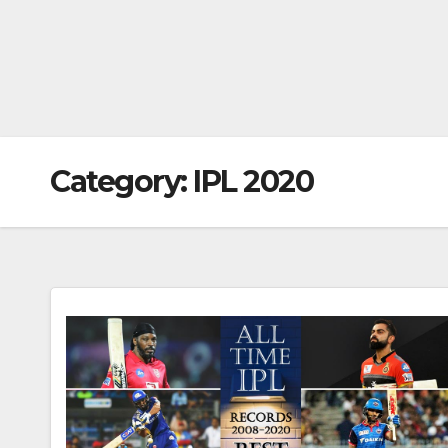
Category:
IPL 2020