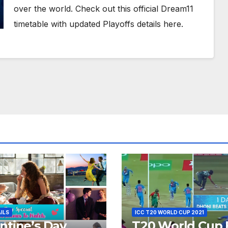
over the world. Check out this official Dream11
timetable with updated Playoffs details here.
AILS
ICC T20 WORLD CUP 2021
ntine’s Day
T20 World Cup 