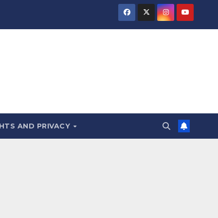
HTS AND PRIVACY