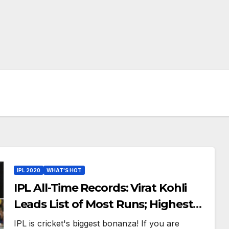
IPL 2020
WHAT'S HOT
IPL All-Time Records: Virat Kohli
Leads List of Most Runs; Highest
Scores And Other Best Batting
IPL is cricket's biggest bonanza! If you are