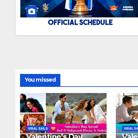
You missed
VIRAL SAILS
VIRAL S
Valentine’s Day
Vale