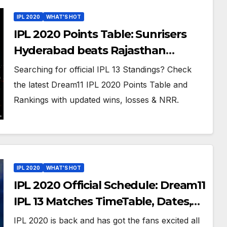
IPL 2020
WHAT'S HOT
IPL 2020 Points Table: Sunrisers
Hyderabad beats Rajasthan
Royals, moves to the 5th spot on
Searching for official IPL 13 Standings? Check
Updated IPL 13 Team Rankings
the latest Dream11 IPL 2020 Points Table and
Rankings with updated wins, losses & NRR.
IPL 2020
WHAT'S HOT
IPL 2020 Official Schedule: Dream11
IPL 13 Matches TimeTable, Dates,
And Venues in UAE
IPL 2020 is back and has got the fans excited all