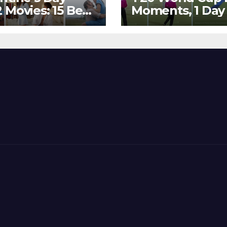
 Movies: 15 Best
Moments, 1 Day
ywood Films
Go – MS Dhoni 
t Show
Out Bangladesh
erent ‘Shades of
Dreams at ICC
’ Beautifully!
World T20, 2016