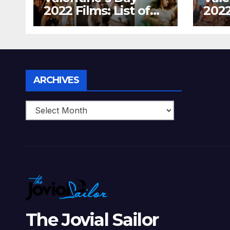
2022 Films: List of
2022
Top 15 Bollywood
Holl
Movies For A
Tha
Perfect Date Night
Diff
With Your Loved
Love
One!
Archives
ARCHIVES
The Jovial Sailor