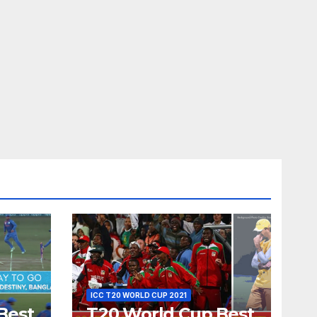
ICC T20 WORLD CUP 2021
Best
T20 World Cup Best