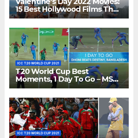
Valentine’s Day 2022 Movies:
15 Best Hollywood Films That
Show Different ‘Shades of
Love’ Beautifully!
ICC T20 WORLD CUP 2021
T20 World Cup Best
Moments, 1 Day To Go – MS
Dhoni Runs Out
Bangladesh’s Dreams at ICC
World T20, 2016
ICC T20 WORLD CUP 2021