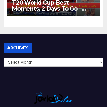
T20 World Cup Best
Moments, 2 Days To Go –
Zimbabwe Beats Australia By
5 Wickets at ICC World
Twenty20, 2007
Archives
ARCHIVES