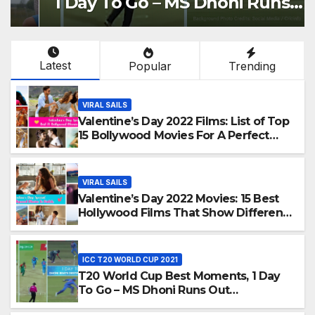
1 Day To Go – MS Dhoni Runs
Out Bangladesh’s Dreams at
ICC World T20, 2016
Latest
Popular
Trending
VIRAL SAILS
Valentine’s Day 2022 Films: List of Top
15 Bollywood Movies For A Perfect
Date Night With Your Loved One!
VIRAL SAILS
Valentine’s Day 2022 Movies: 15 Best
Hollywood Films That Show Different
‘Shades of Love’ Beautifully!
ICC T20 WORLD CUP 2021
T20 World Cup Best Moments, 1 Day
To Go – MS Dhoni Runs Out
Bangladesh’s Dreams at ICC World