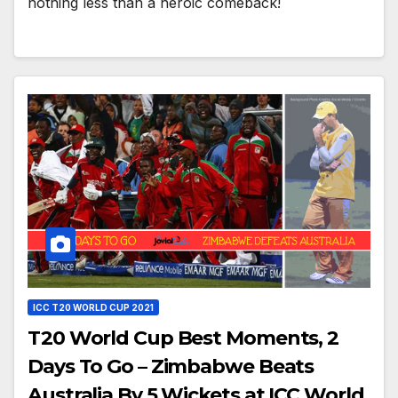
nothing less than a heroic comeback!
ICC T20 WORLD CUP 2021
T20 World Cup Best Moments, 2
Days To Go – Zimbabwe Beats
Australia By 5 Wickets at ICC World