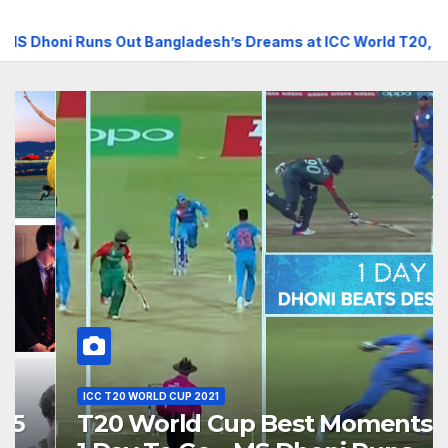
uns Out Bangladesh’s Dreams at ICC World T20, 2016
T2
ICC T20 WORLD CUP 2021
T20 World Cup Best Moments,