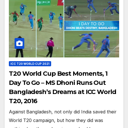
ICC T20 WORLD CUP 2021
T20 World Cup Best Moments, 1
Day To Go – MS Dhoni Runs Out
Bangladesh’s Dreams at ICC World
T20, 2016
Against Bangladesh, not only did India saved their
World T20 campaign, but how they did was