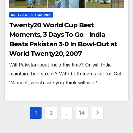
ICC T20 WORLD CUP 2021
Twenty20 World Cup Best
Moments, 3 Days To Go – India
Beats Pakistan 3-0 In Bowl-Out at
World Twenty20, 2007
Will Pakistan beat India this time? Or will India
maintain their streak? With both teams set for Oct
24 meet, which side you think will win?
Posts
1
2
…
14
pagination