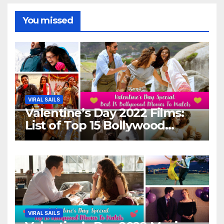
You missed
VIRAL SAILS
Valentine’s Day 2022 Films:
List of Top 15 Bollywood
Movies For A Perfect Date
Night With Your Loved One!
VIRAL SAILS