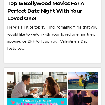
Top 15 Bollywood Movies For A
Perfect Date Night With Your
Loved One!
Here's a list of top 15 Hindi romantic films that you
would like to watch with your loved one, partner,
spouse, or BFF to lit up your Valentine's Day
festivities…