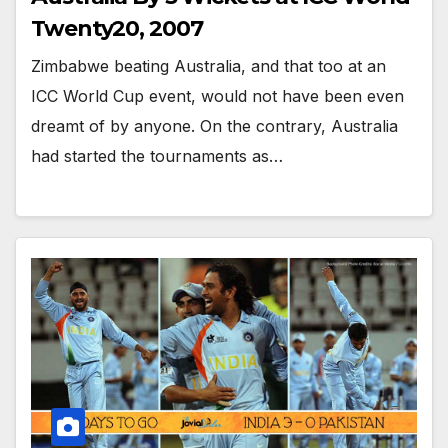
Twenty20, 2007
Zimbabwe beating Australia, and that too at an
ICC World Cup event, would not have been even
dreamt of by anyone. On the contrary, Australia
had started the tournaments as…