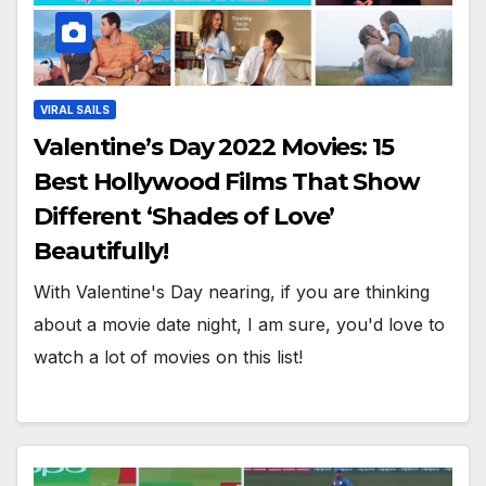
VIRAL SAILS
Valentine’s Day 2022 Movies: 15
Best Hollywood Films That Show
Different ‘Shades of Love’
Beautifully!
With Valentine's Day nearing, if you are thinking
about a movie date night, I am sure, you'd love to
watch a lot of movies on this list!