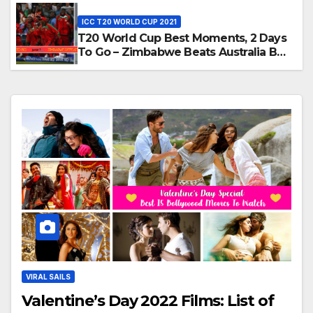
T20, 2016
ICC T20 WORLD CUP 2021
T20 World Cup Best Moments, 2 Days
To Go – Zimbabwe Beats Australia By
5 Wickets at ICC World Twenty20,
2007
VIRAL SAILS
Valentine’s Day 2022 Films: List of