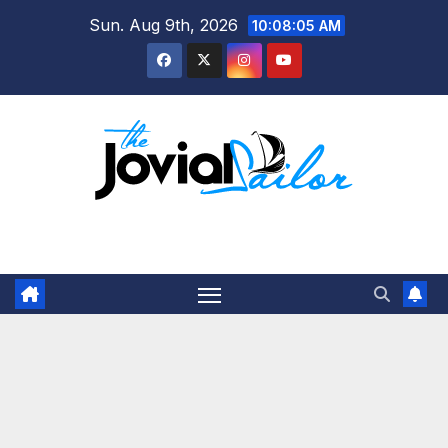
Skip
Sun. Aug 9th, 2026
10:08:05 AM
to
content
The Jovial Sailor