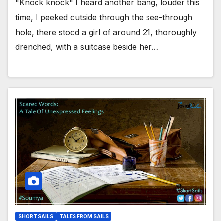
"Knock knock" I heard another bang, louder this
time, I peeked outside through the see-through
hole, there stood a girl of around 21, thoroughly
drenched, with a suitcase beside her…
SHORT SAILS
TALES FROM SAILS