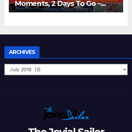
Moments, 2 Days To Go –
Zimbabwe Beats Australia By
5 Wickets at ICC World
Twenty20, 2007
Archives
ARCHIVES