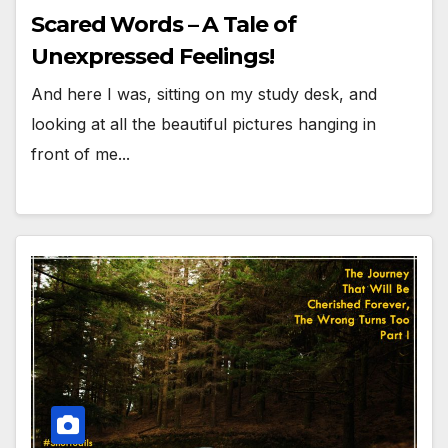
Scared Words – A Tale of
Unexpressed Feelings!
And here I was, sitting on my study desk, and
looking at all the beautiful pictures hanging in
front of me...