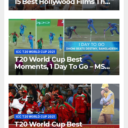
15 Best Hollywood Films That
Show Different ‘Shades of
Love’ Beautifully!
ICC T20 WORLD CUP 2021
T20 World Cup Best
Moments, 1 Day To Go – MS
Dhoni Runs Out
Bangladesh’s Dreams at ICC
World T20, 2016
ICC T20 WORLD CUP 2021
T20 World Cup Best