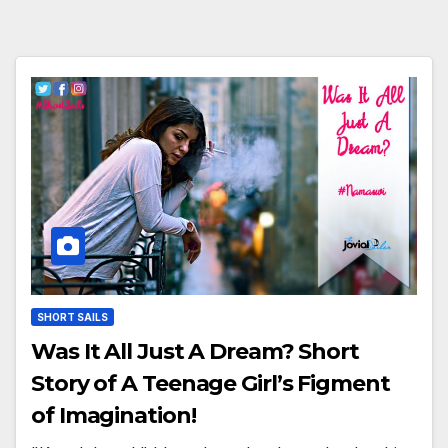
SHORT SAILS
Was It All Just A Dream? Short
Story of A Teenage Girl’s Figment
of Imagination!