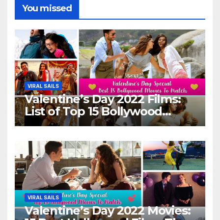
You missed
VIRAL SAILS
Valentine’s Day 2022 Films:
List of Top 15 Bollywood
Movies For A Perfect Date
Night With Your Loved One!
VIRAL SAILS
Valentine’s Day 2022 Movies: