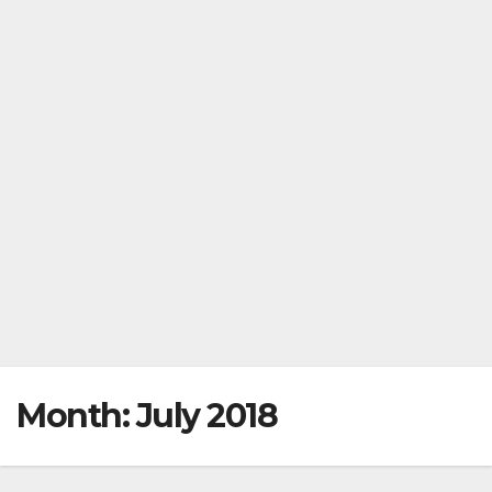
Month:
July 2018