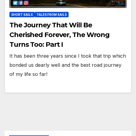
SHORT SAILS
TALES FROM SAILS
The Journey That Will Be
Cherished Forever, The Wrong
Turns Too: Part I
It has been three years since I took that trip which
bonded us dearly well and the best road journey
of my life so far!