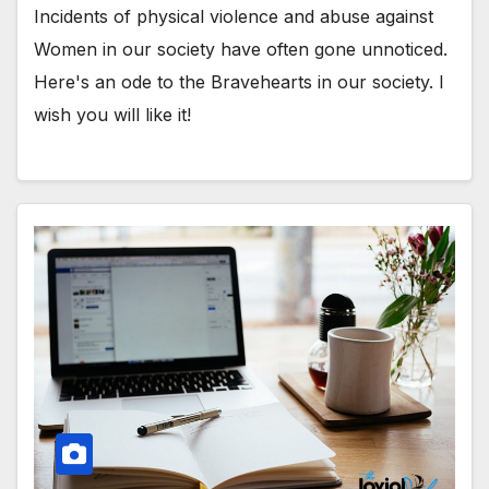
Incidents of physical violence and abuse against
Women in our society have often gone unnoticed.
Here's an ode to the Bravehearts in our society. I
wish you will like it!