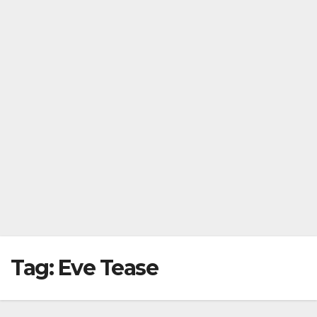
Tag:
Eve Tease