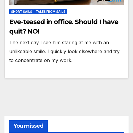
SHORT SAILS
TALES FROM SAILS
Eve-teased in office. Should I have
quit? NO!
The next day I see him staring at me with an
unlikeable smile. I quickly look elsewhere and try
to concentrate on my work.
You missed