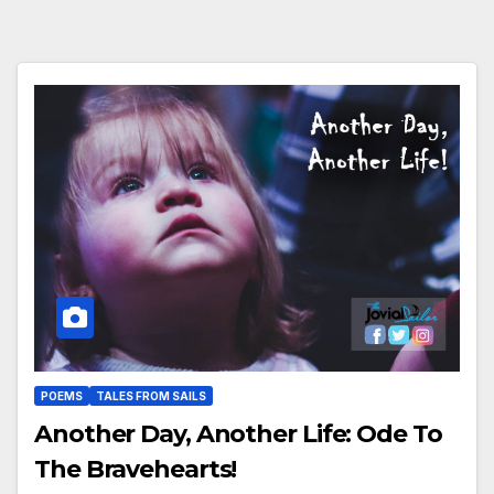
POEMS
TALES FROM SAILS
Another Day, Another Life: Ode To
The Bravehearts!