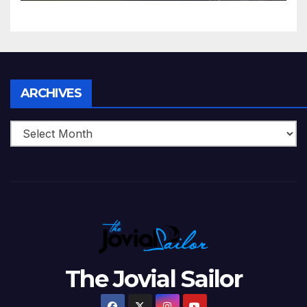
5 Wickets at ICC World
Twenty20, 2007
Archives
ARCHIVES
The Jovial Sailor