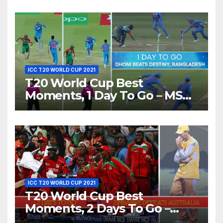
Love’ Beautifully!
ICC T20 WORLD CUP 2021
T20 World Cup Best
Moments, 1 Day To Go – MS
Dhoni Runs Out
Bangladesh’s Dreams at ICC
World T20, 2016
ICC T20 WORLD CUP 2021
T20 World Cup Best
Moments, 2 Days To Go –
Zimbabwe Beats Australia By