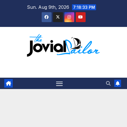
Skip
Sun. Aug 9th, 2026
7:18:34 PM
to
content
The Jovial Sailor