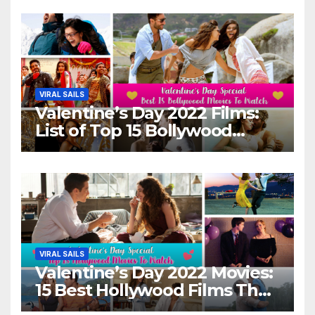
VIRAL SAILS
Valentine’s Day 2022 Films:
List of Top 15 Bollywood
Movies For A Perfect Date
Night With Your Loved One!
VIRAL SAILS
Valentine’s Day 2022 Movies:
15 Best Hollywood Films That
Show Different ‘Shades of