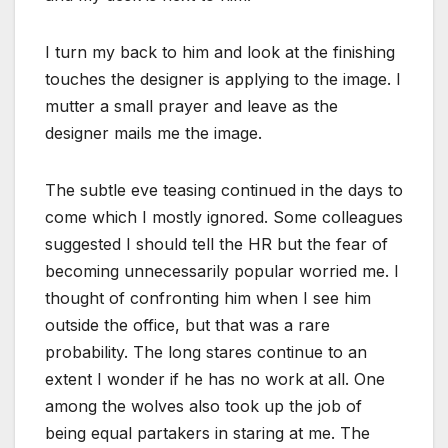
I turn my back to him and look at the finishing
touches the designer is applying to the image. I
mutter a small prayer and leave as the
designer mails me the image.
The subtle eve teasing continued in the days to
come which I mostly ignored. Some colleagues
suggested I should tell the HR but the fear of
becoming unnecessarily popular worried me. I
thought of confronting him when I see him
outside the office, but that was a rare
probability. The long stares continue to an
extent I wonder if he has no work at all. One
among the wolves also took up the job of
being equal partakers in staring at me. The