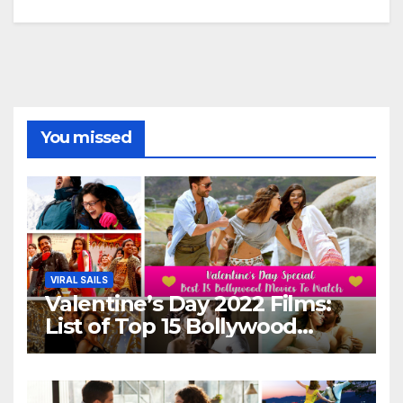
You missed
VIRAL SAILS
Valentine’s Day 2022 Films:
List of Top 15 Bollywood
Movies For A Perfect Date
Night With Your Loved One!