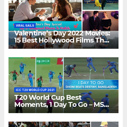
VIRAL SAILS
Valentine’s Day 2022 Movies:
15 Best Hollywood Films That
Show Different ‘Shades of
Love’ Beautifully!
ICC T20 WORLD CUP 2021
T20 World Cup Best
Moments, 1 Day To Go – MS
Dhoni Runs Out
Bangladesh’s Dreams at ICC
World T20, 2016