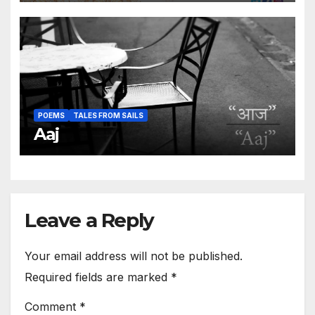
POEMS
TALES FROM SAILS
Aaj
Leave a Reply
Your email address will not be published.
Required fields are marked
*
Comment
*