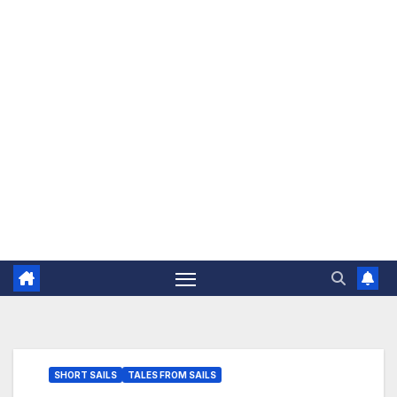
The Jovial Sailor
SHORT SAILS
TALES FROM SAILS