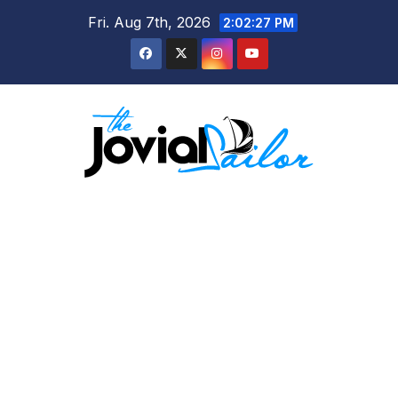
Skip
Fri. Aug 7th, 2026
2:02:28 PM
to
content