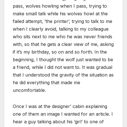
pass, wolves howling when I pass, trying to
make small talk while his wolves howl at the
failed attempt, ‘the printer’, trying to talk to me
when I clearly avoid, talking to my colleague
who sits next to me who he was never friends
with, so that he gets a clear view of me, asking
if it’s my birthday, so on and so forth. In the
beginning, I thought the wolf just wanted to be
a friend, while I did not want to. It was gradual
that I understood the gravity of the situation as
he did everything that made me
uncomfortable.
Once I was at the designer’ cabin explaining
one of them an image I wanted for an article. I
hear a guy talking about his ‘girl’ to one of