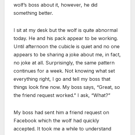
wolf’s boss about it, however, he did
something better.
I sit at my desk but the wolf is quite abnormal
today. He and his pack appear to be working.
Until afternoon the cubicle is quiet and no one
appears to be sharing a joke about me, in fact,
no joke at all. Surprisingly, the same pattern
continues for a week. Not knowing what set
everything right, I go and tell my boss that
things look fine now. My boss says, “Great, so
the friend request worked.” I ask, “What?”
My boss had sent him a friend request on
Facebook which the wolf had quickly
accepted. It took me a while to understand