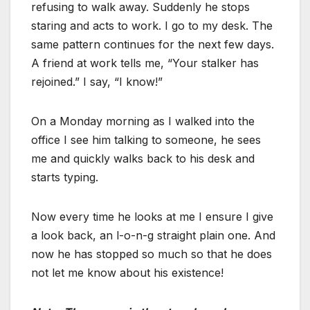
refusing to walk away. Suddenly he stops
staring and acts to work. I go to my desk. The
same pattern continues for the next few days.
A friend at work tells me, “Your stalker has
rejoined.” I say, “I know!”
On a Monday morning as I walked into the
office I see him talking to someone, he sees
me and quickly walks back to his desk and
starts typing.
Now every time he looks at me I ensure I give
a look back, an l-o-n-g straight plain one. And
now he has stopped so much so that he does
not let me know about his existence!