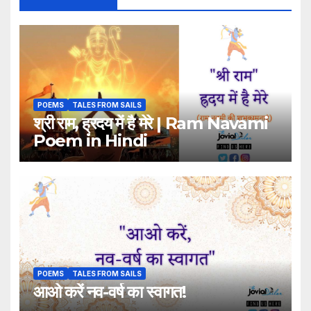
POEMS
TALES FROM SAILS
श्री राम, ह्रदय में है मेरे | Ram Navami
Poem in Hindi
POEMS
TALES FROM SAILS
आओ करें नव-वर्ष का स्वागत!