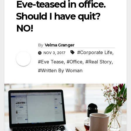
Eve-teased in office.
Should I have quit?
NO!
By
Velma Granger
#Corporate Life
,
NOV 3, 2017
#Eve Tease
,
#Office
,
#Real Story
,
#Written By Woman