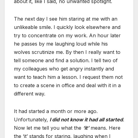
about it, like I said, no unwanted spotlight.
The next day I see him staring at me with an
unlikeable smile. I quickly look elsewhere and
try to concentrate on my work. An hour later
he passes by me laughing loud while his
wolves scrutinize me. By then I really want to
tell someone and find a solution. I tell two of
my colleagues who get angry instantly and
want to teach him a lesson. I request them not
to create a scene in office and deal with it in a
different way.
It had started a month or more ago.
Unfortunately,
I did not know it had all started
.
Now let me tell you what the
‘it’
means. Here
the ‘it’ stands for staring, laughing when I