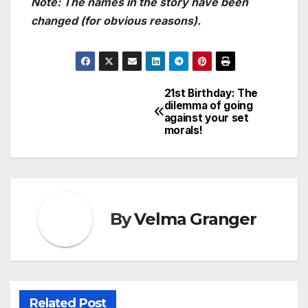
Note: The names in the story have been
changed (for obvious reasons).
21st Birthday: The
Post
dilemma of going
against your set
navigation
morals!
By
Velma Granger
Related Post