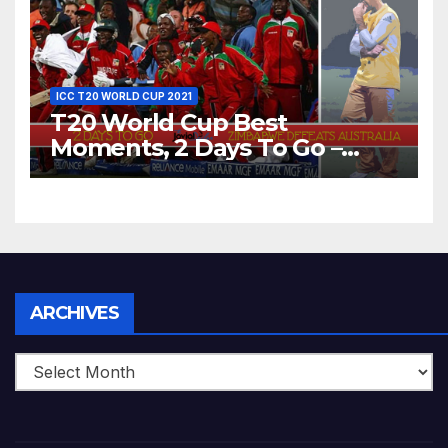
ICC T20 WORLD CUP 2021
T20 World Cup Best
Moments, 2 Days To Go –
Zimbabwe Beats Australia By
5 Wickets at ICC World
Twenty20, 2007
Archives
ARCHIVES