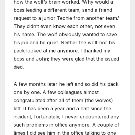
how the wolf’s brain worked. ‘Why would a
boss leading a different team, send a friend
request to a junior Techie from another team.’
They didn’t even know each other, not even
his name. The wolf obviously wanted to save
his job and be quiet. Neither the wolf nor his
pack looked at me anymore. I thanked my
boss and John; they were glad that the issued
died.
A few months later he left and so did his pack
one by one. A few colleagues almost
congratulated after all of them (the wolves)
left. It has been a year and a half since the
incident, fortunately, I never encountered any
such problems in office anymore. A couple of
times I did see him in the office talking to one