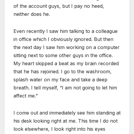
of the account guys, but I pay no heed,
neither does he.
Even recently I saw him talking to a colleague
in office which I obviously ignored. But then
the next day I saw him working on a computer
sitting next to some other guys in the office.
My heart skipped a beat as my brain recorded
that he has rejoined. I go to the washroom,
splash water on my face and take a deep
breath. I tell myself, “I am not going to let him
affect me.”
I come out and immediately see him standing at
his desk looking right at me. This time I do not
look elsewhere, I look right into his eyes