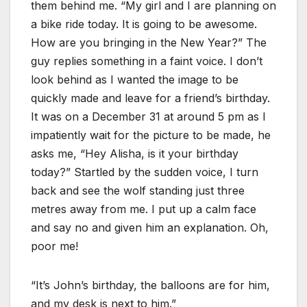
them behind me. “My girl and I are planning on
a bike ride today. It is going to be awesome.
How are you bringing in the New Year?” The
guy replies something in a faint voice. I don’t
look behind as I wanted the image to be
quickly made and leave for a friend’s birthday.
It was on a December 31 at around 5 pm as I
impatiently wait for the picture to be made, he
asks me, “Hey Alisha, is it your birthday
today?” Startled by the sudden voice, I turn
back and see the wolf standing just three
metres away from me. I put up a calm face
and say no and given him an explanation. Oh,
poor me!
“It’s John’s birthday, the balloons are for him,
and my desk is next to him.”