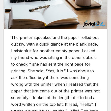
The printer squeaked and the paper rolled out
quickly. With a quick glance at the blank page,
I mistook it for another empty paper. I asked
my friend who was sitting in the other cubicle
to check if she had sent the right page for
printing. She said, “Yes, It is.” I was about to
ask the office boy if there was something
wrong with the printer when I realised that the
paper that just came out of the printer was not
so empty. I looked at the length of it to find a
word written on the top left. It read, “Hello”, I