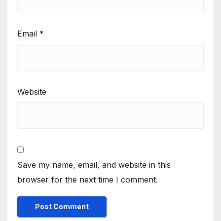
Email
*
Website
Save my name, email, and website in this
browser for the next time I comment.