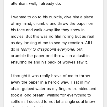
attention, well, I already do.
I wanted to go to his cubicle, give him a piece
of my mind, crumble and throw the paper on
his face and walk away like they show in
movies. But this was no film rolling but as real
as day looking at me to see my reaction. All I
do is
(sorry to disappoint everyone)
but
crumble the paper and throw it in a dustbin
ensuring he and his pack of wolves saw it.
I thought it was really brave of me to throw
away the paper in a heroic way. I sat in my
chair, gulped water as my fingers trembled and
took a long breath, waiting for everything to
settle in. I decided to not let a single soul know