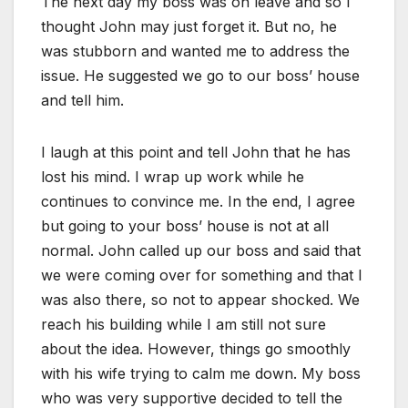
The next day my boss was on leave and so I
thought John may just forget it. But no, he
was stubborn and wanted me to address the
issue. He suggested we go to our boss’ house
and tell him.
I laugh at this point and tell John that he has
lost his mind. I wrap up work while he
continues to convince me. In the end, I agree
but going to your boss’ house is not at all
normal. John called up our boss and said that
we were coming over for something and that I
was also there, so not to appear shocked. We
reach his building while I am still not sure
about the idea. However, things go smoothly
with his wife trying to calm me down. My boss
who was very supportive decided to tell the