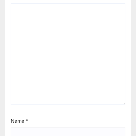
Name
*