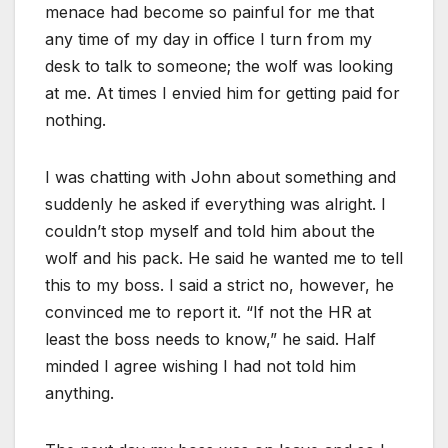
menace had become so painful for me that
any time of my day in office I turn from my
desk to talk to someone; the wolf was looking
at me. At times I envied him for getting paid for
nothing.
I was chatting with John about something and
suddenly he asked if everything was alright. I
couldn’t stop myself and told him about the
wolf and his pack. He said he wanted me to tell
this to my boss. I said a strict no, however, he
convinced me to report it. “If not the HR at
least the boss needs to know,” he said. Half
minded I agree wishing I had not told him
anything.