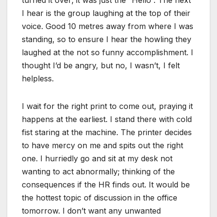
turned it over; it was just the “Hello”. The next
I hear is the group laughing at the top of their
voice. Good 10 metres away from where I was
standing, so to ensure I hear the howling they
laughed at the not so funny accomplishment. I
thought I’d be angry, but no, I wasn’t, I felt
helpless.
I wait for the right print to come out, praying it
happens at the earliest. I stand there with cold
fist staring at the machine. The printer decides
to have mercy on me and spits out the right
one. I hurriedly go and sit at my desk not
wanting to act abnormally; thinking of the
consequences if the HR finds out. It would be
the hottest topic of discussion in the office
tomorrow. I don’t want any unwanted