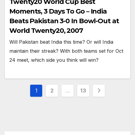
Twenty20 World Cup Best
Moments, 3 Days To Go – India
Beats Pakistan 3-0 In Bowl-Out at
World Twenty20, 2007
Will Pakistan beat India this time? Or will India
maintain their streak? With both teams set for Oct
24 meet, which side you think will win?
Posts
1
2
…
13
pagination