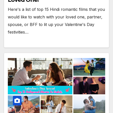
Here's a list of top 15 Hindi romantic films that you
would like to watch with your loved one, partner,
spouse, or BFF to lit up your Valentine's Day
festivities…