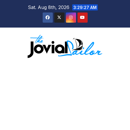
Skip
Sat. Aug 8th, 2026
3:29:28 AM
to
content