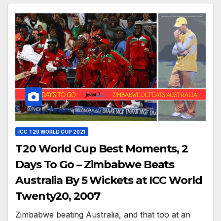
ICC T20 WORLD CUP 2021
T20 World Cup Best Moments, 2
Days To Go – Zimbabwe Beats
Australia By 5 Wickets at ICC World
Twenty20, 2007
Zimbabwe beating Australia, and that too at an