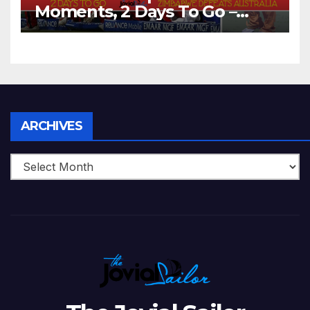
Moments, 2 Days To Go –
Zimbabwe Beats Australia By
5 Wickets at ICC World
Twenty20, 2007
Archives
ARCHIVES