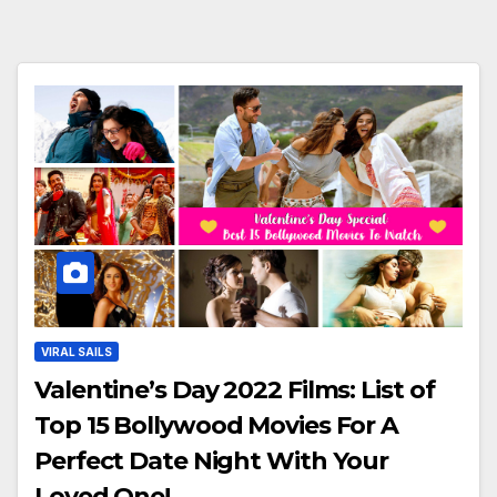
VIRAL SAILS
Valentine’s Day 2022 Films: List of
Top 15 Bollywood Movies For A
Perfect Date Night With Your
Loved One!