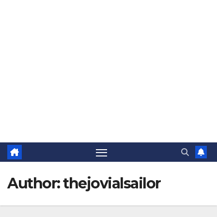
The Jovial Sailor
Author:
thejovialsailor