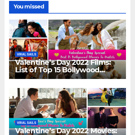
You missed
VIRAL SAILS
Valentine’s Day 2022 Films:
List of Top 15 Bollywood
Movies For A Perfect Date
Night With Your Loved One!
VIRAL SAILS
Valentine’s Day 2022 Movies: