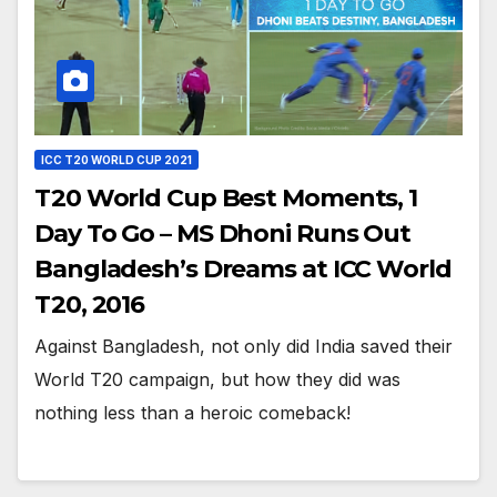
ICC T20 WORLD CUP 2021
T20 World Cup Best Moments, 1
Day To Go – MS Dhoni Runs Out
Bangladesh’s Dreams at ICC World
T20, 2016
Against Bangladesh, not only did India saved their
World T20 campaign, but how they did was
nothing less than a heroic comeback!