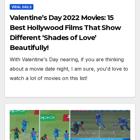
VIRAL SAILS
Valentine’s Day 2022 Movies: 15
Best Hollywood Films That Show
Different ‘Shades of Love’
Beautifully!
With Valentine's Day nearing, if you are thinking
about a movie date night, I am sure, you'd love to
watch a lot of movies on this list!