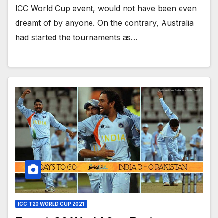
ICC World Cup event, would not have been even
dreamt of by anyone. On the contrary, Australia
had started the tournaments as…
ICC T20 WORLD CUP 2021