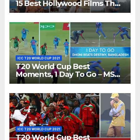
15 Best Hollywood Films That
Show Different ‘Shades of
Love’ Beautifully!
ICC T20 WORLD CUP 2021
T20 World Cup Best
Moments, 1 Day To Go – MS
Dhoni Runs Out
Bangladesh’s Dreams at ICC
World T20, 2016
ICC T20 WORLD CUP 2021
T20 World Cup Best