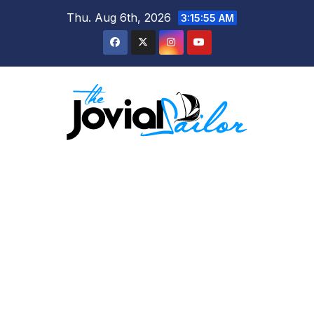
Skip
Thu. Aug 6th, 2026
3:15:55 AM
to
content