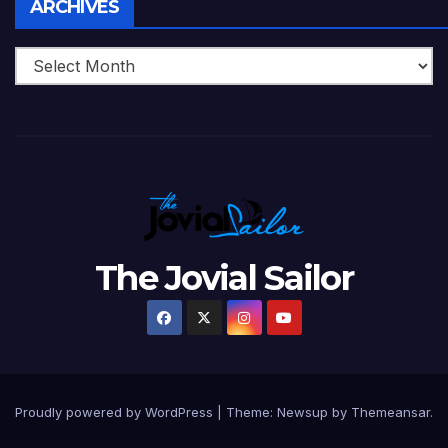
Archives
ARCHIVES
The Jovial Sailor
Proudly powered by WordPress
|
Theme: Newsup by
Themeansar
.