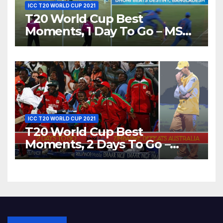
ICC T20 WORLD CUP 2021
T20 World Cup Best
Moments, 1 Day To Go – MS
Dhoni Runs Out
Bangladesh’s Dreams at ICC
World T20, 2016
ICC T20 WORLD CUP 2021
T20 World Cup Best
Moments, 2 Days To Go –
Zimbabwe Beats Australia By
5 Wickets at ICC World
Twenty20, 2007