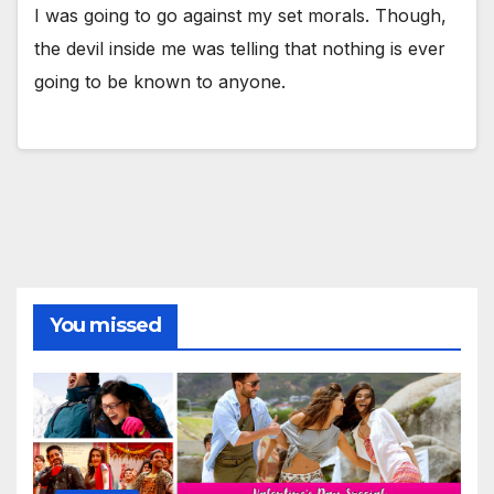
I was going to go against my set morals. Though,
the devil inside me was telling that nothing is ever
going to be known to anyone.
You missed