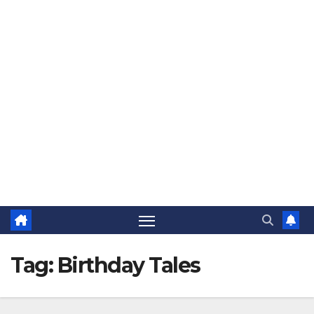
The Jovial Sailor
Tag:
Birthday Tales