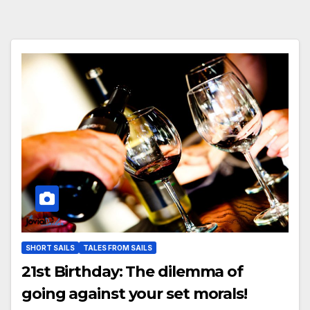
SHORT SAILS
TALES FROM SAILS
21st Birthday: The dilemma of
going against your set morals!