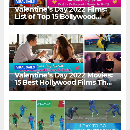
VIRAL SAILS
Valentine’s Day 2022 Films:
List of Top 15 Bollywood
Movies For A Perfect Date
Night With Your Loved One!
VIRAL SAILS
Valentine’s Day 2022 Movies:
15 Best Hollywood Films That
Show Different ‘Shades of
Love’ Beautifully!