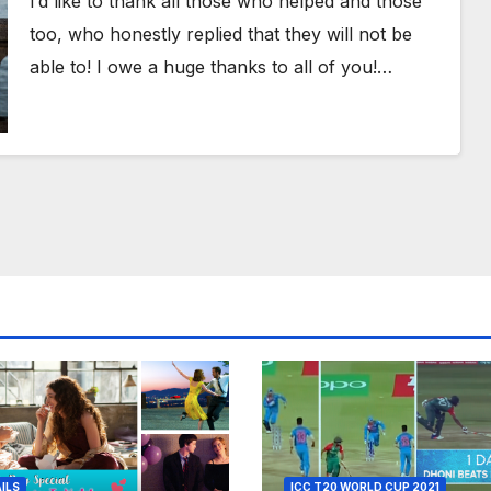
I’d like to thank all those who helped and those
too, who honestly replied that they will not be
able to! I owe a huge thanks to all of you!…
AILS
ICC T20 WORLD CUP 2021