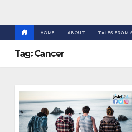
HOME
ABOUT
TALES FROM 
Tag:
Cancer