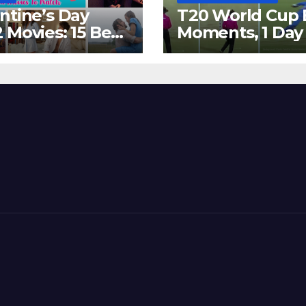
ntine’s Day
T20 World Cup 
 Movies: 15 Best
Moments, 1 Day
ywood Films
Go – MS Dhoni 
t Show
Out Bangladesh
erent ‘Shades of
Dreams at ICC
’ Beautifully!
World T20, 2016