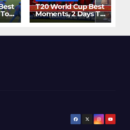
Best
T20 World Cup Best
 To
Moments, 2 Days To
Runs
Go – Zimbabwe
’s
Beats Australia By 5
Wickets at ICC
World Twenty20,
2007