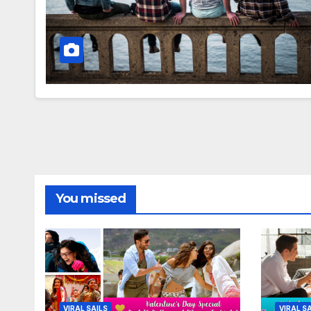
You missed
VIRAL SAILS
VIRAL S