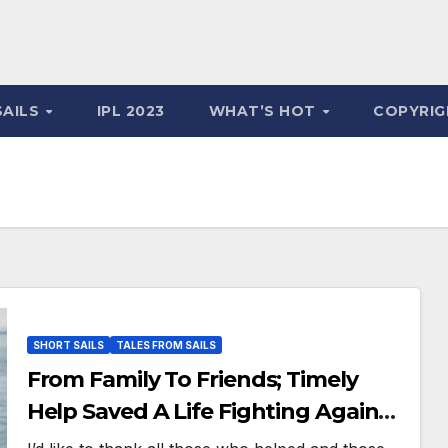
SAILS
IPL 2023
WHAT’S HOT
COPYRIG
SHORT SAILS
TALES FROM SAILS
From Family To Friends; Timely
Help Saved A Life Fighting Against
Cancer!