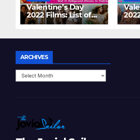
Valentine’s Day
Vale
2022 Films: List of
2022
Top 15 Bollywood
Holl
Movies For A
Tha
Perfect Date Night
Diff
With Your Loved
Love
One!
Archives
ARCHIVES