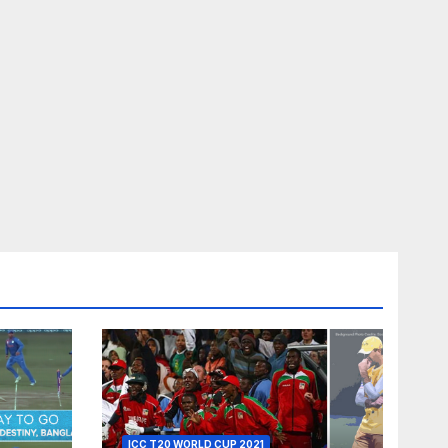
ICC T20 WORLD CUP 2021