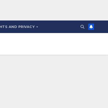
HTS AND PRIVACY