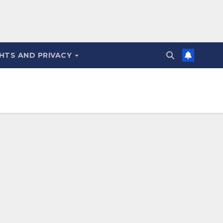
HTS AND PRIVACY