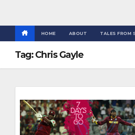
HOME
ABOUT
TALES FROM 
Tag:
Chris Gayle