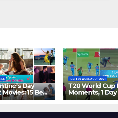
AILS
ICC T20 WORLD CUP 2021
ntine’s Day
T20 World Cup 
 Movies: 15 Best
Moments, 1 Day
ywood Films
Go – MS Dhoni 
t Show
Out Bangladesh
erent ‘Shades of
Dreams at ICC