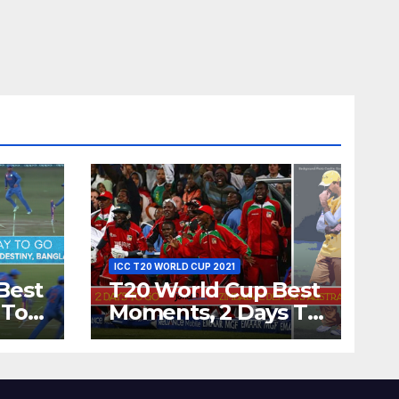
ICC T20 WORLD CUP 2021
Best
T20 World Cup Best
 To
Moments, 2 Days To
Runs
Go – Zimbabwe
’s
Beats Australia By 5
Wickets at ICC