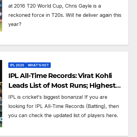
England at World T20 2016
at 2016 T20 World Cup, Chris Gayle is a
reckoned force in T20s. Will he deliver again this
year?
IPL 2020
WHAT'S HOT
IPL All-Time Records: Virat Kohli
Leads List of Most Runs; Highest
Scores And Other Best Batting
IPL is cricket's biggest bonanza! If you are
Records In IPL History
looking for IPL All-Time Records (Batting), then
you can check the updated list of players here.