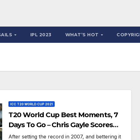
SAILS
IPL 2023
WHAT’S HOT
COPYRIG
ICC T20 WORLD CUP 2021
T20 World Cup Best Moments, 7
Days To Go – Chris Gayle Scores
Fastest T20 WC Century Against
After setting the record in 2007, and bettering it