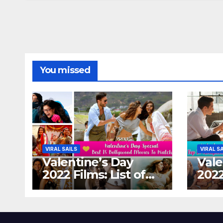
You missed
VIRAL SAILS
VIRAL S
Valentine’s Day
Vale
2022 Films: List of
2022
Top 15 Bollywood
Holl
Movies For A
Tha
Perfect Date Night
Diff