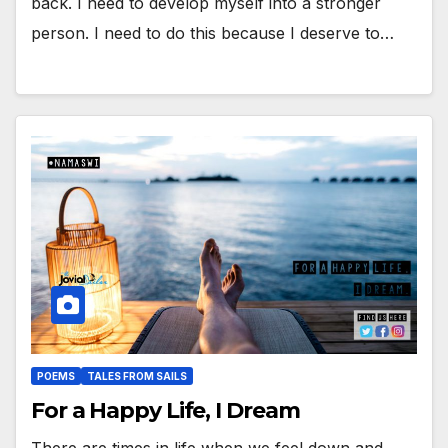
back. I need to develop myself into a stronger
person. I need to do this because I deserve to…
POEMS
TALES FROM SAILS
For a Happy Life, I Dream
There are times in life when we feel down and