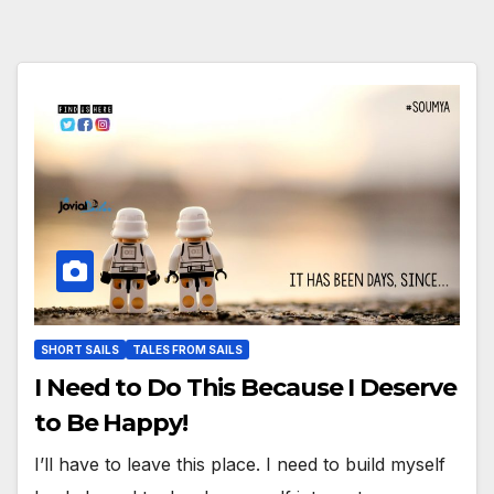
SHORT SAILS
TALES FROM SAILS
I Need to Do This Because I Deserve
to Be Happy!
I’ll have to leave this place. I need to build myself