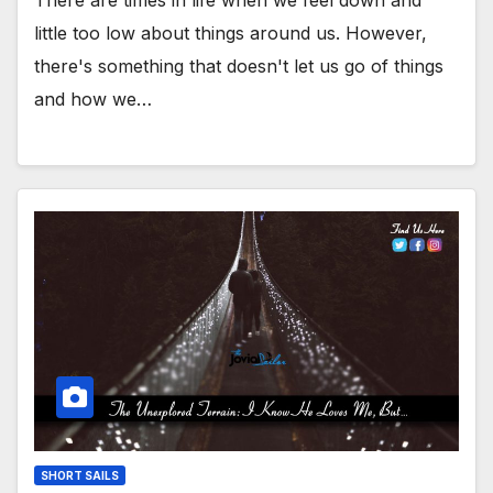
little too low about things around us. However,
there's something that doesn't let us go of things
and how we…
SHORT SAILS