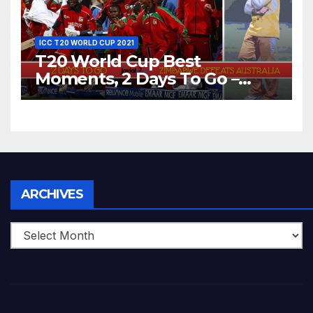
ICC T20 WORLD CUP 2021
T20 World Cup Best
Moments, 2 Days To Go –
Zimbabwe Beats Australia By
5 Wickets at ICC World
Twenty20, 2007
Archives
ARCHIVES