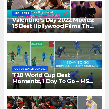
VIRAL SAILS
Valentine’s Day 2022 Movies:
15 Best Hollywood Films That
Show Different ‘Shades of
Love’ Beautifully!
ICC T20 WORLD CUP 2021
T20 World Cup Best
Moments, 1 Day To Go – MS
Dhoni Runs Out
Bangladesh’s Dreams at ICC
World T20, 2016