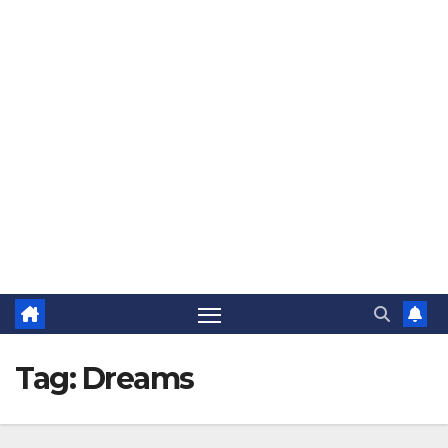
The Jovial Sailor
Tag:
Dreams