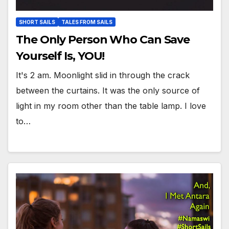
SHORT SAILS
TALES FROM SAILS
The Only Person Who Can Save
Yourself Is, YOU!
It's 2 am. Moonlight slid in through the crack
between the curtains. It was the only source of
light in my room other than the table lamp. I love
to…