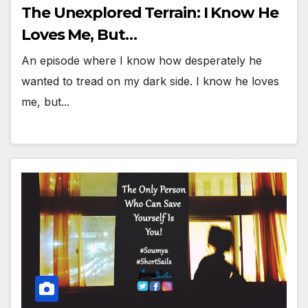
The Unexplored Terrain: I Know He
Loves Me, But…
An episode where I know how desperately he
wanted to tread on my dark side. I know he loves
me, but...