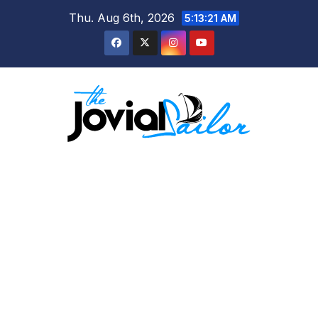
Skip
Thu. Aug 6th, 2026
5:13:22 AM
to
content