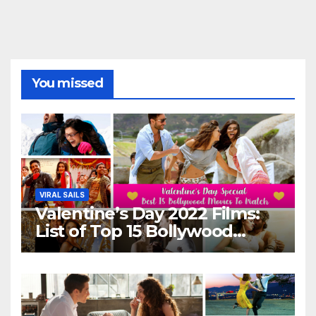
You missed
VIRAL SAILS
Valentine’s Day 2022 Films:
List of Top 15 Bollywood
Movies For A Perfect Date
Night With Your Loved One!