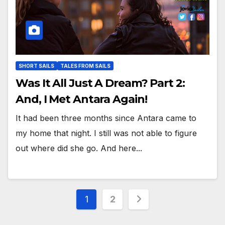
SHORT SAILS
TALES FROM SAILS
Was It All Just A Dream? Part 2:
And, I Met Antara Again!
It had been three months since Antara came to
my home that night. I still was not able to figure
out where did she go. And here...
Posts
1
2
pagination