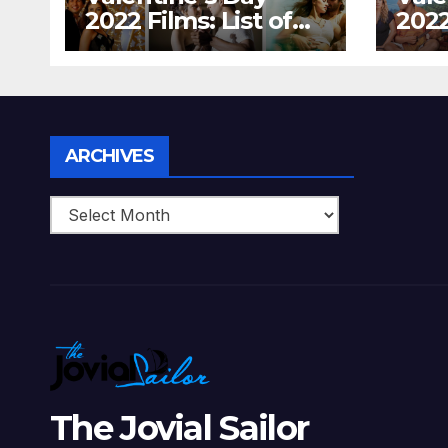
2022 Films: List of
2022
Top 15 Bollywood
Holl
Movies For A
Tha
Perfect Date Night
Diff
With Your Loved
Love
One!
Archives
ARCHIVES
The Jovial Sailor