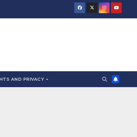
HTS AND PRIVACY