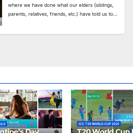
where we have done what our elders (siblings,
parents, relatives, friends, etc.) have told us to…
AILS
ICC T20 WORLD CUP 2021
ntine’s Day
T20 World Cup 