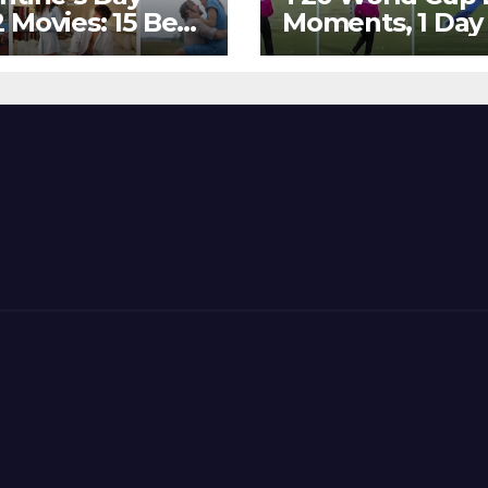
 Movies: 15 Best
Moments, 1 Day
ywood Films
Go – MS Dhoni 
t Show
Out Bangladesh
erent ‘Shades of
Dreams at ICC
’ Beautifully!
World T20, 2016