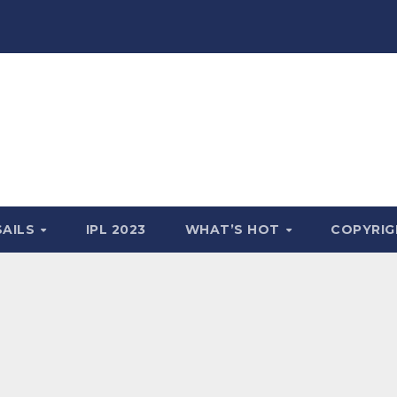
SAILS
IPL 2023
WHAT’S HOT
COPYRIG