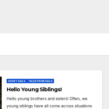
SHORT SAILS
TALES FROM SAILS
Hello Young Siblings!
Hello young brothers and sisters! Often, we
young siblings have all come across situations