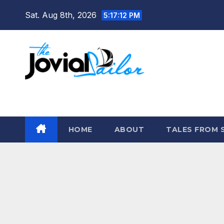
Skip
Sat. Aug 8th, 2026
5:17:13 PM
to
content
The Jovial Sailor
HOME
ABOUT
TALES FROM 