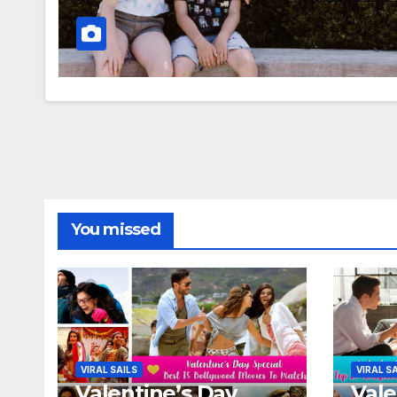
You missed
VIRAL SAILS
VIRAL S
Valentine’s Day
Vale