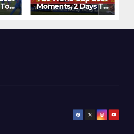
 To
Moments, 2 Days To
Runs
Go – Zimbabwe
’s
Beats Australia By 5
Wickets at ICC
World Twenty20,
2007