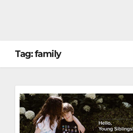
Tag:
family