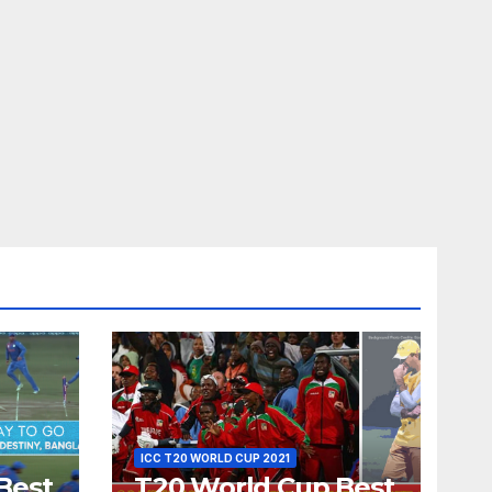
ICC T20 WORLD CUP 2021
Best
T20 World Cup Best