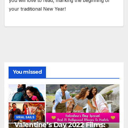
you will love to read, marking the beginning of
your traditional New Year!
You missed
VIRAL SAILS
Valentine’s Day 2022 Films: