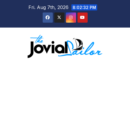
Skip
Fri. Aug 7th, 2026
8:02:32 PM
to
content