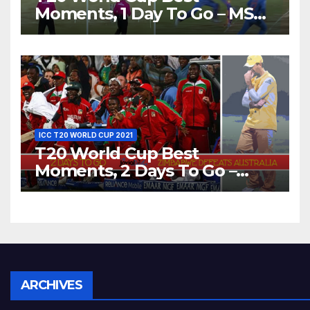
Moments, 1 Day To Go – MS
Dhoni Runs Out
Bangladesh’s Dreams at ICC
World T20, 2016
ICC T20 WORLD CUP 2021
T20 World Cup Best
Moments, 2 Days To Go –
Zimbabwe Beats Australia By
5 Wickets at ICC World
Twenty20, 2007
Archives
ARCHIVES