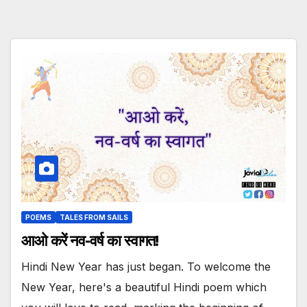
POEMS
TALES FROM SAILS
आओ करें नव-वर्ष का स्वागत!
Hindi New Year has just began. To welcome the
New Year, here's a beautiful Hindi poem which