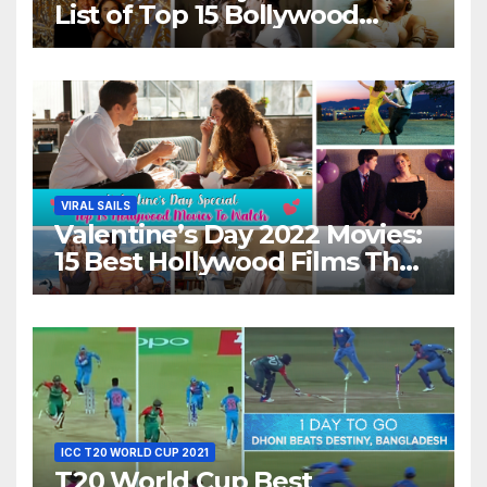
List of Top 15 Bollywood
Movies For A Perfect Date
Night With Your Loved One!
VIRAL SAILS
Valentine’s Day 2022 Movies:
15 Best Hollywood Films That
Show Different ‘Shades of
Love’ Beautifully!
ICC T20 WORLD CUP 2021
T20 World Cup Best