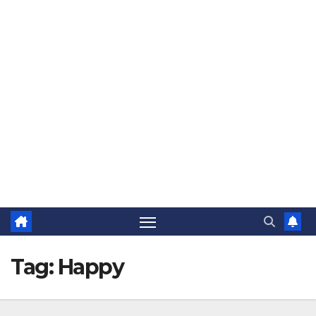
The Jovial Sailor
Tag:
Happy