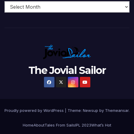
The Jovial Sailor
Proudly powered by WordPress
|
Theme: Newsup by
Themeansar
.
Home
About
Tales From Sails
IPL 2023
What’s Hot