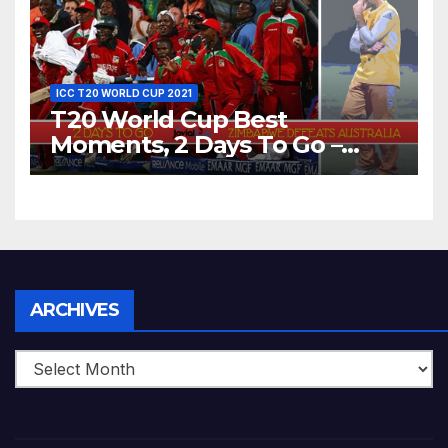
ICC T20 WORLD CUP 2021
T20 World Cup Best
Moments, 2 Days To Go –
Zimbabwe Beats Australia By
5 Wickets at ICC World
Twenty20, 2007
Archives
ARCHIVES