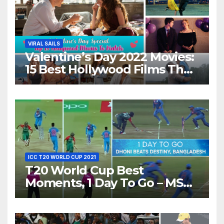
VIRAL SAILS
Valentine’s Day 2022 Movies:
15 Best Hollywood Films That
Show Different ‘Shades of
Love’ Beautifully!
ICC T20 WORLD CUP 2021
T20 World Cup Best
Moments, 1 Day To Go – MS
Dhoni Runs Out
Bangladesh’s Dreams at ICC
World T20, 2016