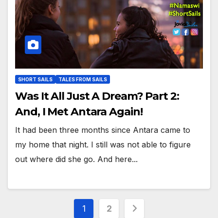
SHORT SAILS
TALES FROM SAILS
Was It All Just A Dream? Part 2:
And, I Met Antara Again!
It had been three months since Antara came to
my home that night. I still was not able to figure
out where did she go. And here...
Posts
1
2