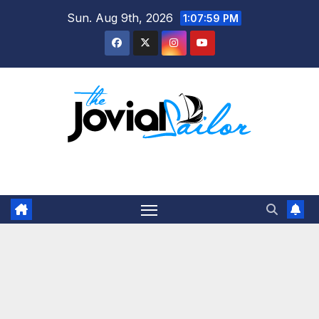
Skip
Sun. Aug 9th, 2026
1:08:00 PM
to
content
The Jovial Sailor