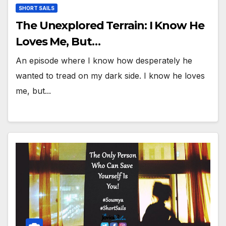
SHORT SAILS
The Unexplored Terrain: I Know He
Loves Me, But…
An episode where I know how desperately he
wanted to tread on my dark side. I know he loves
me, but...