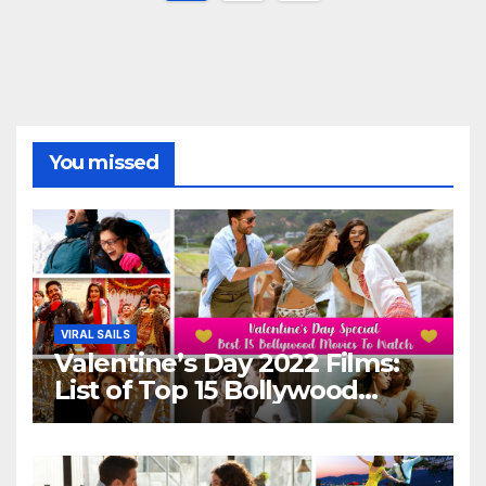
pagination
You missed
VIRAL SAILS
Valentine’s Day 2022 Films:
List of Top 15 Bollywood
Movies For A Perfect Date
Night With Your Loved One!