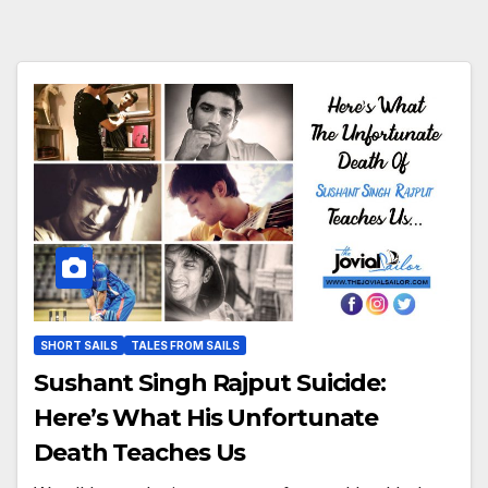
SHORT SAILS
TALES FROM SAILS
Sushant Singh Rajput Suicide:
Here’s What His Unfortunate
Death Teaches Us