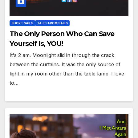
SHORT SAILS
TALES FROM SAILS
The Only Person Who Can Save
Yourself Is, YOU!
It's 2 am. Moonlight slid in through the crack
between the curtains. It was the only source of
light in my room other than the table lamp. I love
to…