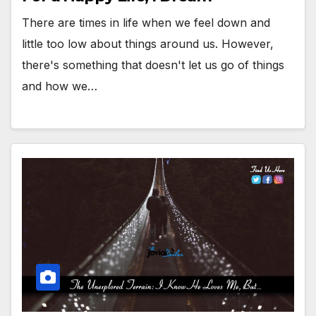
There are times in life when we feel down and
little too low about things around us. However,
there's something that doesn't let us go of things
and how we…