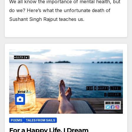
We all know the importance of mental health, but
do we? Here’s what the unfortunate death of
Sushant Singh Rajput teaches us.
POEMS
TALES FROM SAILS
For a Happy Life, I Dream