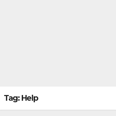
Tag:
Help