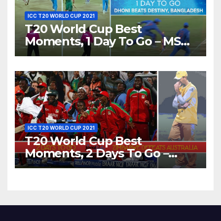
ICC T20 WORLD CUP 2021
T20 World Cup Best
Moments, 1 Day To Go – MS
Dhoni Runs Out
Bangladesh’s Dreams at ICC
World T20, 2016
ICC T20 WORLD CUP 2021
T20 World Cup Best
Moments, 2 Days To Go –
Zimbabwe Beats Australia By
5 Wickets at ICC World
Twenty20, 2007