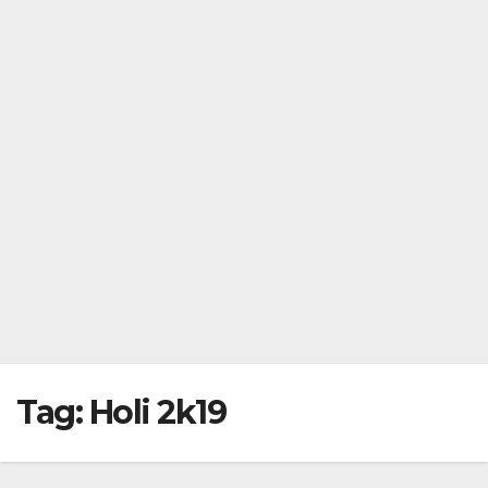
Tag:
Holi 2k19