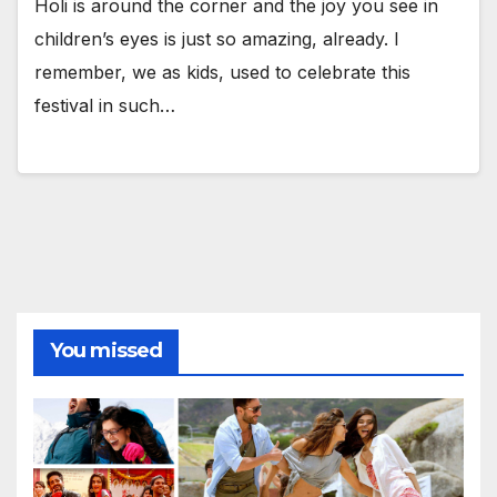
Holi is around the corner and the joy you see in
children’s eyes is just so amazing, already. I
remember, we as kids, used to celebrate this
festival in such…
You missed