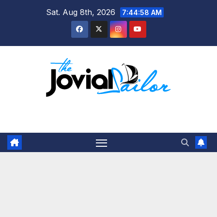
Skip
Sat. Aug 8th, 2026
7:44:58 AM
to
content
The Jovial Sailor