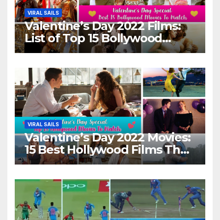
VIRAL SAILS
Valentine’s Day 2022 Films:
List of Top 15 Bollywood
Movies For A Perfect Date
Night With Your Loved One!
VIRAL SAILS
Valentine’s Day 2022 Movies:
15 Best Hollywood Films That
Show Different ‘Shades of
Love’ Beautifully!