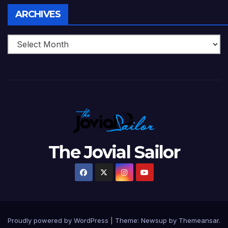
Archives
ARCHIVES
The Jovial Sailor
Proudly powered by WordPress
|
Theme: Newsup by
Themeansar
.