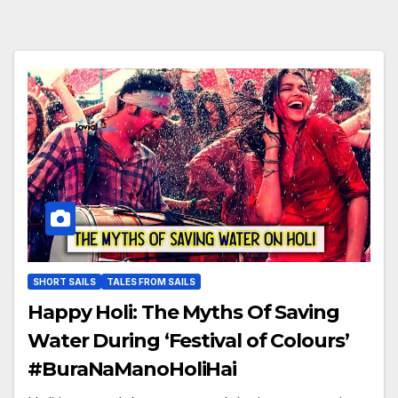
SHORT SAILS
TALES FROM SAILS
Happy Holi: The Myths Of Saving
Water During ‘Festival of Colours’
#BuraNaManoHoliHai