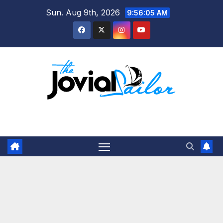
Skip
Sun. Aug 9th, 2026
9:56:05 AM
to
content
The Jovial Sailor