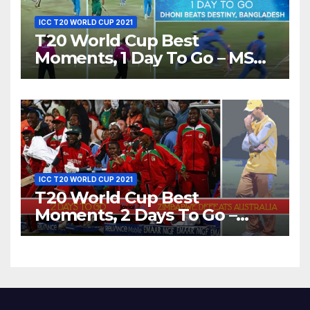
ICC T20 WORLD CUP 2021
T20 World Cup Best
Moments, 1 Day To Go – MS
Dhoni Runs Out
Bangladesh’s Dreams at ICC
World T20, 2016
ICC T20 WORLD CUP 2021
T20 World Cup Best
Moments, 2 Days To Go –
Zimbabwe Beats Australia By
5 Wickets at ICC World
Twenty20, 2007