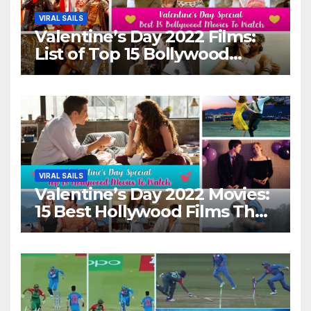
VIRAL SAILS
Valentine’s Day 2022 Films:
List of Top 15 Bollywood
Movies For A Perfect Date
Night With Your Loved One!
VIRAL SAILS
Valentine’s Day 2022 Movies:
15 Best Hollywood Films That
Show Different ‘Shades of
Love’ Beautifully!