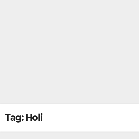
Tag:
Holi