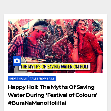
SHORT SAILS
TALES FROM SAILS
Happy Holi: The Myths Of Saving
Water During ‘Festival of Colours’
#BuraNaManoHoliHai