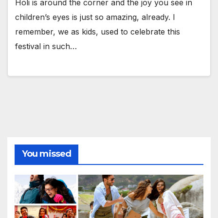
Holi is around the corner and the joy you see in
children’s eyes is just so amazing, already. I
remember, we as kids, used to celebrate this
festival in such…
You missed