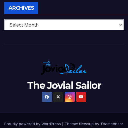
Archives
ARCHIVES
The Jovial Sailor
Proudly powered by WordPress
|
Theme: Newsup by
Themeansar
.