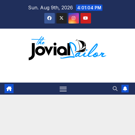
Skip
Sun. Aug 9th, 2026
4:01:04 PM
to
content
The Jovial Sailor