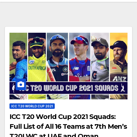
ICC T20 WORLD CUP 2021
ICC T20 World Cup 2021 Squads:
Full List of All 16 Teams at 7th Men’s
T20I WC at UAE and Oman