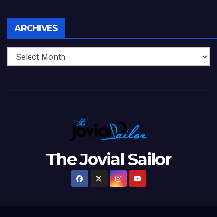
Archives
ARCHIVES
The Jovial Sailor