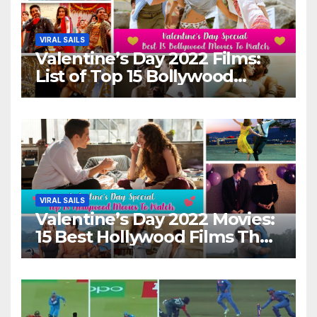
VIRAL SAILS
Valentine’s Day 2022 Films:
List of Top 15 Bollywood
Movies For A Perfect Date
Night With Your Loved One!
VIRAL SAILS
Valentine’s Day 2022 Movies:
15 Best Hollywood Films That
Show Different ‘Shades of
Love’ Beautifully!