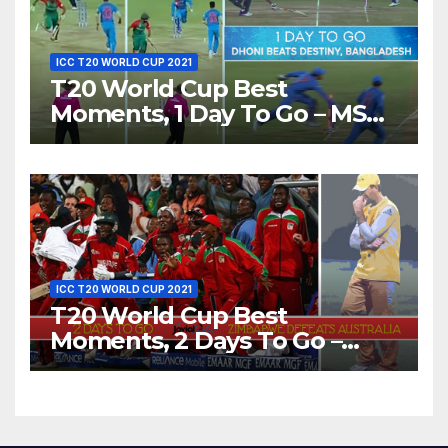
ICC T20 WORLD CUP 2021
T20 World Cup Best
Moments, 1 Day To Go – MS
Dhoni Runs Out
Bangladesh’s Dreams at ICC
World T20, 2016
ICC T20 WORLD CUP 2021
T20 World Cup Best
Moments, 2 Days To Go –
Zimbabwe Beats Australia By
5 Wickets at ICC World
Twenty20, 2007