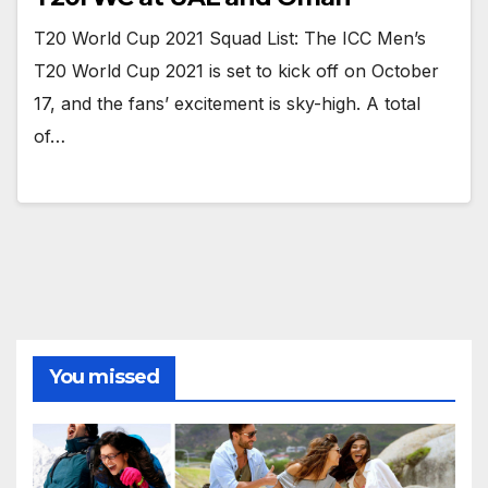
T20 World Cup 2021 Squad List: The ICC Men’s
T20 World Cup 2021 is set to kick off on October
17, and the fans’ excitement is sky-high. A total
of…
You missed