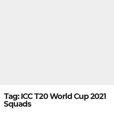
Tag:
ICC T20 World Cup 2021
Squads