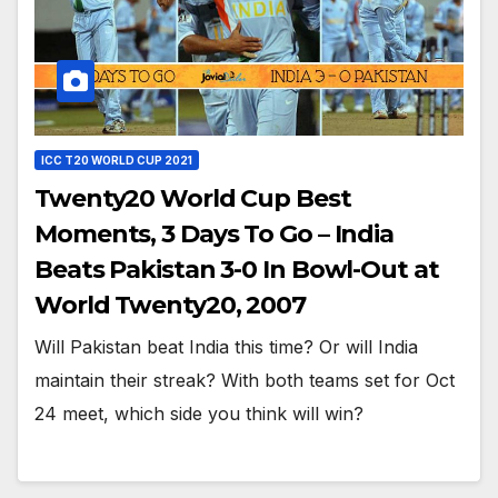
ICC T20 WORLD CUP 2021
Twenty20 World Cup Best
Moments, 3 Days To Go – India
Beats Pakistan 3-0 In Bowl-Out at
World Twenty20, 2007
Will Pakistan beat India this time? Or will India
maintain their streak? With both teams set for Oct
24 meet, which side you think will win?