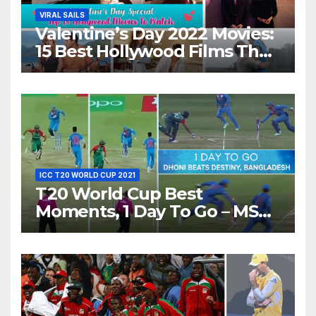
VIRAL SAILS
Valentine’s Day 2022 Movies:
15 Best Hollywood Films That
Show Different ‘Shades of
Love’ Beautifully!
ICC T20 WORLD CUP 2021
T20 World Cup Best
Moments, 1 Day To Go – MS
Dhoni Runs Out
Bangladesh’s Dreams at ICC
World T20, 2016