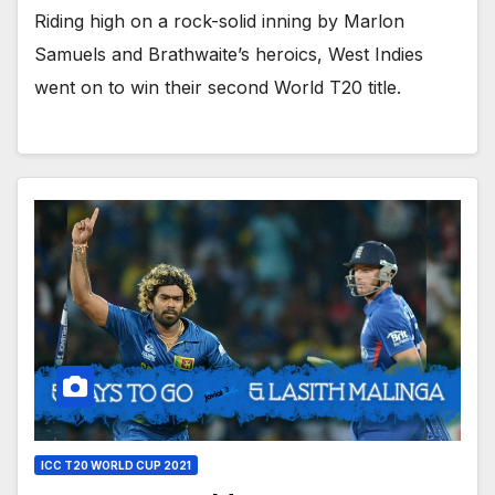
Riding high on a rock-solid inning by Marlon
Samuels and Brathwaite’s heroics, West Indies
went on to win their second World T20 title.
ICC T20 WORLD CUP 2021