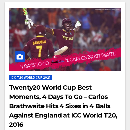
ICC T20 WORLD CUP 2021
Twenty20 World Cup Best
Moments, 4 Days To Go – Carlos
Brathwaite Hits 4 Sixes in 4 Balls
Against England at ICC World T20,
2016