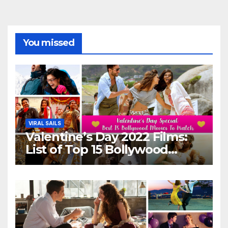
You missed
VIRAL SAILS
Valentine’s Day 2022 Films:
List of Top 15 Bollywood
Movies For A Perfect Date
Night With Your Loved One!