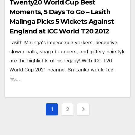
Twenty20 World Cup Best
Moments, 5 Days To Go – Lasith
Malinga Picks 5 Wickets Against
England at ICC World T20 2012
Lasith Malinga's impeccable yorkers, deceptive
slower balls, sharp bouncers, and glittery hairstyle
are the highlights of his legacy! With ICC T20
World Cup 2021 nearing, Sri Lanka would feel
his…
Posts
1
2
pagination