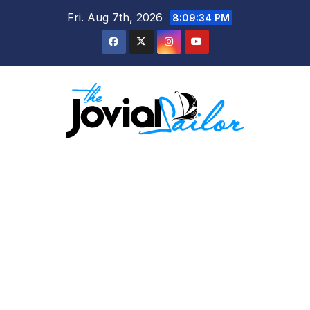
Skip
Fri. Aug 7th, 2026
8:09:35 PM
to
content