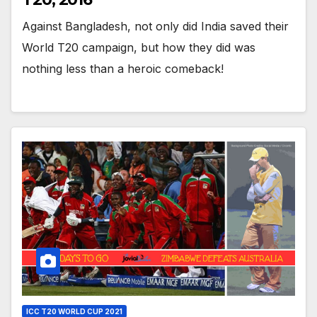
Against Bangladesh, not only did India saved their
World T20 campaign, but how they did was
nothing less than a heroic comeback!
ICC T20 WORLD CUP 2021