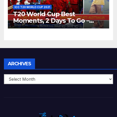
ICC T20 WORLD CUP 2021
T20 World Cup Best
Moments, 2 Days To Go –
Zimbabwe Beats Australia By
5 Wickets at ICC World
Twenty20, 2007
Archives
ARCHIVES