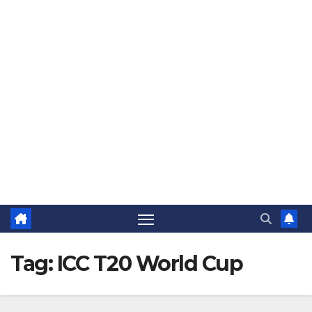
The Jovial Sailor
Tag:
ICC T20 World Cup