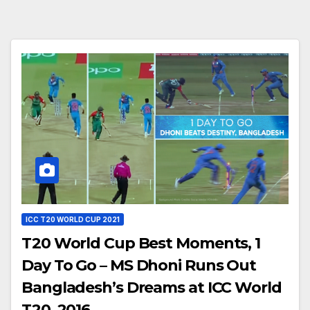
ICC T20 WORLD CUP 2021
T20 World Cup Best Moments, 1
Day To Go – MS Dhoni Runs Out
Bangladesh’s Dreams at ICC World
T20, 2016