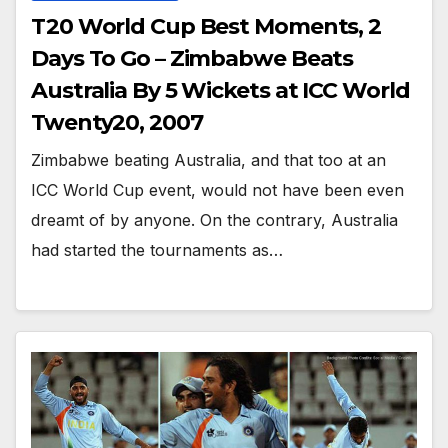
T20 World Cup Best Moments, 2
Days To Go – Zimbabwe Beats
Australia By 5 Wickets at ICC World
Twenty20, 2007
Zimbabwe beating Australia, and that too at an
ICC World Cup event, would not have been even
dreamt of by anyone. On the contrary, Australia
had started the tournaments as…