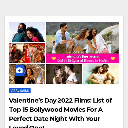
VIRAL SAILS
Valentine’s Day 2022 Films: List of
Top 15 Bollywood Movies For A
Perfect Date Night With Your
Loved One!