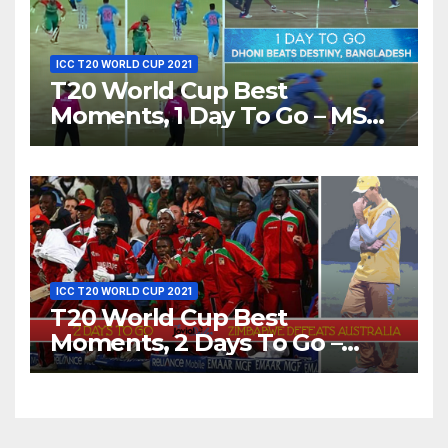
ICC T20 WORLD CUP 2021
T20 World Cup Best
Moments, 1 Day To Go – MS
Dhoni Runs Out
Bangladesh’s Dreams at ICC
World T20, 2016
ICC T20 WORLD CUP 2021
T20 World Cup Best
Moments, 2 Days To Go –
Zimbabwe Beats Australia By
5 Wickets at ICC World
Twenty20, 2007