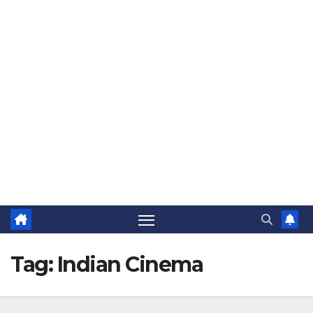
The Jovial Sailor
Tag:
Indian Cinema