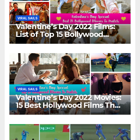
VIRAL SAILS
Valentine’s Day 2022 Films:
List of Top 15 Bollywood
Movies For A Perfect Date
Night With Your Loved One!
VIRAL SAILS
Valentine’s Day 2022 Movies:
15 Best Hollywood Films That
Show Different ‘Shades of
Love’ Beautifully!