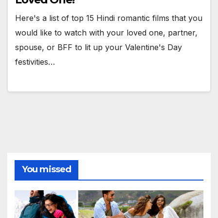
Here's a list of top 15 Hindi romantic films that you
would like to watch with your loved one, partner,
spouse, or BFF to lit up your Valentine's Day
festivities…
You missed