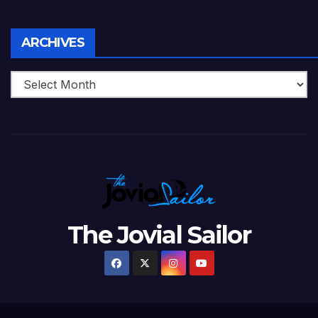
Archives
ARCHIVES
The Jovial Sailor