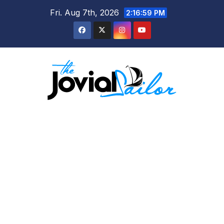
Skip
Fri. Aug 7th, 2026
2:16:59 PM
to
content