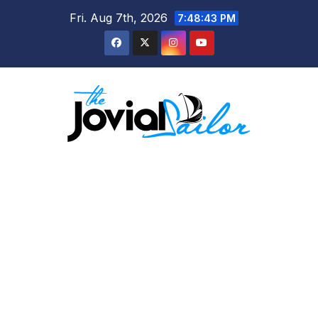
Skip
Fri. Aug 7th, 2026
7:48:43 PM
to
content