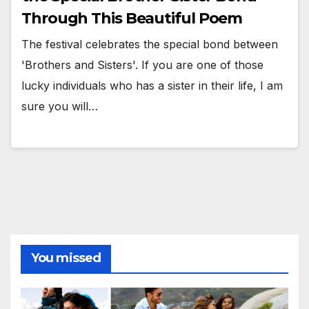
Through This Beautiful Poem
The festival celebrates the special bond between
'Brothers and Sisters'. If you are one of those
lucky individuals who has a sister in their life, I am
sure you will…
You missed