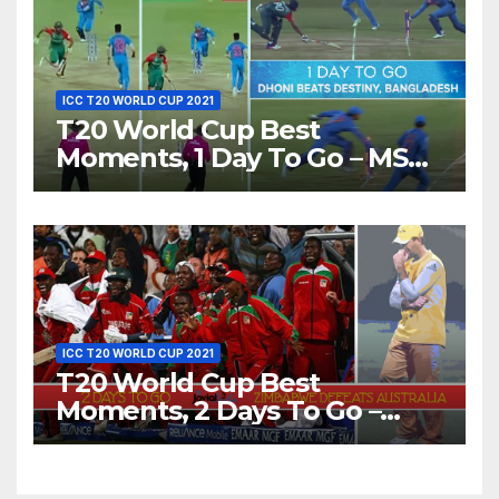
ICC T20 WORLD CUP 2021
T20 World Cup Best
Moments, 1 Day To Go – MS
Dhoni Runs Out
Bangladesh’s Dreams at ICC
World T20, 2016
ICC T20 WORLD CUP 2021
T20 World Cup Best
Moments, 2 Days To Go –
Zimbabwe Beats Australia By
5 Wickets at ICC World
Twenty20, 2007