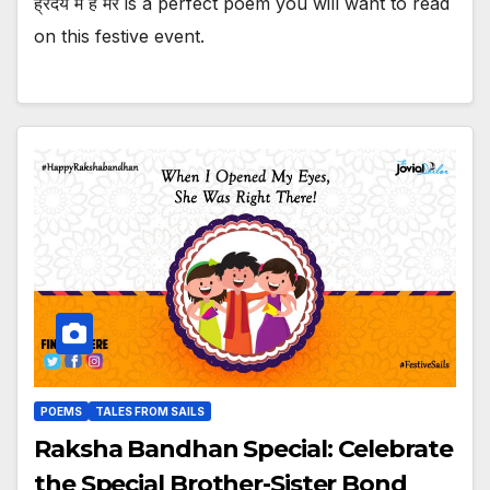
ह्रदय में है मेरे is a perfect poem you will want to read
on this festive event.
POEMS
TALES FROM SAILS
Raksha Bandhan Special: Celebrate
the Special Brother-Sister Bond