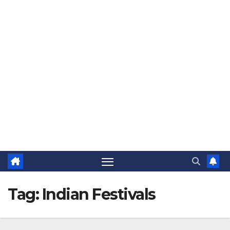
The Jovial Sailor
Tag:
Indian Festivals