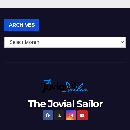
Archives
ARCHIVES
The Jovial Sailor