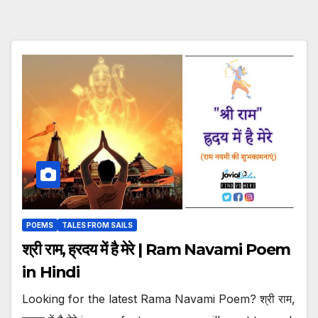
POEMS
TALES FROM SAILS
श्री राम, ह्रदय में है मेरे | Ram Navami Poem
in Hindi
Looking for the latest Rama Navami Poem? श्री राम,