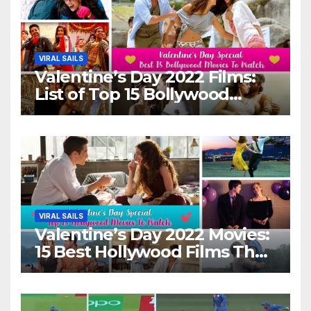
VIRAL SAILS
Valentine’s Day 2022 Films:
List of Top 15 Bollywood
Movies For A Perfect Date
Night With Your Loved One!
VIRAL SAILS
Valentine’s Day 2022 Movies:
15 Best Hollywood Films That
Show Different ‘Shades of
Love’ Beautifully!