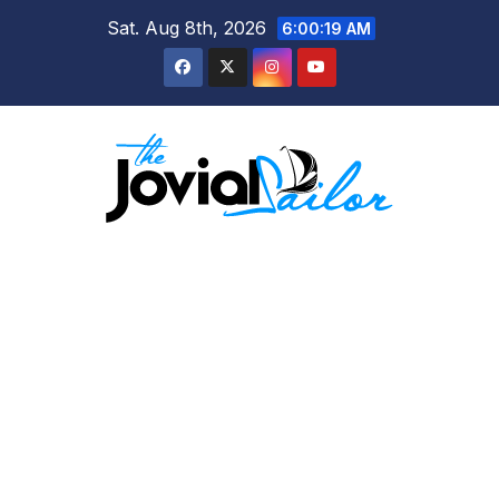
Skip
Sat. Aug 8th, 2026
6:00:19 AM
to
content