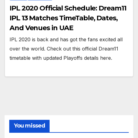
IPL 2020 Official Schedule: Dream11
IPL 13 Matches TimeTable, Dates,
And Venues in UAE
IPL 2020 is back and has got the fans excited all
over the world. Check out this official Dream11
timetable with updated Playoffs details here.
You missed