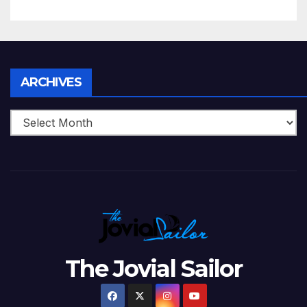
5 Wickets at ICC World
Twenty20, 2007
Archives
ARCHIVES
The Jovial Sailor