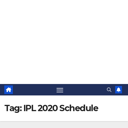
The Jovial Sailor
Tag:
IPL 2020 Schedule