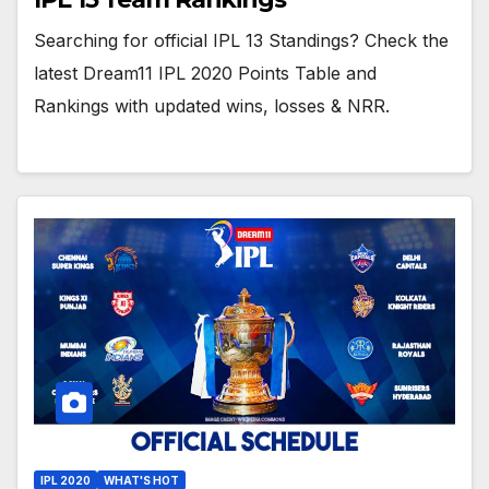
Searching for official IPL 13 Standings? Check the
latest Dream11 IPL 2020 Points Table and
Rankings with updated wins, losses & NRR.
IPL 2020
WHAT'S HOT