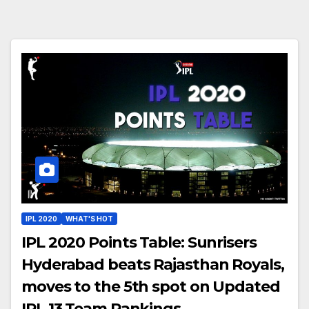
IPL 2020
WHAT'S HOT
IPL 2020 Points Table: Sunrisers
Hyderabad beats Rajasthan Royals,
moves to the 5th spot on Updated
IPL 13 Team Rankings