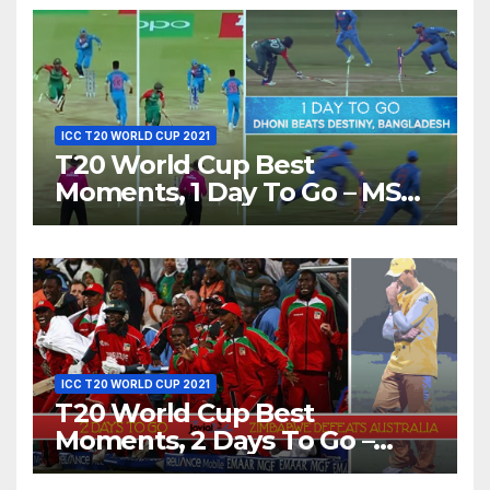
ICC T20 WORLD CUP 2021
T20 World Cup Best
Moments, 1 Day To Go – MS
Dhoni Runs Out
Bangladesh’s Dreams at ICC
World T20, 2016
ICC T20 WORLD CUP 2021
T20 World Cup Best
Moments, 2 Days To Go –
Zimbabwe Beats Australia By