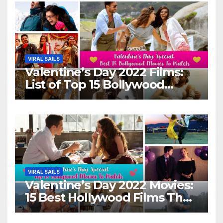
VIRAL SAILS
Valentine’s Day 2022 Films:
List of Top 15 Bollywood
Movies For A Perfect Date
Night With Your Loved One!
VIRAL SAILS
Valentine’s Day 2022 Movies:
15 Best Hollywood Films That
Show Different ‘Shades of
Love’ Beautifully!