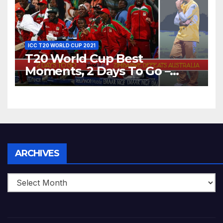
ICC T20 WORLD CUP 2021
T20 World Cup Best
Moments, 2 Days To Go –
Zimbabwe Beats Australia By
5 Wickets at ICC World
Twenty20, 2007
Archives
ARCHIVES