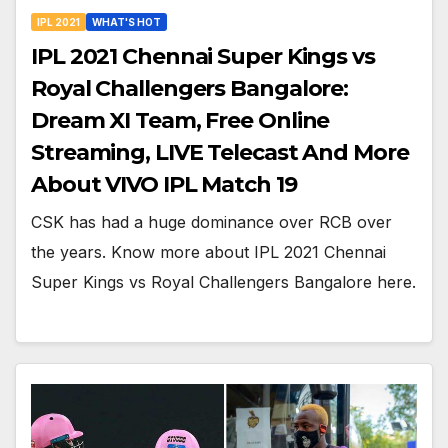
IPL 2021
WHAT'S HOT
IPL 2021 Chennai Super Kings vs
Royal Challengers Bangalore:
Dream XI Team, Free Online
Streaming, LIVE Telecast And More
About VIVO IPL Match 19
CSK has had a huge dominance over RCB over
the years. Know more about IPL 2021 Chennai
Super Kings vs Royal Challengers Bangalore here.