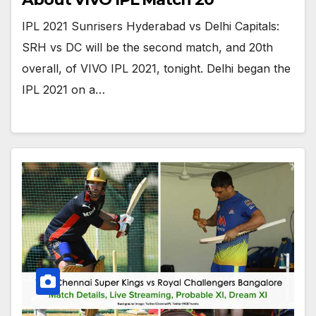
IPL 2021 Sunrisers Hyderabad vs Delhi Capitals:
SRH vs DC will be the second match, and 20th
overall, of VIVO IPL 2021, tonight. Delhi began the
IPL 2021 on a…