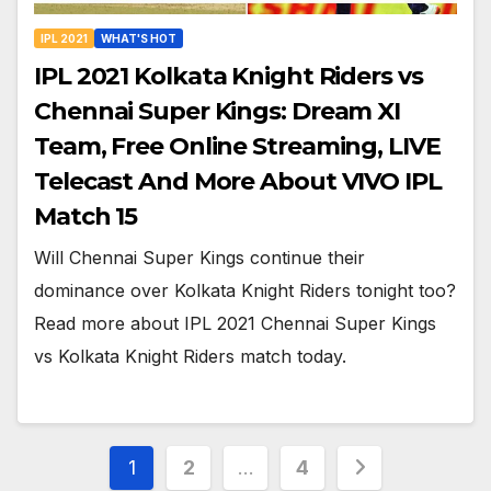
IPL 2021
WHAT'S HOT
IPL 2021 Kolkata Knight Riders vs
Chennai Super Kings: Dream XI
Team, Free Online Streaming, LIVE
Telecast And More About VIVO IPL
Match 15
Will Chennai Super Kings continue their
dominance over Kolkata Knight Riders tonight too?
Read more about IPL 2021 Chennai Super Kings
vs Kolkata Knight Riders match today.
Posts
1
2
…
4