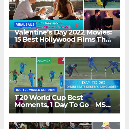
VIRAL SAILS
Valentine’s Day 2022 Movies:
15 Best Hollywood Films That
Show Different ‘Shades of
Love’ Beautifully!
ICC T20 WORLD CUP 2021
T20 World Cup Best
Moments, 1 Day To Go – MS
Dhoni Runs Out
Bangladesh’s Dreams at ICC
World T20, 2016