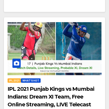
IPL 2021
WHAT'S HOT
IPL 2021 Punjab Kings vs Mumbai
Indians: Dream XI Team, Free
Online Streaming, LIVE Telecast