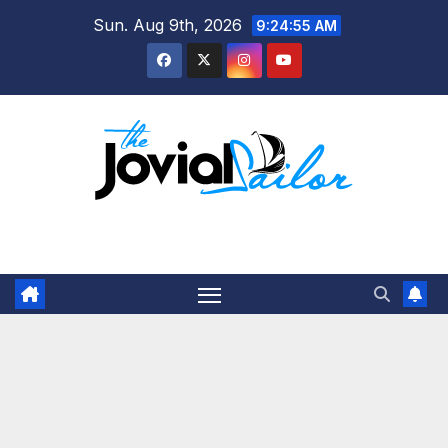
Skip
Sun. Aug 9th, 2026
9:24:56 AM
to
content
The Jovial Sailor