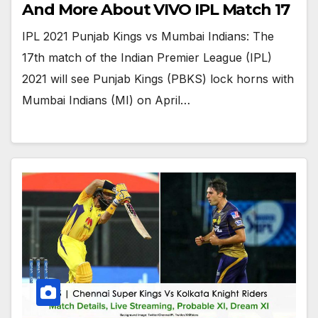
And More About VIVO IPL Match 17
IPL 2021 Punjab Kings vs Mumbai Indians: The
17th match of the Indian Premier League (IPL)
2021 will see Punjab Kings (PBKS) lock horns with
Mumbai Indians (MI) on April…