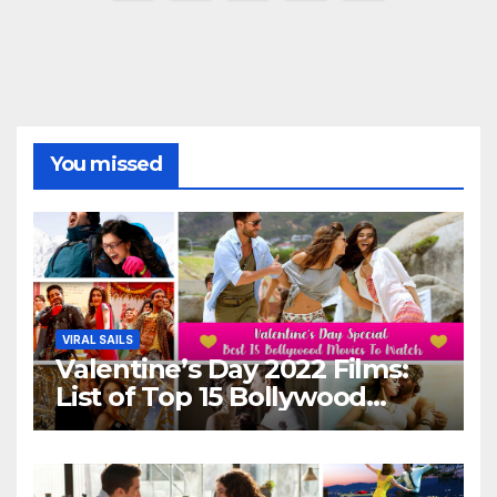
pagination
You missed
VIRAL SAILS
Valentine’s Day 2022 Films:
List of Top 15 Bollywood
Movies For A Perfect Date
Night With Your Loved One!