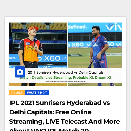
IPL 2021
WHAT'S HOT
IPL 2021 Sunrisers Hyderabad vs
Delhi Capitals: Free Online
Streaming, LIVE Telecast And More
About VIVO IPL Match 20