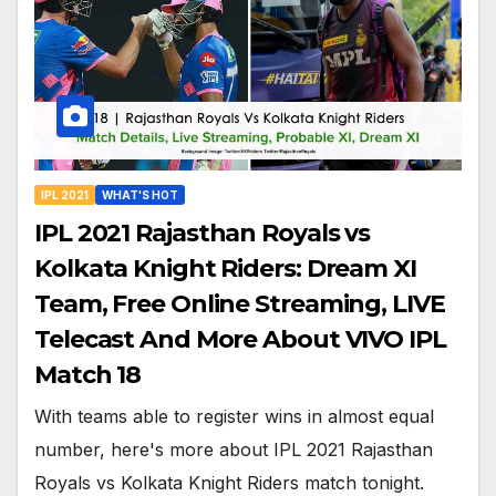
IPL 2021
WHAT'S HOT
IPL 2021 Rajasthan Royals vs
Kolkata Knight Riders: Dream XI
Team, Free Online Streaming, LIVE
Telecast And More About VIVO IPL
Match 18
With teams able to register wins in almost equal
number, here's more about IPL 2021 Rajasthan
Royals vs Kolkata Knight Riders match tonight.