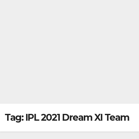
Tag:
IPL 2021 Dream XI Team