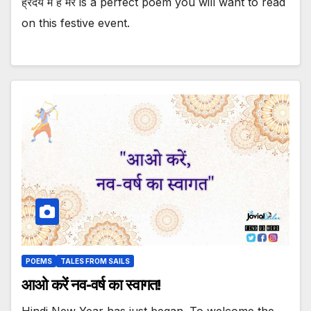
ह्रदय में है मेरे is a perfect poem you will want to read
on this festive event.
POEMS
TALES FROM SAILS
आओ करें नव-वर्ष का स्वागत!
Hindi New Year has just began. To welcome the