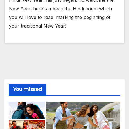
New Year, here's a beautiful Hindi poem which
you will love to read, marking the beginning of
your traditional New Year!
You missed