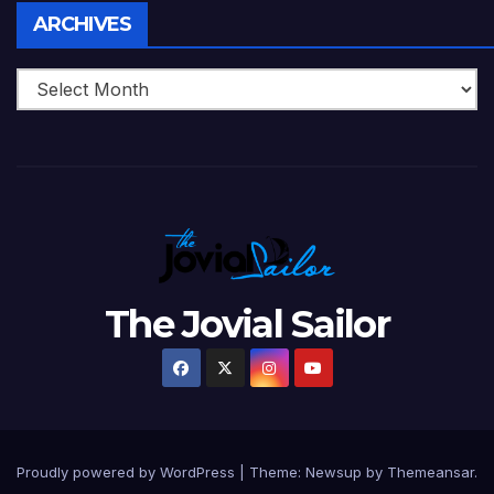
Archives
ARCHIVES
The Jovial Sailor
Proudly powered by WordPress
|
Theme: Newsup by
Themeansar
.