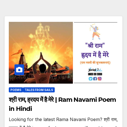
POEMS
TALES FROM SAILS
श्री राम, ह्रदय में है मेरे | Ram Navami Poem
in Hindi
Looking for the latest Rama Navami Poem? श्री राम,