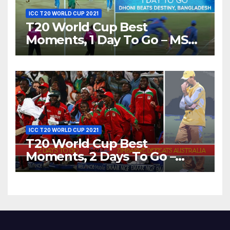
ICC T20 WORLD CUP 2021
T20 World Cup Best
Moments, 1 Day To Go – MS
Dhoni Runs Out
Bangladesh’s Dreams at ICC
World T20, 2016
ICC T20 WORLD CUP 2021
T20 World Cup Best
Moments, 2 Days To Go –
Zimbabwe Beats Australia By
5 Wickets at ICC World
Twenty20, 2007