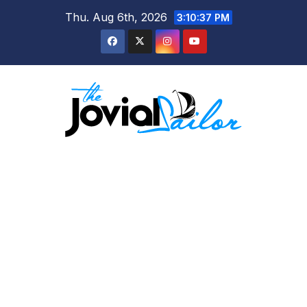
Skip
Thu. Aug 6th, 2026
3:10:37 PM
to
content