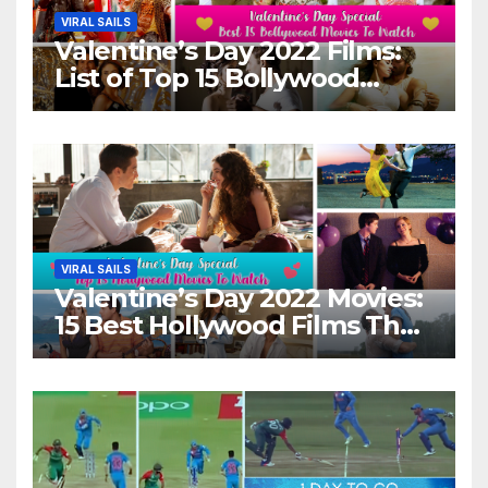
VIRAL SAILS
Valentine’s Day 2022 Films:
List of Top 15 Bollywood
Movies For A Perfect Date
Night With Your Loved One!
VIRAL SAILS
Valentine’s Day 2022 Movies:
15 Best Hollywood Films That
Show Different ‘Shades of
Love’ Beautifully!