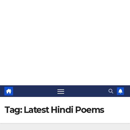
The Jovial Sailor
Tag:
Latest Hindi Poems