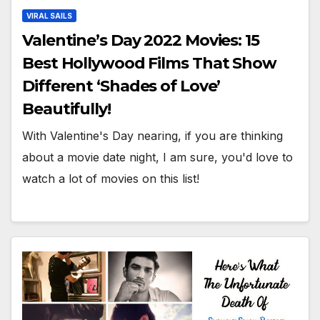
VIRAL SAILS
Valentine’s Day 2022 Movies: 15
Best Hollywood Films That Show
Different ‘Shades of Love’
Beautifully!
With Valentine's Day nearing, if you are thinking
about a movie date night, I am sure, you'd love to
watch a lot of movies on this list!