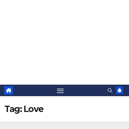
The Jovial Sailor
Tag:
Love