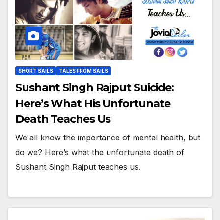
SHORT SAILS
TALES FROM SAILS
Sushant Singh Rajput Suicide:
Here’s What His Unfortunate
Death Teaches Us
We all know the importance of mental health, but
do we? Here’s what the unfortunate death of
Sushant Singh Rajput teaches us.