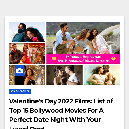
VIRAL SAILS
Valentine’s Day 2022 Films: List of
Top 15 Bollywood Movies For A
Perfect Date Night With Your
Loved One!