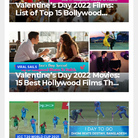
Valentine’s Day 2022 Films:
List of Top 15 Bollywood
Movies For A Perfect Date
Night With Your Loved One!
VIRAL SAILS
Valentine’s Day 2022 Movies:
15 Best Hollywood Films That
Show Different ‘Shades of
Love’ Beautifully!
ICC T20 WORLD CUP 2021