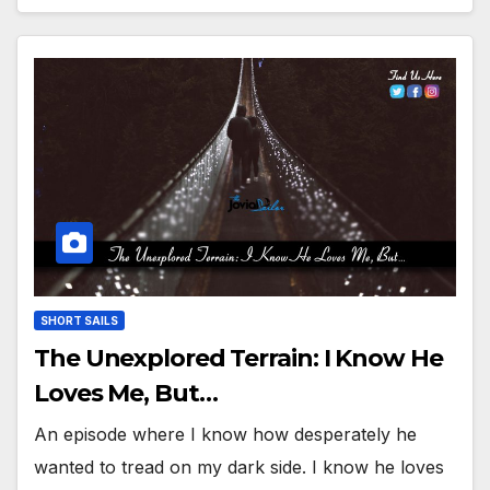
SHORT SAILS
The Unexplored Terrain: I Know He
Loves Me, But…
An episode where I know how desperately he
wanted to tread on my dark side. I know he loves