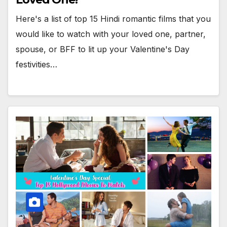
Here's a list of top 15 Hindi romantic films that you
would like to watch with your loved one, partner,
spouse, or BFF to lit up your Valentine's Day
festivities…