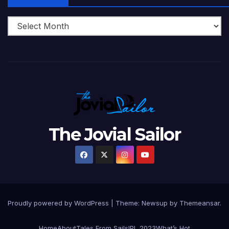
The Jovial Sailor
Proudly powered by WordPress
|
Theme: Newsup by
Themeansar
.
Home
About
Tales From Sails
IPL 2023
What’s Hot