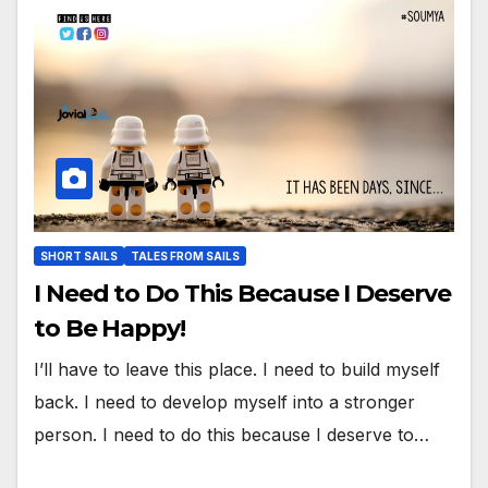
SHORT SAILS
TALES FROM SAILS
I Need to Do This Because I Deserve
to Be Happy!
I’ll have to leave this place. I need to build myself
back. I need to develop myself into a stronger
person. I need to do this because I deserve to…