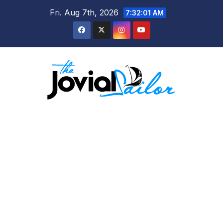
Skip
Fri. Aug 7th, 2026
7:32:02 AM
to
content