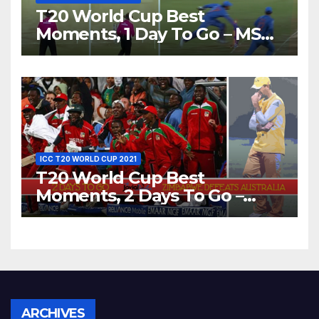
T20 World Cup Best
Moments, 1 Day To Go – MS
Dhoni Runs Out
Bangladesh’s Dreams at ICC
World T20, 2016
ICC T20 WORLD CUP 2021
T20 World Cup Best
Moments, 2 Days To Go –
Zimbabwe Beats Australia By
5 Wickets at ICC World
Twenty20, 2007
Archives
ARCHIVES