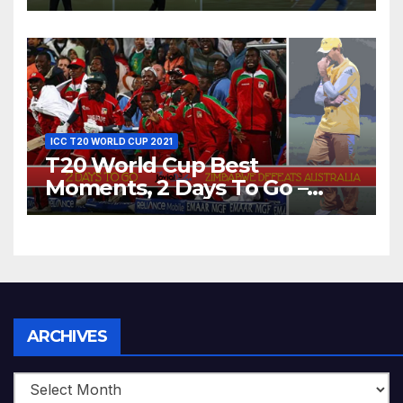
Dhoni Runs Out
Bangladesh’s Dreams at ICC
World T20, 2016
ICC T20 WORLD CUP 2021
T20 World Cup Best
Moments, 2 Days To Go –
Zimbabwe Beats Australia By
5 Wickets at ICC World
Twenty20, 2007
Archives
ARCHIVES