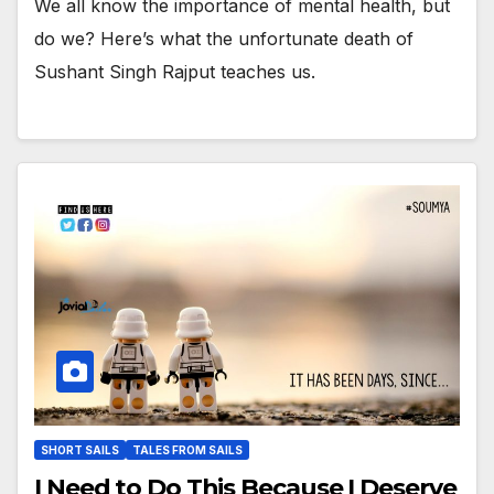
We all know the importance of mental health, but
do we? Here’s what the unfortunate death of
Sushant Singh Rajput teaches us.
SHORT SAILS
TALES FROM SAILS
I Need to Do This Because I Deserve