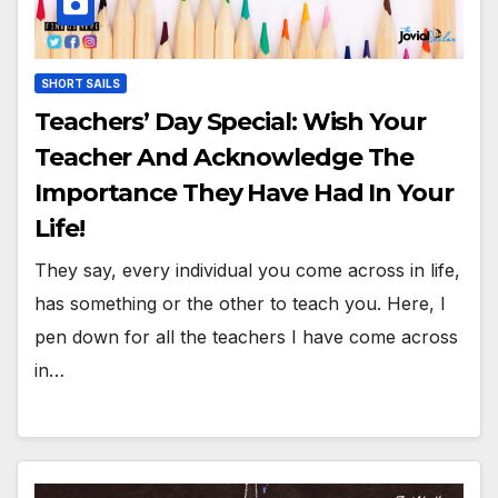
SHORT SAILS
Teachers’ Day Special: Wish Your
Teacher And Acknowledge The
Importance They Have Had In Your
Life!
They say, every individual you come across in life,
has something or the other to teach you. Here, I
pen down for all the teachers I have come across
in…