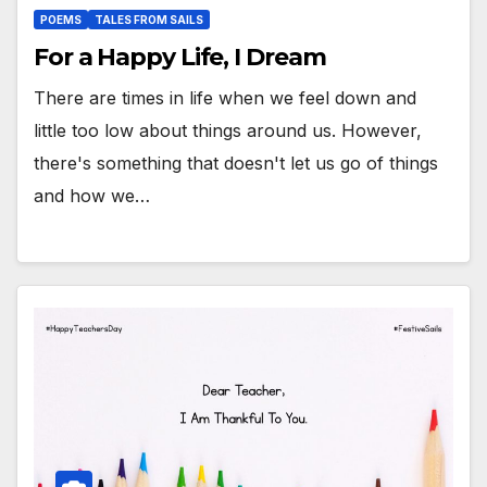
POEMS
TALES FROM SAILS
For a Happy Life, I Dream
There are times in life when we feel down and
little too low about things around us. However,
there's something that doesn't let us go of things
and how we…