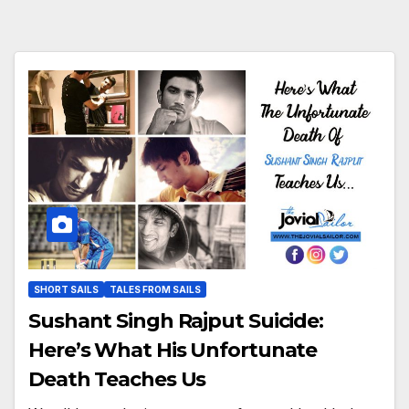
SHORT SAILS
TALES FROM SAILS
Sushant Singh Rajput Suicide:
Here’s What His Unfortunate
Death Teaches Us