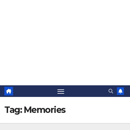
The Jovial Sailor
Tag:
Memories