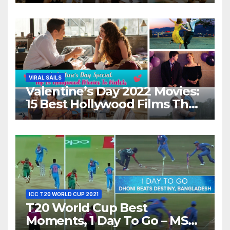
Movies For A Perfect Date
Night With Your Loved One!
VIRAL SAILS
Valentine’s Day 2022 Movies:
15 Best Hollywood Films That
Show Different ‘Shades of
Love’ Beautifully!
ICC T20 WORLD CUP 2021
T20 World Cup Best
Moments, 1 Day To Go – MS