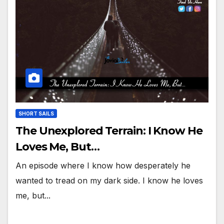
SHORT SAILS
The Unexplored Terrain: I Know He
Loves Me, But…
An episode where I know how desperately he
wanted to tread on my dark side. I know he loves
me, but...