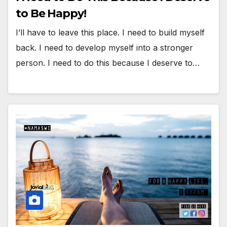
to Be Happy!
I’ll have to leave this place. I need to build myself
back. I need to develop myself into a stronger
person. I need to do this because I deserve to…