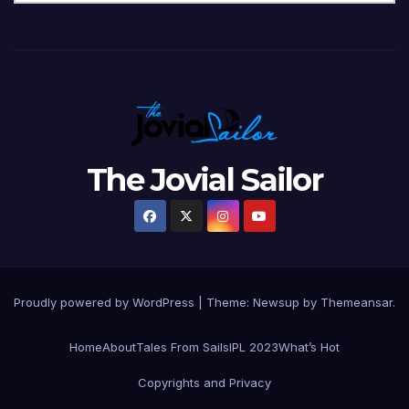
The Jovial Sailor
Proudly powered by WordPress
|
Theme: Newsup by
Themeansar
.
Home
About
Tales From Sails
IPL 2023
What’s Hot
Copyrights and Privacy