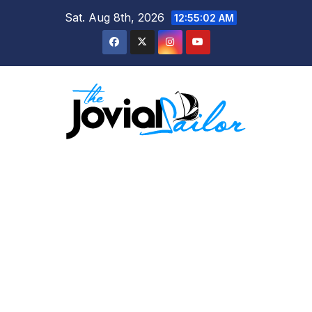
Skip
Sat. Aug 8th, 2026
12:55:02 AM
to
content